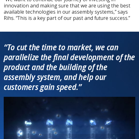
innovation and making sure that we are using the best
available technologies in our assembly systems,” says
Rihs. “This is a key part of our past and future success.”
“To cut the time to market, we can
parallelize the final development of the
product and the building of the
assembly system, and help our
customers gain speed.”