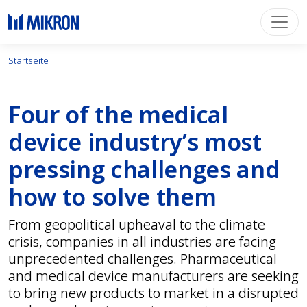
Startseite
Four of the medical
device industry’s most
pressing challenges and
how to solve them
From geopolitical upheaval to the climate
crisis, companies in all industries are facing
unprecedented challenges. Pharmaceutical
and medical device manufacturers are seeking
to bring new products to market in a disrupted