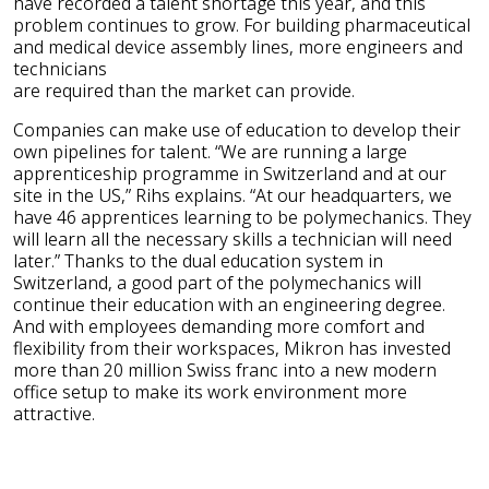
have recorded a talent shortage this year, and this
problem continues to grow. For building pharmaceutical
and medical device assembly lines, more engineers and
technicians
are required than the market can provide.
Companies can make use of education to develop their
own pipelines for talent. “We are running a large
apprenticeship programme in Switzerland and at our
site in the US,” Rihs explains. “At our headquarters, we
have 46 apprentices learning to be polymechanics. They
will learn all the necessary skills a technician will need
later.” Thanks to the dual education system in
Switzerland, a good part of the polymechanics will
continue their education with an engineering degree.
And with employees demanding more comfort and
flexibility from their workspaces, Mikron has invested
more than 20 million Swiss franc into a new modern
office setup to make its work environment more
attractive.