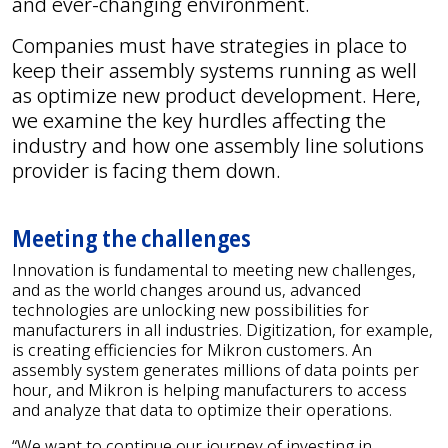
and ever-changing environment.
Companies must have strategies in place to
keep their assembly systems running as well
as optimize new product development. Here,
we examine the key hurdles affecting the
industry and how one assembly line solutions
provider is facing them down.
Meeting the challenges
Innovation is fundamental to meeting new challenges,
and as the world changes around us, advanced
technologies are unlocking new possibilities for
manufacturers in all industries. Digitization, for example,
is creating efficiencies for Mikron customers. An
assembly system generates millions of data points per
hour, and Mikron is helping manufacturers to access
and analyze that data to optimize their operations.
“We want to continue our journey of investing in