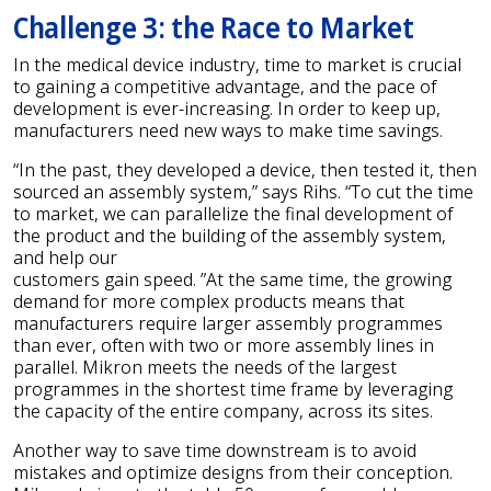
Challenge 3: the Race to Market
In the medical device industry, time to market is crucial
to gaining a competitive advantage, and the pace of
development is ever-increasing. In order to keep up,
manufacturers need new ways to make time savings.
“In the past, they developed a device, then tested it, then
sourced an assembly system,” says Rihs. “To cut the time
to market, we can parallelize the final development of
the product and the building of the assembly system,
and help our
customers gain speed. ”At the same time, the growing
demand for more complex products means that
manufacturers require larger assembly programmes
than ever, often with two or more assembly lines in
parallel. Mikron meets the needs of the largest
programmes in the shortest time frame by leveraging
the capacity of the entire company, across its sites.
Another way to save time downstream is to avoid
mistakes and optimize designs from their conception.