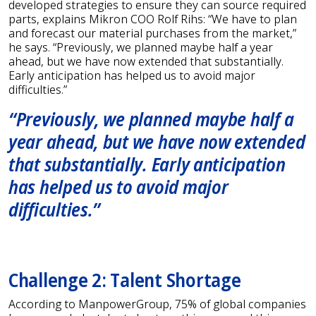
developed strategies to ensure they can source required
parts, explains Mikron COO Rolf Rihs: “We have to plan
and forecast our material purchases from the market,”
he says. “Previously, we planned maybe half a year
ahead, but we have now extended that substantially.
Early anticipation has helped us to avoid major
difficulties.”
“Previously, we planned maybe half a
year ahead, but we have now extended
that substantially. Early anticipation
has helped us to avoid major
difficulties.”
Challenge 2: Talent Shortage
According to ManpowerGroup, 75% of global companies