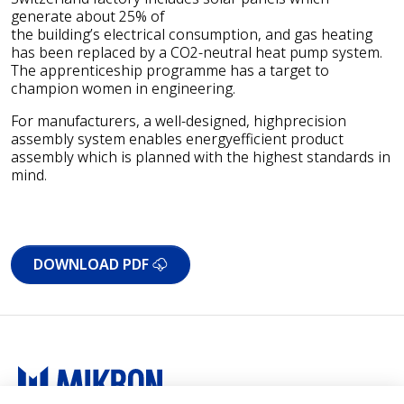
generate about 25% of
the building’s electrical consumption, and gas heating
has been replaced by a CO2-neutral heat pump system.
The apprenticeship programme has a target to
champion women in engineering.
For manufacturers, a well-designed, highprecision
assembly system enables energyefficient product
assembly which is planned with the highest standards in
mind.
DOWNLOAD PDF