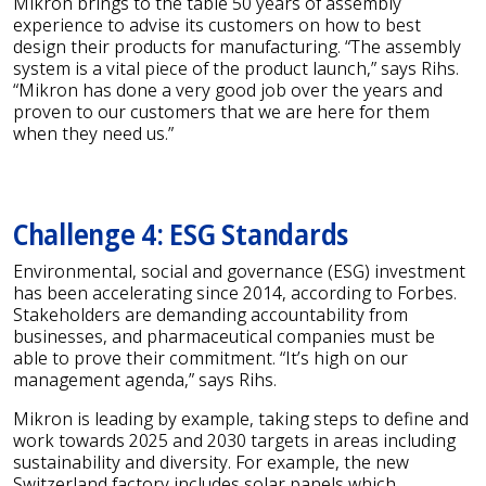
Mikron brings to the table 50 years of assembly
experience to advise its customers on how to best
design their products for manufacturing. “The assembly
system is a vital piece of the product launch,” says Rihs.
“Mikron has done a very good job over the years and
proven to our customers that we are here for them
when they need us.”
Challenge 4: ESG Standards
Environmental, social and governance (ESG) investment
has been accelerating since 2014, according to Forbes.
Stakeholders are demanding accountability from
businesses, and pharmaceutical companies must be
able to prove their commitment. “It’s high on our
management agenda,” says Rihs.
Mikron is leading by example, taking steps to define and
work towards 2025 and 2030 targets in areas including
sustainability and diversity. For example, the new
Switzerland factory includes solar panels which