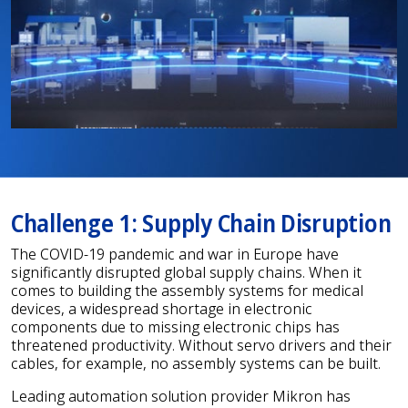
Challenge 1: Supply Chain Disruption
The COVID-19 pandemic and war in Europe have
significantly disrupted global supply chains. When it
comes to building the assembly systems for medical
devices, a widespread shortage in electronic
components due to missing electronic chips has
threatened productivity. Without servo drivers and their
cables, for example, no assembly systems can be built.
Leading automation solution provider Mikron has