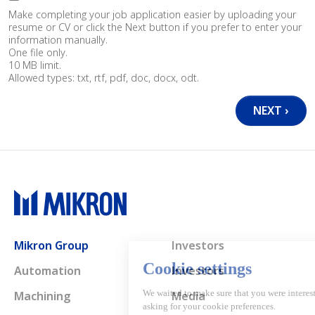
Make completing your job application easier by uploading your
resume or CV or click the Next button if you prefer to enter your
information manually.
One file only.
10 MB limit.
Allowed types: txt, rtf, pdf, doc, docx, odt.
Main navigation
Mikron Group
Investors
Automation
Investors
Machining
Media