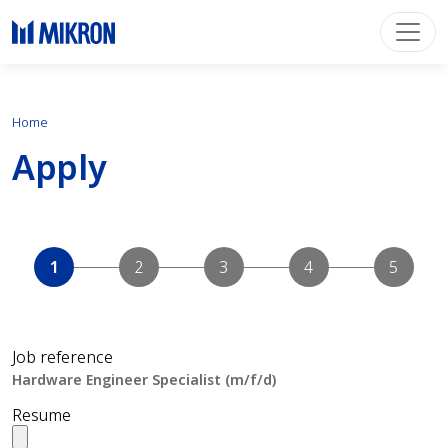
Home
Apply
Job reference
Resume