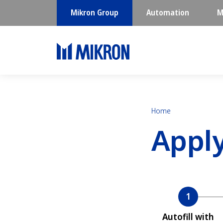
Mikron Group
Automation
M
Home
Appl
Current
Autofill with