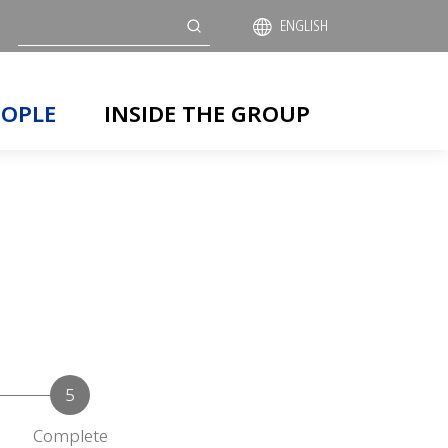
Search
ENGLISH
EOPLE
INSIDE THE GROUP
Complete