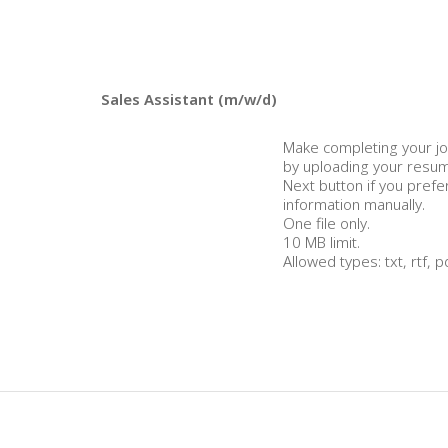
Make completing your jo
by uploading your resume
Next button if you prefe
information manually.
One file only.
10 MB limit.
Allowed types: txt, rtf, p