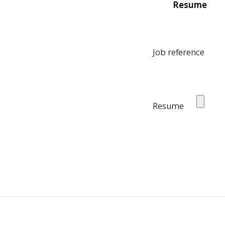
Resume
Job reference
Resume