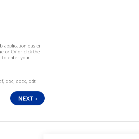
b application easier
 or CV or click the
r to enter your
df, doc, docx, odt.