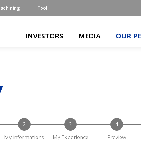
achining
Tool
Main navigation
INVESTORS
MEDIA
OUR P
y
My informations
My Experience
Preview