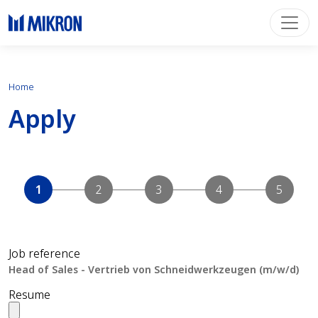
Home
Apply
Job reference
Resume