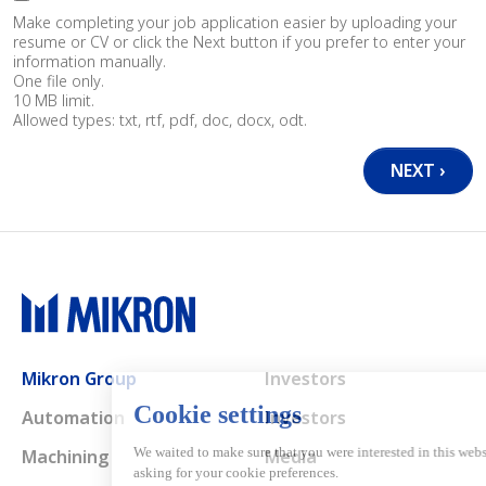
Make completing your job application easier by uploading your
resume or CV or click the Next button if you prefer to enter your
information manually.
One file only.
10 MB limit.
Allowed types: txt, rtf, pdf, doc, docx, odt.
Main navigation
Mikron Group
Investors
Automation
Investors
Machining
Media