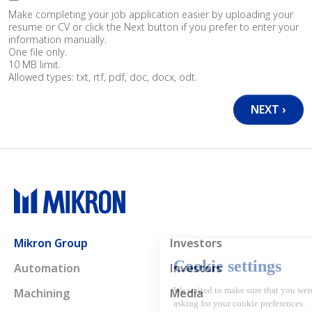
Make completing your job application easier by uploading your
resume or CV or click the Next button if you prefer to enter your
information manually.
One file only.
10 MB limit.
Allowed types: txt, rtf, pdf, doc, docx, odt.
Main navigation
Mikron Group
Investors
Automation
Investors
Machining
Media