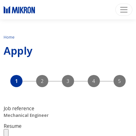
Home
Apply
Job reference
Resume