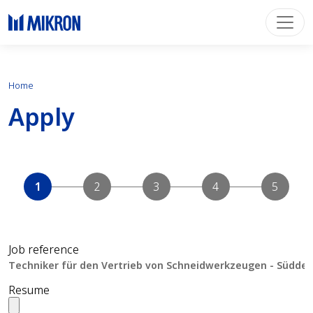
Home
Apply
Job reference
Resume