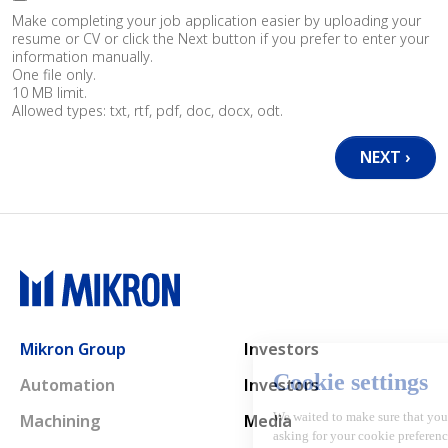
Make completing your job application easier by uploading your
resume or CV or click the Next button if you prefer to enter your
information manually.
One file only.
10 MB limit.
Allowed types: txt, rtf, pdf, doc, docx, odt.
Main navigation
Mikron Group
Investors
Automation
Investors
Machining
Media