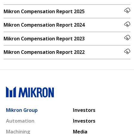
Mikron Compensation Report 2025
Mikron Compensation Report 2024
Mikron Compensation Report 2023
Mikron Compensation Report 2022
Main navigation
Mikron Group
Investors
Automation
Investors
Machining
Media