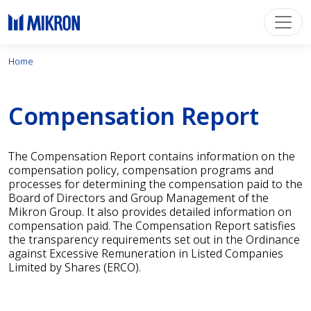
Home
Compensation Report
The Compensation Report contains information on the
compensation policy, compensation programs and
processes for determining the compensation paid to the
Board of Directors and Group Management of the
Mikron Group. It also provides detailed information on
compensation paid. The Compensation Report satisfies
the transparency requirements set out in the Ordinance
against Excessive Remuneration in Listed Companies
Limited by Shares (ERCO).