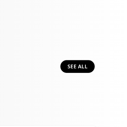
SEE ALL