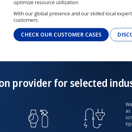
optimize resource utilization.
With our global presence and our skilled local experts
customers.
CHECK OUR CUSTOMER CASES
DISC
on provider for selected indus
We
as
sc
tip