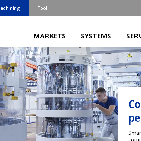
achining
Tool
Main navigation
MARKETS
SYSTEMS
SER
Hi
co
Your
in Sw