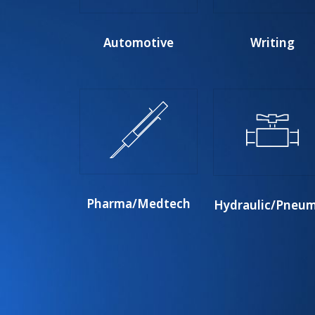
Automotive
Writing
Pharma/Medtech
Hydraulic/Pneum