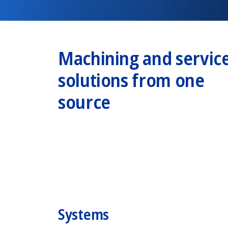
Machining and servic
solutions from one
source
Systems