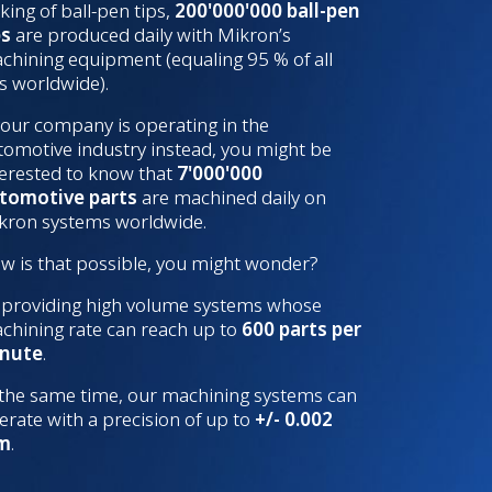
king of ball-pen tips,
200'000'000 ball-pen
ps
are produced daily with Mikron’s
chining equipment (equaling 95 % of all
ps worldwide).
 your company is operating in the
tomotive industry instead, you might be
terested to know that
7'000'000
tomotive parts
are machined daily on
kron systems worldwide.
w is that possible, you might wonder?
 providing high volume systems whose
chining rate can reach up to
600 parts per
nute
.
 the same time, our machining systems can
erate with a precision of up to
+/- 0.002
m
.