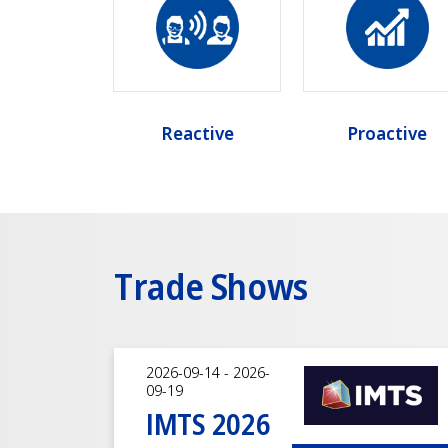
Reactive
Proactive
Trade Shows
2026-09-14 - 2026-
09-19
IMTS 2026