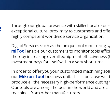
e
Through our global presence with skilled local exper
exceptional cultural proximity to customers and offer
highly competent worldwide service organization.
Digital Services such as the unique tool monitoring 
miTool
enable our customers to monitor tools efficie
thereby increasing overall equipment effectiveness (O
investment pays for itself within a very short time.
In order to offer you your customized machining solu
our
Mikron Tool
business unit. This is because we 
produce all the necessary high-performance cutting t
Our tools are among the best in the world and are a
machines from other manufacturers.