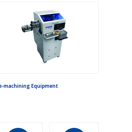
e-machining Equipment