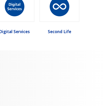
Digital Services
Second Life