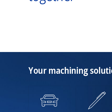
Your machining soluti