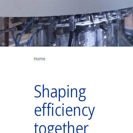
Home
Shaping
efficiency
together