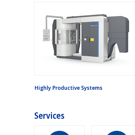
Highly Productive Systems
Services