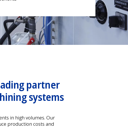
eading partner
hining systems
nts in high volumes. Our
uce production costs and