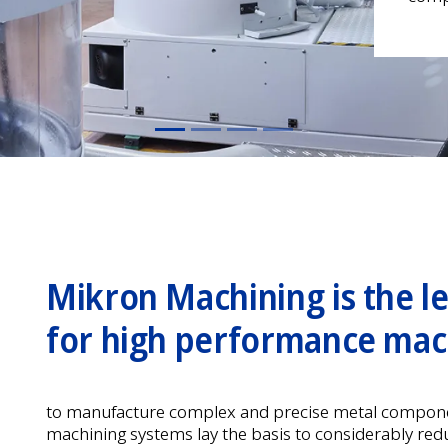
Mikron Machining is the l
for high performance mac
to manufacture complex and precise metal compone
machining systems lay the basis to considerably red