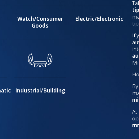
Tal
ti
ma
Watch/Consumer
Electric/Electronic
ti
Goods
If
au
in
au
Mi
Ho
By
atic
Industrial/Building
ma
mi
At
op
m