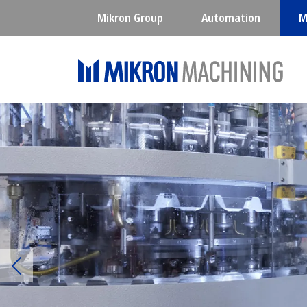
Mikron Group
Automation
M
Previous