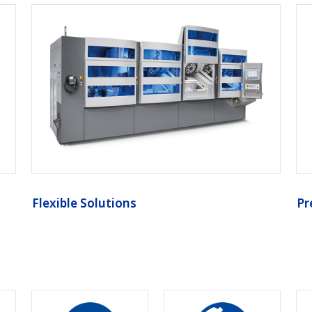
Flexible Solutions
Pr