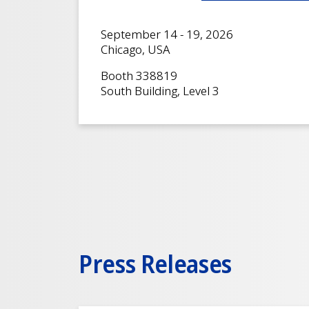
September 14 - 19, 2026
Chicago, USA
Booth 338819
South Building, Level 3
Press Releases