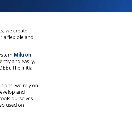
ts, we create
 a flexible and
system
Mikron
ntly and easily,
EE). The initial
tions, we rely on
develop and
ools ourselves.
lso used on