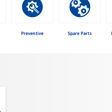
Preventive
Spare Parts