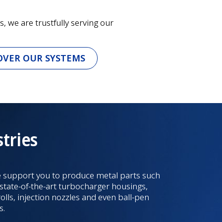
, we are trustfully serving our
OVER OUR SYSTEMS
tries
 support you to produce metal parts such
 state-of-the-art turbocharger housings,
rolls, injection nozzles and even ball-pen
s.