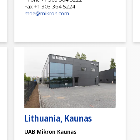
Fax +1 303 364 5224
mde@mikron.com
Lithuania, Kaunas
UAB Mikron Kaunas