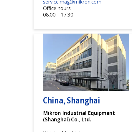
service.mag@mikron.com
Office hours:
08.00 – 17.30
China, Shanghai
Mikron Industrial Equipment
(Shanghai) Co., Ltd.