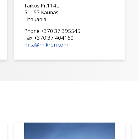
Taikos Pr.114L
51157 Kaunas
Lithuania
Phone +370 37 395545
Fax +370 37 404160
mka@mikron.com