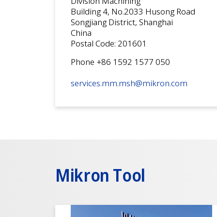
Division Machining
Building 4, No.2033 Husong Road
Songjiang District, Shanghai
China
Postal Code: 201601
Phone +86 1592 1577 050
services.mm.msh@mikron.com
Mikron Tool