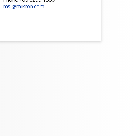
msi@mikron.com