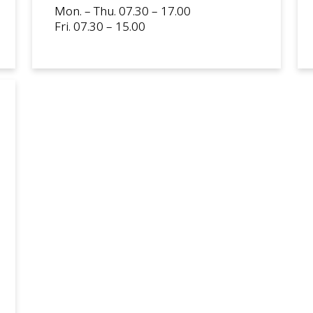
Mon. – Thu. 07.30 – 17.00
Fri. 07.30 – 15.00