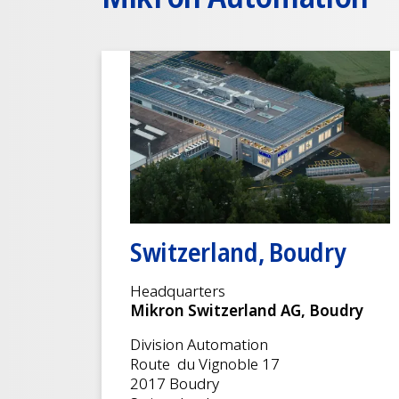
Switzerland, Boudry
Headquarters
Mikron Switzerland AG, Boudry
Division Automation
Route du Vignoble 17
2017 Boudry