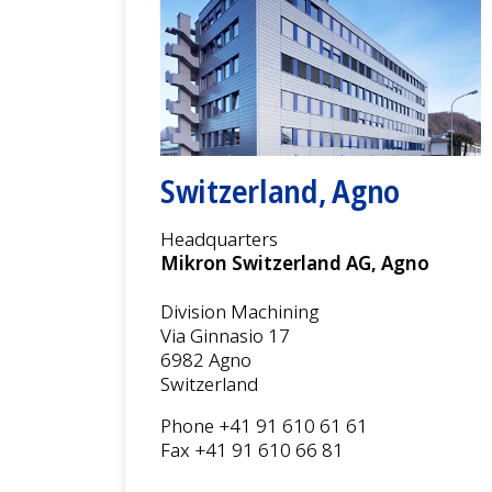
Switzerland, Agno
Headquarters
Mikron Switzerland AG, Agno
Division Machining
Via Ginnasio 17
6982 Agno
Switzerland
Phone +41 91 610 61 61
Fax +41 91 610 66 81