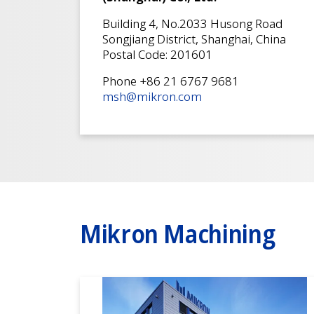
Building 4, No.2033 Husong Road
Songjiang District, Shanghai, China
Postal Code: 201601
Phone +86 21 6767 9681
msh@mikron.com
Mikron Machining