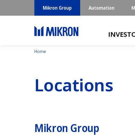
Mikron Group
Automation
M
Main navigatio
INVEST
Home
Locations
Mikron Group