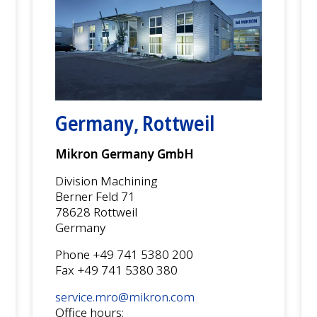
Germany, Rottweil
Mikron Germany GmbH
Division Machining
Berner Feld 71
78628 Rottweil
Germany
Phone +49 741 5380 200
Fax +49 741 5380 380
service.mro@mikron.com
Office hours: