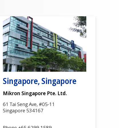
Singapore, Singapore
Mikron Singapore Pte. Ltd.
61 Tai Seng Ave, #05-11
Singapore 534167
Phone +65 6299 1589