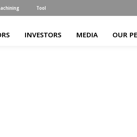
achining
Tool
n
ORS
INVESTORS
MEDIA
OUR P