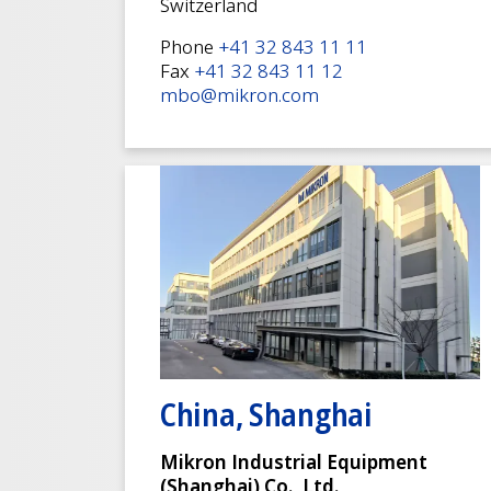
Switzerland
Phone
+41 32 843 11 11
Fax
+41 32 843 11 12
mbo@mikron.com
China, Shanghai
Mikron Industrial Equipment
(Shanghai) Co., Ltd.