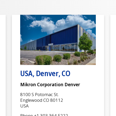
USA, Denver, CO
Mikron Corporation Denver
8100 S Potomac St.
Englewood CO 80112
USA
Phone +1 303 364 5222