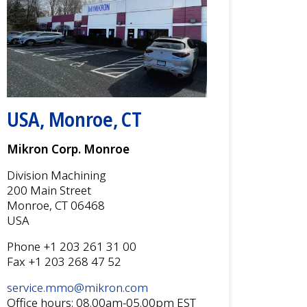
USA, Monroe, CT
Mikron Corp. Monroe
Division Machining
200 Main Street
Monroe, CT 06468
USA
Phone +1 203 261 31 00
Fax +1 203 268 47 52
service.mmo@mikron.com
Office hours: 08.00am-05.00pm EST