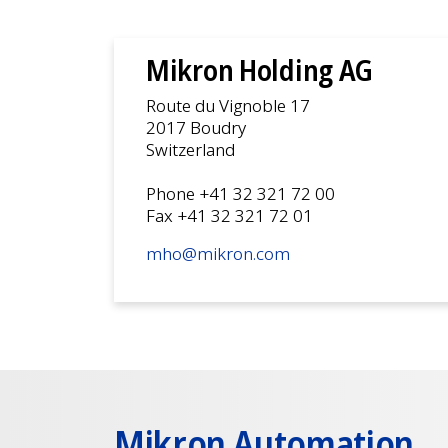
Mikron Holding AG
Route du Vignoble 17
2017 Boudry
Switzerland
Phone +41 32 321 72 00
Fax +41 32 321 72 01
mho@mikron.com
Mikron Automation