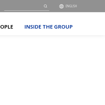
Search
ENGLISH
EOPLE
INSIDE THE GROUP