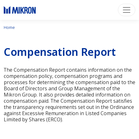
Home
Compensation Report
The Compensation Report contains information on the
compensation policy, compensation programs and
processes for determining the compensation paid to the
Board of Directors and Group Management of the
Mikron Group. It also provides detailed information on
compensation paid. The Compensation Report satisfies
the transparency requirements set out in the Ordinance
against Excessive Remuneration in Listed Companies
Limited by Shares (ERCO).