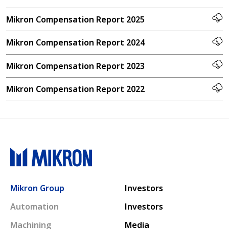
Mikron Compensation Report 2025
Mikron Compensation Report 2024
Mikron Compensation Report 2023
Mikron Compensation Report 2022
Main navigation
Mikron Group
Investors
Automation
Investors
Machining
Media