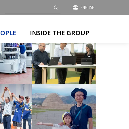
Search
ENGLISH
EOPLE
INSIDE THE GROUP