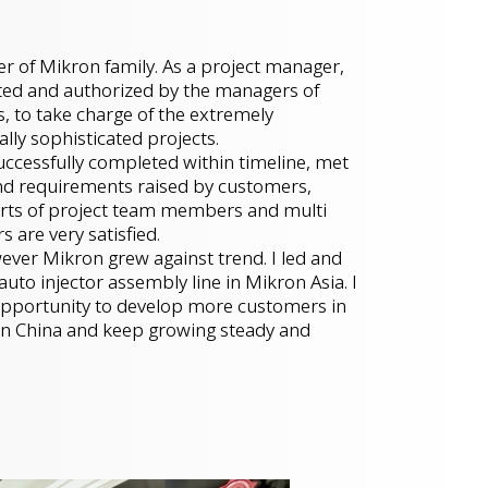
r of Mikron family. As a project manager,
sted and authorized by the managers of
 to take charge of the extremely
ally sophisticated projects.
ccessfully completed within timeline, met
nd requirements raised by customers,
forts of project team members and multi
 are very satisfied.
ver Mikron grew against trend. I led and
uto injector assembly line in Mikron Asia. I
 opportunity to develop more customers in
s in China and keep growing steady and