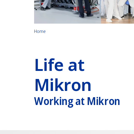
Home
Life at
Mikron
Working at Mikron