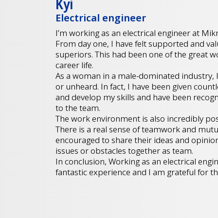
Kyi
Electrical engineer
I’m working as an electrical engineer at Mikr
From day one, I have felt supported and va
superiors. This had been one of the great 
career life.
As a woman in a male-dominated industry, I 
or unheard. In fact, I have been given count
and develop my skills and have been recogn
to the team.
The work environment is also incredibly posi
There is a real sense of teamwork and mutu
encouraged to share their ideas and opinion
issues or obstacles together as team.
In conclusion, Working as an electrical eng
fantastic experience and I am grateful for th