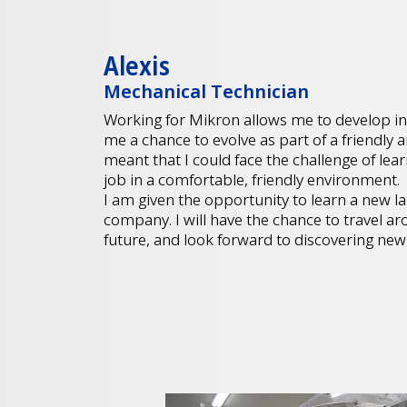
Alexis
Mechanical Technician
Working for Mikron allows me to develop in
me a chance to evolve as part of a friendly
meant that I could face the challenge of le
job in a comfortable, friendly environmen
I am given the opportunity to learn a new la
company. I will have the chance to travel ar
future, and look forward to discovering new