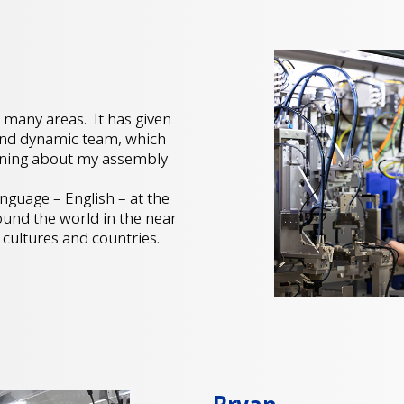
 many areas. It has given
 and dynamic team, which
arning about my assembly
t.
nguage – English – at the
ound the world in the near
 cultures and countries.