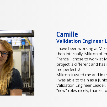
Camille
Validation Engineer 
I have been working at Mikro
then internally. Mikron offe
France. I chose to work at
project is different and has 
me perfectly!
Mikron trusted me and in the
I was able to train as a Jun
Validation Engineer Leader.
"new" roles nicely, thanks 