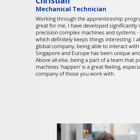
Christian
Mechanical Technician
Working through the apprenticeship progr
great for me, I have developed significantly
precision complex machines and systems - al
which definitely keeps things interesting. I 
global company, being able to interact wit
Singapore and Europe has been unique and
Above all else, being a part of a team that
machines 'happen' is a great feeling, especi
company of those you work with.