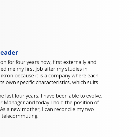
Leader
n for four years now, first externally and
red me my first job after my studies in
 Mikron because it is a company where each
its own specific characteristics, which suits
 last four years, I have been able to evolve.
ior Manager and today I hold the position of
 As a new mother, I can reconcile my two
to telecommuting.