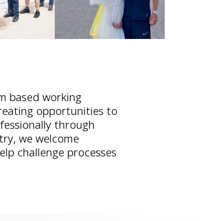
m based working
reating opportunities to
fessionally through
stry, we welcome
help challenge processes