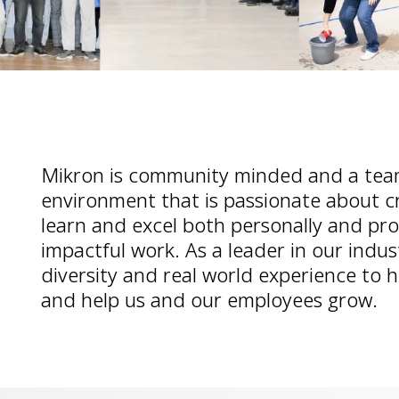
Mikron is community minded and a tea
environment that is passionate about c
learn and excel both personally and pro
impactful work. As a leader in our indu
diversity and real world experience to 
and help us and our employees grow.