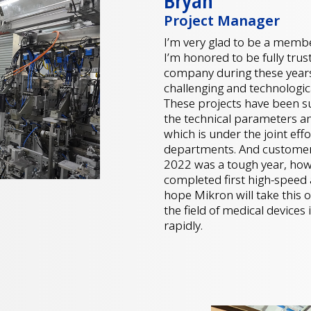
Bryan
Project Manager
I’m very glad to be a membe
I’m honored to be fully tru
company during these years,
challenging and technologic
These projects have been su
the technical parameters a
which is under the joint ef
departments. And customers
2022 was a tough year, howe
completed first high-speed a
hope Mikron will take this
the field of medical device
rapidly.