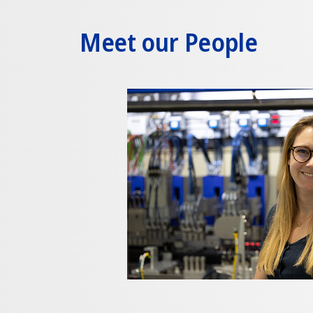
Meet our People