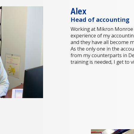
Alex
Head of accounting
Working at Mikron Monroe 
experience of my accountin
and they have all become 
As the only one in the acco
from my counterparts in De
training is needed, I get to 