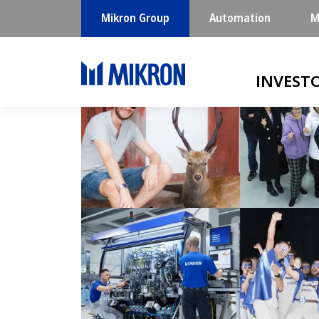
Mikron Group
Automation
M
Main navigatio
INVEST