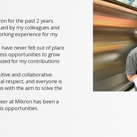
on for the past 2 years.
lued by my colleagues and
working experience for my
have never felt out of place
less opportunities to grow
ized for my contributions
tive and collaborative.
al respect, and everyone is
s with the aim to solve the
ineer at Mikron has been a
is opportunities.