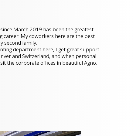
since March 2019 has been the greatest
g career. My coworkers here are the best
my second family.
unting department here, I get great support
nver and Switzerland, and when personal
visit the corporate offices in beautiful Agno.