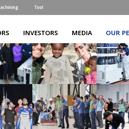
achining
Tool
n
ORS
INVESTORS
MEDIA
OUR P