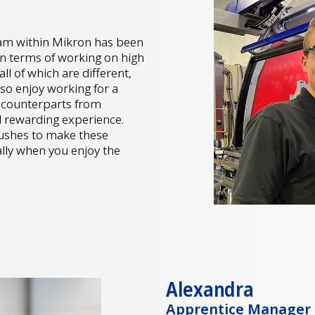
am within Mikron has been
 in terms of working on high
l of which are different,
also enjoy working for a
h counterparts from
 rewarding experience.
 pushes to make these
ally when you enjoy the
Alexandra
Apprentice Manager