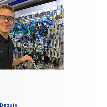
 Deputy