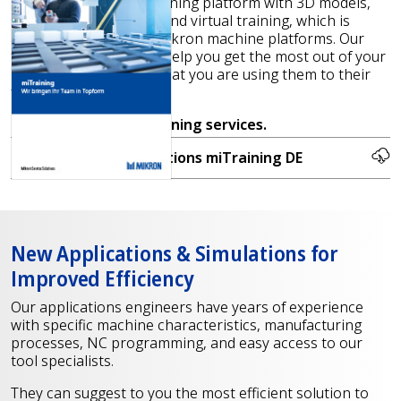
We also offer a new training platform with 3D models,
step-by-step tutorials, and virtual training, which is
available for the new Mikron machine platforms. Our
training is designed to help you get the most out of your
machines and ensure that you are using them to their
fullest potential.
Contact us
for our training services.
Proactive Service Solutions miTraining DE
New Applications & Simulations for
Improved Efficiency
Our applications engineers have years of experience
with specific machine characteristics, manufacturing
processes, NC programming, and easy access to our
tool specialists.
They can suggest to you the most efficient solution to