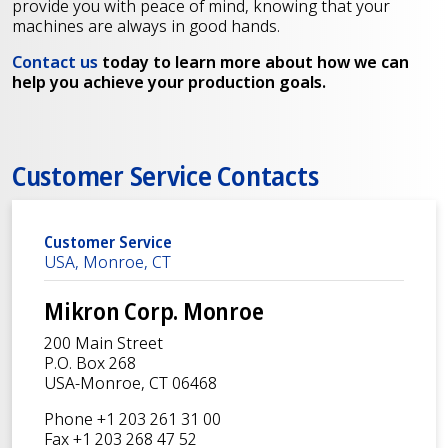
provide you with peace of mind, knowing that your
machines are always in good hands.
Contact us
today to learn more about how we can
help you achieve your production goals.
Customer Service Contacts
Customer Service
USA, Monroe, CT
Mikron Corp. Monroe
200 Main Street
P.O. Box 268
USA-Monroe, CT 06468
Phone +1 203 261 31 00
Fax +1 203 268 47 52