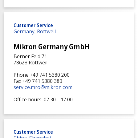
Customer Service
Germany, Rottweil
Mikron Germany GmbH
Berner Feld 71
78628 Rottweil
Phone +49 741 5380 200
Fax +49 741 5380 380
service.mro@mikron.com
Office hours: 07.30 – 17.00
Customer Service
China, Shanghai