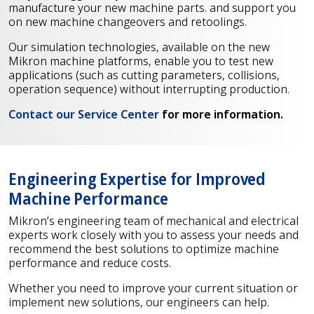
manufacture your new machine parts. and support you
on new machine changeovers and retoolings.
Our simulation technologies, available on the new
Mikron machine platforms, enable you to test new
applications (such as cutting parameters, collisions,
operation sequence) without interrupting production.
Contact our Service Center
for more information.
Engineering Expertise for Improved
Machine Performance
Mikron’s engineering team of mechanical and electrical
experts work closely with you to assess your needs and
recommend the best solutions to optimize machine
performance and reduce costs.
Whether you need to improve your current situation or
implement new solutions, our engineers can help.