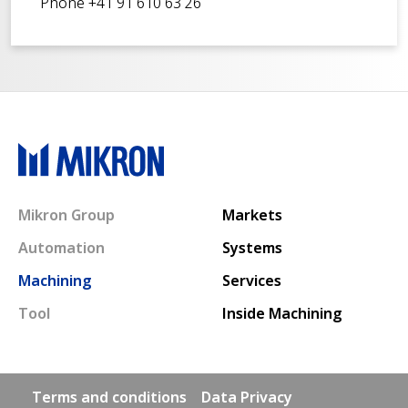
Phone +41 91 610 63 26
Main navigation
Mikron Group
Markets
Automation
Systems
Machining
Services
Tool
Inside Machining
Footer links
Terms and conditions
Data Privacy