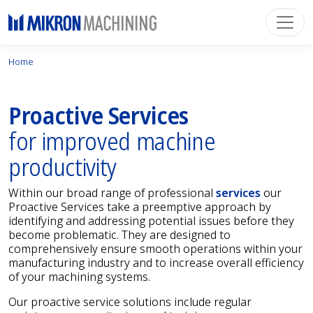
Home
Proactive Services
for improved machine
productivity
Within our broad range of professional
services
our
Proactive Services take a preemptive approach by
identifying and addressing potential issues before they
become problematic. They are designed to
comprehensively ensure smooth operations within your
manufacturing industry and to increase overall efficiency
of your machining systems.
Our proactive service solutions include regular