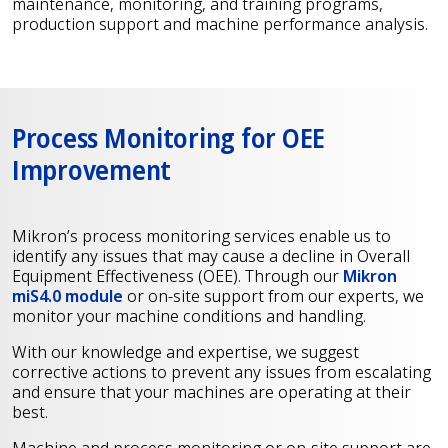
maintenance, monitoring, and training programs,
production support and machine performance analysis.
Process Monitoring for OEE
Improvement
Mikron’s process monitoring services enable us to
identify any issues that may cause a decline in Overall
Equipment Effectiveness (OEE). Through our
Mikron
miS4.0 module
or on-site support from our experts, we
monitor your machine conditions and handling.
With our knowledge and expertise, we suggest
corrective actions to prevent any issues from escalating
and ensure that your machines are operating at their
best.
Machine and process monitoring or on-site support are