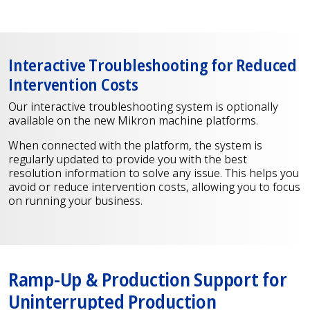
Interactive Troubleshooting for Reduced
Intervention Costs
Our interactive troubleshooting system is optionally
available on the new Mikron machine platforms.
When connected with the platform, the system is
regularly updated to provide you with the best
resolution information to solve any issue. This helps you
avoid or reduce intervention costs, allowing you to focus
on running your business.
Ramp-Up & Production Support for
Uninterrupted Production