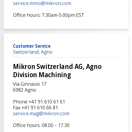
service.mmo@mikron.com
Office hours: 7.30am-5.00pm EST
Customer Service
Switzerland, Agno
Mikron Switzerland AG, Agno
Division Machining
Via Ginnasio 17
6982 Agno
Phone +41 91 610 61 61
Fax +41 91 610 66 81
service.mag@mikron.com
Office hours: 08.00 – 17.30