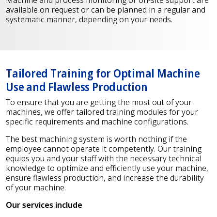
available on request or can be planned in a regular and
systematic manner, depending on your needs.
Tailored Training for Optimal Machine
Use and Flawless Production
To ensure that you are getting the most out of your
machines, we offer tailored training modules for your
specific requirements and machine configurations.
The best machining system is worth nothing if the
employee cannot operate it competently. Our training
equips you and your staff with the necessary technical
knowledge to optimize and efficiently use your machine,
ensure flawless production, and increase the durability
of your machine.
Our services include