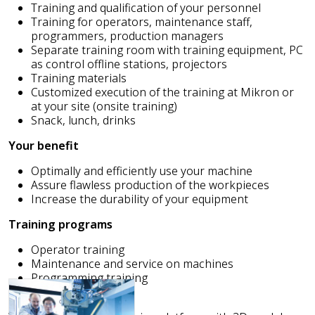
Training and qualification of your personnel
Training for operators, maintenance staff,
programmers, production managers
Separate training room with training equipment, PC
as control offline stations, projectors
Training materials
Customized execution of the training at Mikron or
at your site (onsite training)
Snack, lunch, drinks
Your benefit
Optimally and efficiently use your machine
Assure flawless production of the workpieces
Increase the durability of your equipment
Training programs
Operator training
Maintenance and service on machines
Programming training
Assembly training