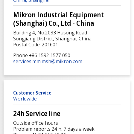
Mikron Industrial Equipment
(Shanghai) Co., Ltd - China
Building 4, No.2033 Husong Road
Songjiang District, Shanghai, China
Postal Code: 201601
Phone +86 1592 1577 050
services.mm.msh@mikron.com
Customer Service
Worldwide
24h Service line
Outside office hours
Problem reports 24 h, 7 days a week