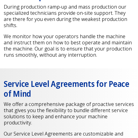
During production ramp-up and mass production our
specialized technicians provide on-site support. They
are there for you even during the weakest production
shifts.
We monitor how your operators handle the machine
and instruct them on how to best operate and maintain
the machine. Our goal is to ensure that your production
runs smoothly, without any interruption.
Service Level Agreements for Peace
of Mind
We offer a comprehensive package of proactive services
that gives you the flexibility to bundle different service
solutions to keep and enhance your machine
productivity.
Our Service Level Agreements are customizable and