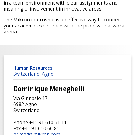
in a team environment with clear assignments and
meaningful involvement in innovative areas.
The Mikron internship is an effective way to connect
your academic experience with the professional work
arena.
Human Resources
Switzerland, Agno
Dominique Meneghelli
Via Ginnasio 17
6982 Agno
Switzerland
Phone +41 91 610 61 11
Fax +41 91 610 66 81
hr.mag@mikron.com