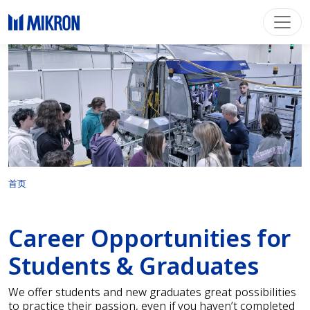
首页
Career Opportunities for
Students & Graduates
We offer students and new graduates great possibilities
to practice their passion, even if you haven’t completed