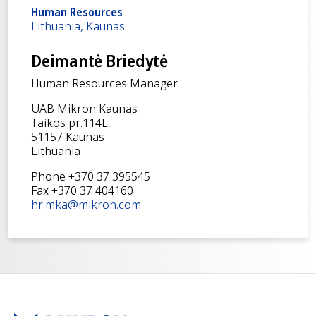
Human Resources
Lithuania, Kaunas
Deimantė Briedytė
Human Resources Manager
UAB Mikron Kaunas
Taikos pr.114L,
51157 Kaunas
Lithuania
Phone +370 37 395545
Fax +370 37 404160
hr.mka@mikron.com