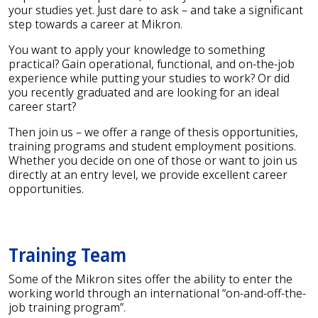
your studies yet. Just dare to ask – and take a significant
step towards a career at Mikron.
You want to apply your knowledge to something
practical? Gain operational, functional, and on-the-job
experience while putting your studies to work? Or did
you recently graduated and are looking for an ideal
career start?
Then join us – we offer a range of thesis opportunities,
training programs and student employment positions.
Whether you decide on one of those or want to join us
directly at an entry level, we provide excellent career
opportunities.
Training Team
Some of the Mikron sites offer the ability to enter the
working world through an international “on-and-off-the-
job training program”.