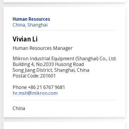
Human Resources
China, Shanghai
Vivian Li
Human Resources Manager
Mikron Industrial Equipment (Shanghai) Co., Ltd.
Building 4, No.2033 Husong Road
Song Jiang District, Shanghai, China
Postal Code: 201601
Phone +86 21 6767 9681
hr.msh@mikron.com
China