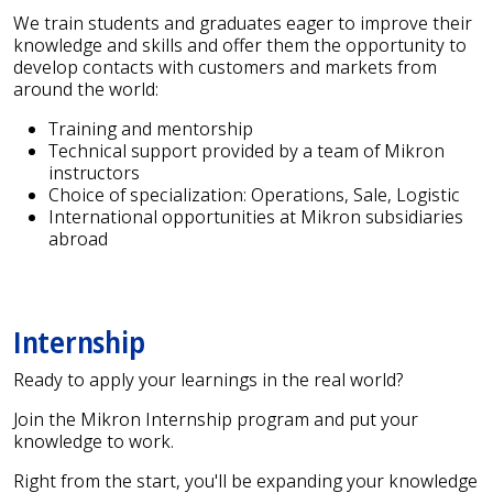
We train students and graduates eager to improve their
knowledge and skills and offer them the opportunity to
develop contacts with customers and markets from
around the world:
Training and mentorship
Technical support provided by a team of Mikron
instructors
Choice of specialization: Operations, Sale, Logistic
International opportunities at Mikron subsidiaries
abroad
Internship
Ready to apply your learnings in the real world?
Join the Mikron Internship program and put your
knowledge to work.
Right from the start, you'll be expanding your knowledge