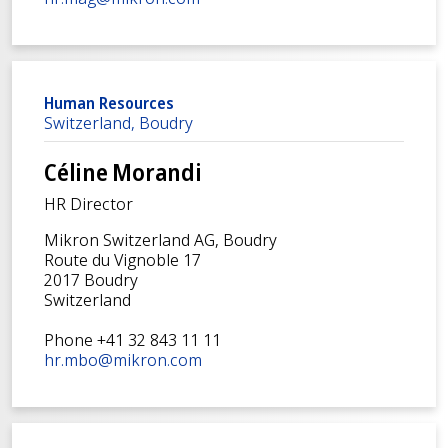
Human Resources
Switzerland, Boudry
Céline Morandi
HR Director
Mikron Switzerland AG, Boudry
Route du Vignoble 17
2017 Boudry
Switzerland
Phone +41 32 843 11 11
hr.mbo@mikron.com