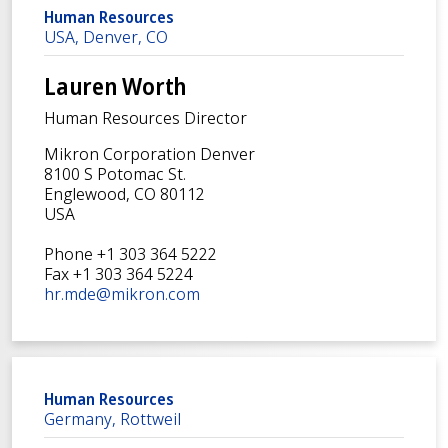
Human Resources
USA, Denver, CO
Lauren Worth
Human Resources Director
Mikron Corporation Denver
8100 S Potomac St.
Englewood, CO 80112
USA
Phone +1 303 364 5222
Fax +1 303 364 5224
hr.mde@mikron.com
Human Resources
Germany, Rottweil