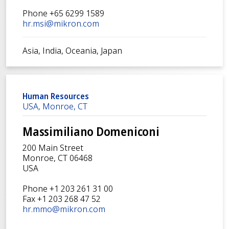
Phone +65 6299 1589
hr.msi@mikron.com
Asia, India, Oceania, Japan
Human Resources
USA, Monroe, CT
Massimiliano Domeniconi
200 Main Street
Monroe, CT 06468
USA
Phone +1 203 261 31 00
Fax +1 203 268 47 52
hr.mmo@mikron.com