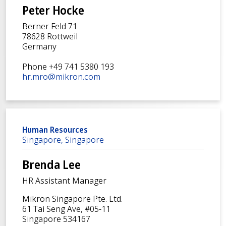
Peter Hocke
Berner Feld 71
78628 Rottweil
Germany
Phone +49 741 5380 193
hr.mro@mikron.com
Human Resources
Singapore, Singapore
Brenda Lee
HR Assistant Manager
Mikron Singapore Pte. Ltd.
61 Tai Seng Ave, #05-11
Singapore 534167