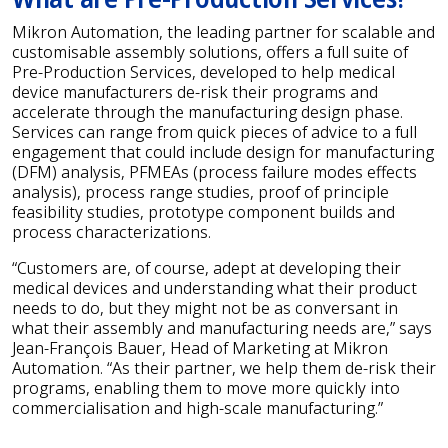
Mikron Automation, the leading partner for scalable and
customisable assembly solutions, offers a full suite of
Pre-Production Services, developed to help medical
device manufacturers de-risk their programs and
accelerate through the manufacturing design phase.
Services can range from quick pieces of advice to a full
engagement that could include design for manufacturing
(DFM) analysis, PFMEAs (process failure modes effects
analysis), process range studies, proof of principle
feasibility studies, prototype component builds and
process characterizations.
“Customers are, of course, adept at developing their
medical devices and understanding what their product
needs to do, but they might not be as conversant in
what their assembly and manufacturing needs are,” says
Jean-François Bauer, Head of Marketing at Mikron
Automation. “As their partner, we help them de-risk their
programs, enabling them to move more quickly into
commercialisation and high-scale manufacturing.”