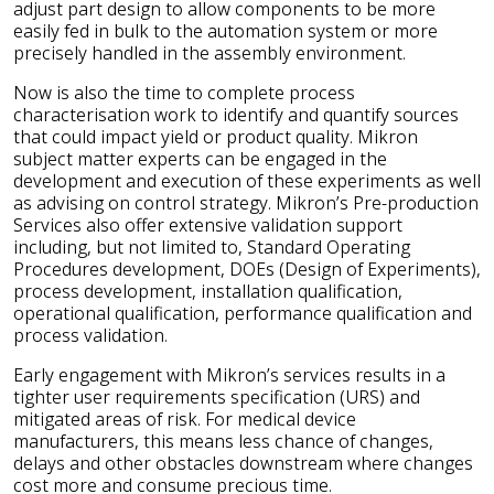
adjust part design to allow components to be more
easily fed in bulk to the automation system or more
precisely handled in the assembly environment.
Now is also the time to complete process
characterisation work to identify and quantify sources
that could impact yield or product quality. Mikron
subject matter experts can be engaged in the
development and execution of these experiments as well
as advising on control strategy. Mikron’s Pre-production
Services also offer extensive validation support
including, but not limited to, Standard Operating
Procedures development, DOEs (Design of Experiments),
process development, installation qualification,
operational qualification, performance qualification and
process validation.
Early engagement with Mikron’s services results in a
tighter user requirements specification (URS) and
mitigated areas of risk. For medical device
manufacturers, this means less chance of changes,
delays and other obstacles downstream where changes
cost more and consume precious time.