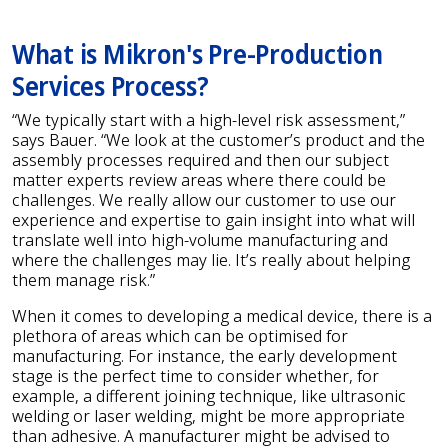
What is Mikron's Pre-Production
Services Process?
“We typically start with a high-level risk assessment,”
says Bauer. “We look at the customer’s product and the
assembly processes required and then our subject
matter experts review areas where there could be
challenges. We really allow our customer to use our
experience and expertise to gain insight into what will
translate well into high-volume manufacturing and
where the challenges may lie. It’s really about helping
them manage risk.”
When it comes to developing a medical device, there is a
plethora of areas which can be optimised for
manufacturing. For instance, the early development
stage is the perfect time to consider whether, for
example, a different joining technique, like ultrasonic
welding or laser welding, might be more appropriate
than adhesive. A manufacturer might be advised to