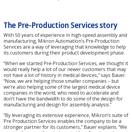
The Pre-Production Services story
With 50 years of experience in high-speed assembly and
manufacturing, Mikron Automation’s Pre-Production
Services are a way of leveraging that knowledge to help
its customers during their product development phase.
“When we started Pre-Production Services, we thought it
would really help a lot of our newer customers that may
not have a lot of history in medical devices,” says Bauer.
“Now, we are helping those smaller companies – but
we’re also helping some of the largest medical device
companies in the world, who need to accelerate and
don’t have the bandwidth to do some of the design for
manufacturing and design for assembly analysis.”
“By leveraging its extensive experience, Mikron’s suite of
Pre Production Services enables the company to be a
stronger partner for its customers,” Bauer explains. “We