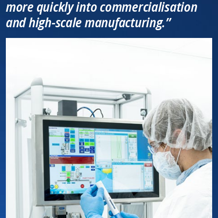
more quickly into commercialisation
and high-scale manufacturing.”