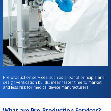
Pre-production services, such as proof of principle and
design verification builds, mean faster time to market
and less risk for medical device manufacturers.
What are Pre-Production Services?