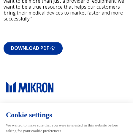
want to be more than just a provider of equipment; we
want to be a true resource that helps our customers
bring their medical devices to market faster and more
successfully.”
DOWNLOAD PDF
Main navigation
Mikron Group
Investors
Automation
Investors
Machining
Media