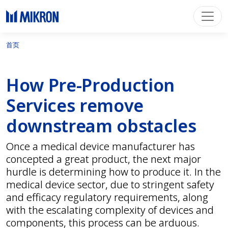
首页
How Pre-Production
Services remove
downstream obstacles
Once a medical device manufacturer has
concepted a great product, the next major
hurdle is determining how to produce it. In the
medical device sector, due to stringent safety
and efficacy regulatory requirements, along
with the escalating complexity of devices and
components, this process can be arduous.