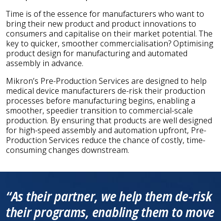
Time is of the essence for manufacturers who want to
bring their new product and product innovations to
consumers and capitalise on their market potential. The
key to quicker, smoother commercialisation? Optimising
product design for manufacturing and automated
assembly in advance.
Mikron’s Pre-Production Services are designed to help
medical device manufacturers de-risk their production
processes before manufacturing begins, enabling a
smoother, speedier transition to commercial-scale
production. By ensuring that products are well designed
for high-speed assembly and automation upfront, Pre-
Production Services reduce the chance of costly, time-
consuming changes downstream.
“As their partner, we help them de-risk
their programs, enabling them to move