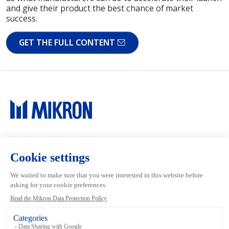
and give their product the best chance of market
success.
GET THE FULL CONTENT
Main navigation
Mikron Group
Investors
Automation
Investors
Machining
Media
Tool
Our people
Inside the Group