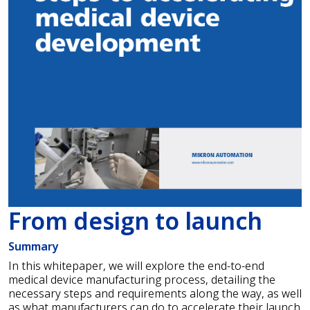
From design to launch
Summary
In this whitepaper, we will explore the end-to-end
medical device manufacturing process, detailing the
necessary steps and requirements along the way, as well
as what manufacturers can do to accelerate their launch