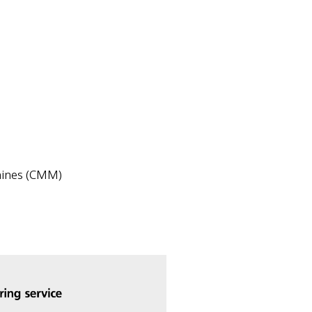
hines (CMM)