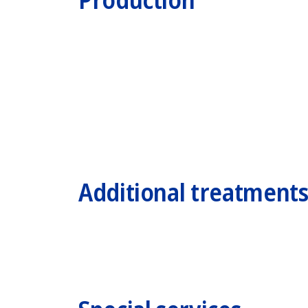
Additional treatment