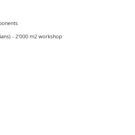
mponents
cians)
2’000 m2 workshop
–