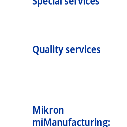
Special services
Quality services
Mikron
miManufacturing: