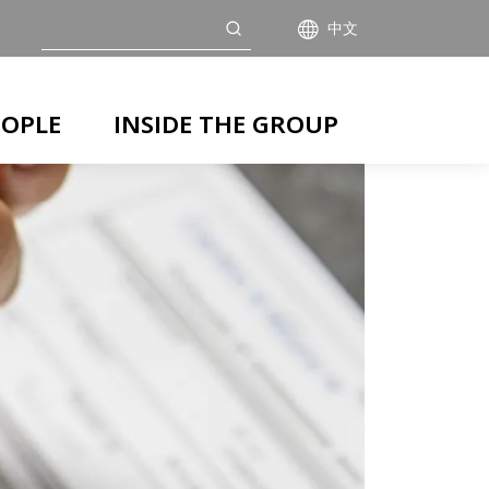
搜索
中文
EOPLE
INSIDE THE GROUP