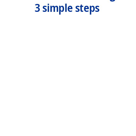
3 simple steps