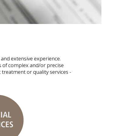
 and extensive experience.
es of complex and/or precise
 treatment or quality services -