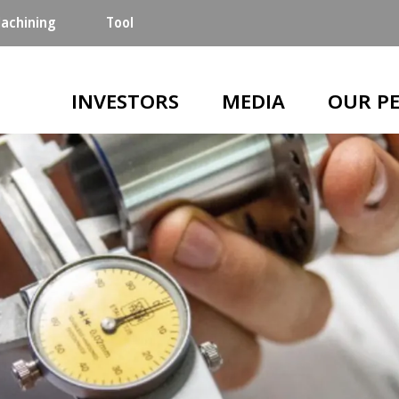
achining
Tool
Main navigation
INVESTORS
MEDIA
OUR P