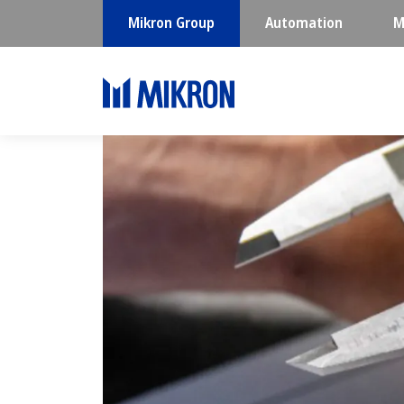
Mikron Group
Automation
M