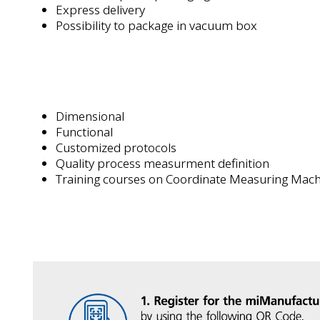
Express delivery
Possibility to package in vacuum box
Dimensional
Functional
Customized protocols
Quality process measurment definition
Training courses on Coordinate Measuring Mac