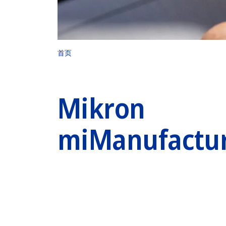
首页
Mikron
miManufactu