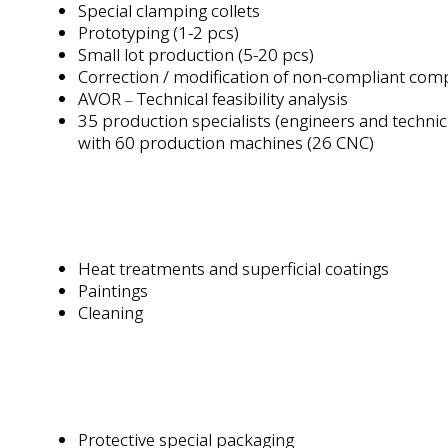
Special clamping collets
Prototyping (1-2 pcs)
Small lot production (5-20 pcs)
Correction / modification of non-compliant co
AVOR
Technical feasibility analysis
–
35 production specialists (engineers and techni
with 60 production machines (26 CNC)
s
Heat treatments and superficial coatings
Paintings
Cleaning
Protective special packaging