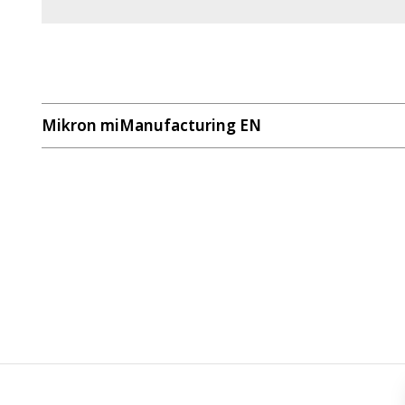
Mikron miManufacturing EN