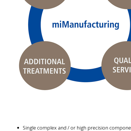
Single complex and / or high precision compone