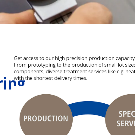
Get access to our high precision production capacity
From prototyping to the production of small lot siz
components, diverse treatment services like e.g. heat
ring
with the shortest delivery times.