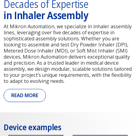
Decades of Expertise
in Inhaler Assembly
At Mikron Automation, we specialize in inhaler assembly
lines, leveraging over five decades of expertise in
sophisticated assembly solutions. Whether you are
looking to assemble and test Dry Powder Inhaler (DPI),
Metered Dose Inhaler (MDI), or Soft Mist Inhaler (SMI)
devices, Mikron Automation delivers exceptional quality
and precision. As a trusted leader in medical device
assembly, we design modular, scalable solutions tailored
to your project’s unique requirements, with the flexibility
to adapt to evolving needs.
READ MORE
Device examples