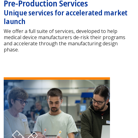
Pre-Production Services
Unique services for accelerated market
launch
We offer a full suite of services, developed to help
medical device manufacturers de-risk their programs
and accelerate through the manufacturing design
phase.