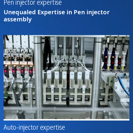
Pen injector expertise
Unequaled Expertise in Pen injector
assembly
Auto-injector expertise