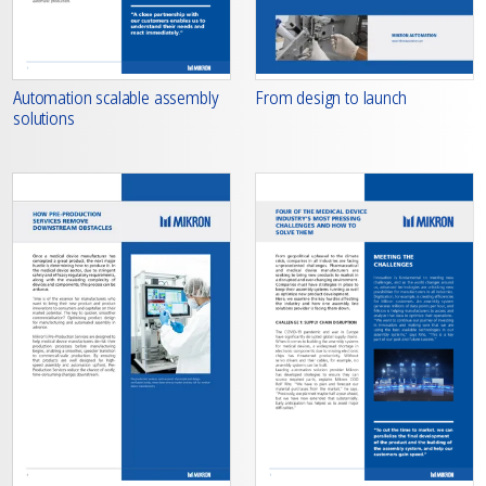
From design to launch
Automation scalable assembly
solutions