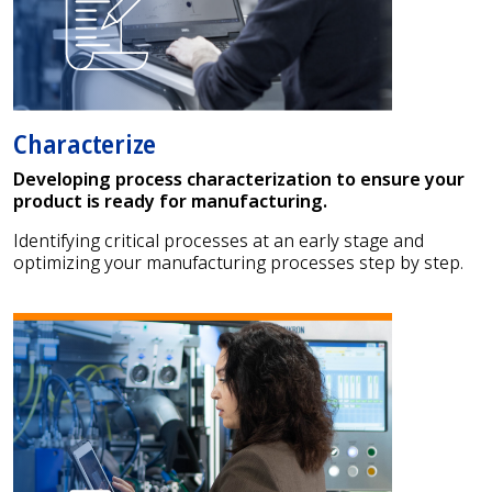
Characterize
Developing process characterization to ensure your
product is ready for manufacturing.
Identifying critical processes at an early stage and
optimizing your manufacturing processes step by step.