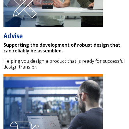
Advise
Supporting the development of robust design that
can reliably be assembled.
Helping you design a product that is ready for successful
design transfer.