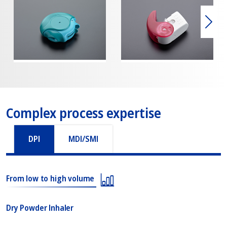
Weit
Complex process expertise
DPI
MDI/SMI
From low to high volume
Dry Powder Inhaler