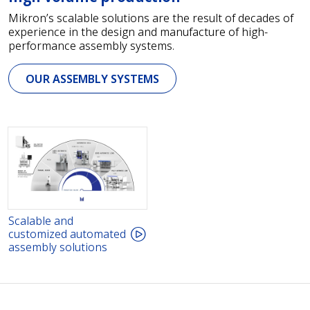
Mikron’s scalable solutions are the result of decades of
experience in the design and manufacture of high-
performance assembly systems.
OUR ASSEMBLY SYSTEMS
Scalable and
customized automated
assembly solutions