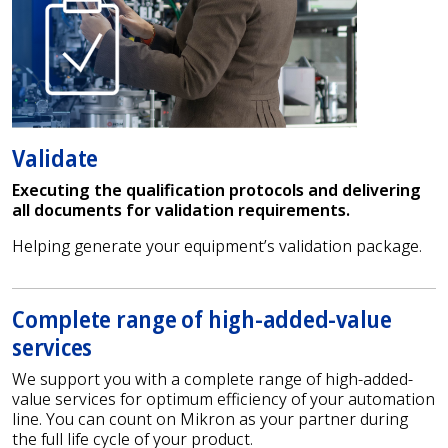
Validate
Executing the qualification protocols and delivering
all documents for validation requirements.
Helping generate your equipment’s validation package.
Complete range of high-added-value
services
We support you with a complete range of high-added-
value services for optimum efficiency of your automation
line. You can count on Mikron as your partner during
the full life cycle of your product.