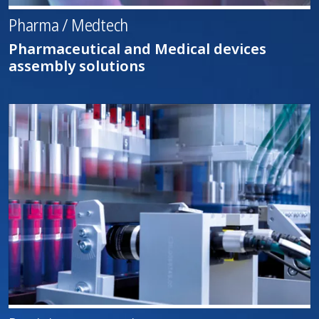
Pharma / Medtech
Pharmaceutical and Medical devices
assembly solutions