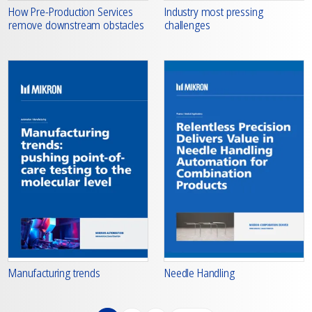
How Pre-Production Services
Industry most pressing
remove downstream obstacles
challenges
Manufacturing trends
Needle Handling