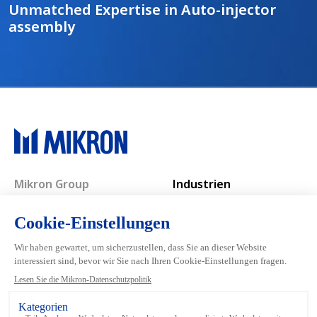
Unmatched Expertise in Auto-injector
assembly
Main navigation
Mikron Group
Industrien
Automation
Systeme
Machining
Services
Tool
Inside Automation