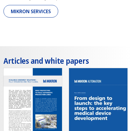
MIKRON SERVICES
Articles and white papers