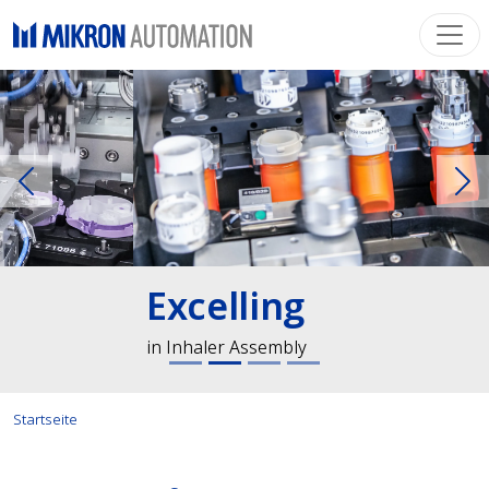
Previous
Ne
Excelling
in Inhaler Assembly
Startseite