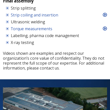
Final assembly
Strip splitting
Strip coiling and insertion
Ultrasonic welding
Torque measurements
Labelling, pharma code management
X-ray testing
Videos shown are examples and respect our
organization’s core value of confidentiality. They do not
represent the full scope of our expertise. For additional
information, please contact us.