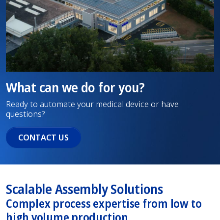
What can we do for you?
Ready to automate your medical device or have
questions?
CONTACT US
Scalable Assembly Solutions
Complex process expertise from low to
high volume production