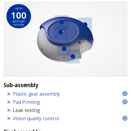
up to
100
parts per
minute
Plastic gear
Pad Printing
assembly
Vision quality
control
Strip coiling and
insertion
Torque
measurements
Sub-assembly
Plastic gear assembly
Pad Printing
Leak testing
Vision quality control