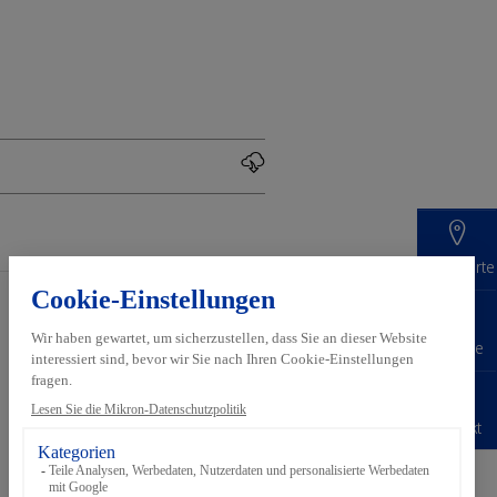
Standorte
Services
Inside Automation
Karriere
Pre-
Über Mikron
production
Automation
Kontakt
Digital
Nach­haltigkeit
Customer
Standorte und