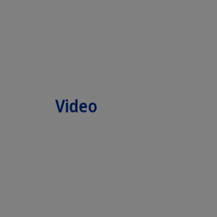
Video