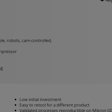
ble, robots, cam-controlled,
mpressor
ng
Low initial investment
Easy to retool for a different product
Validated processes reproductible on Mikron G