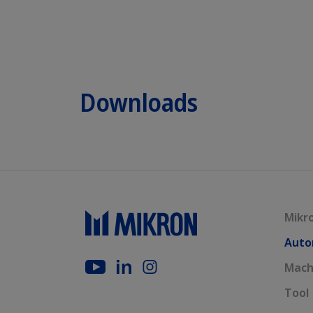
Downloads
Mikr
Auto
Mach
Tool