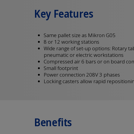
Key Features
Same pallet size as Mikron G05
8 or 12 working stations
Wide range of set-up options: Rotary ta
pneumatic or electric workstations
Compressed air 6 bars or on board co
Small footprint
Power connection 208V 3 phases
Locking casters allow rapid repositioni
Benefits