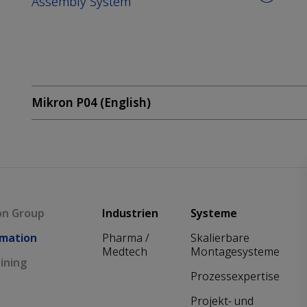
Assembly System
Mikron P04 (English)
Main navigation
on Group
Industrien
Systeme
mation
Pharma /
Skalierbare
Medtech
Montagesysteme
ining
Prozessexpertise
Projekt- und