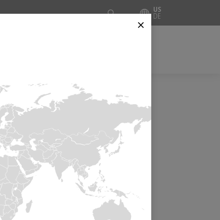
Suche
US
DE
⨯
CES
INSIDE AUTOMATION