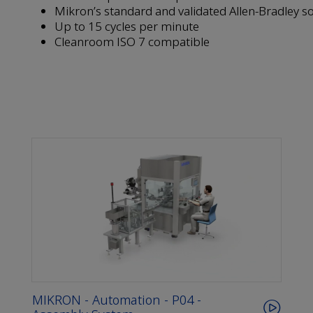
Mikron’s standard and validated Allen-Bradley s
Up to 15 cycles per minute
Cleanroom ISO 7 compatible
MIKRON - Automation - P04 -