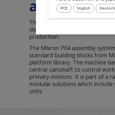
assembly s
中文
English
Deutsc
The Mikron P04 is the perfect fi
devices for laboratory trials or
production.
The Mikron P04 assembly system
standard building blocks from M
platform library. The machine ba
central camshaft to control worki
primary motions. It is part of a 
modular solutions which include 
units.