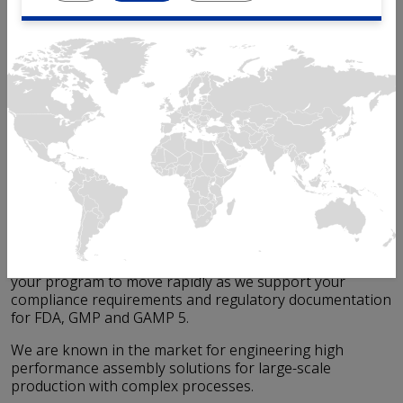
When it comes to medical devices, device reliability and
high quality are essential for the patient safety and can
be absolutely expected from any Mikron automation
equipment.
Whether it's an injection pen, auto-injector, inhaler,
syringe, molecular diagnostic or other medical device,
Mikron's experience with automated assembly lines
provides an very high level of reliability and scalability.
Mikron offers a level of expertise unmatched in the life
sciences and medtech industries. Mikron's decades of
process expertise help you minimize program risk and
get your medical device to market quickly.
Our extensive experience in
validation
activities helps
your program to move rapidly as we support your
compliance requirements and regulatory documentation
for FDA, GMP and GAMP 5.
We are known in the market for engineering high
performance assembly solutions for large-scale
production with complex processes.