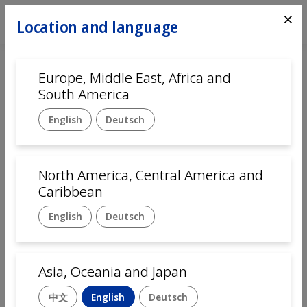
⨯
Location and language
Europe, Middle East, Africa and
South America
English
Deutsch
North America, Central America and
Home
Automation
Caribbean
English
Deutsch
Assembly solutions for
Pharmaceutical and Medical
Asia, Oceania and Japan
devices
中文
English
Deutsch