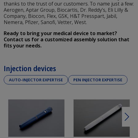
thanks to the trust of our customers. To name just a few:
Aerogen, Aptar Group, Biocartis, Dr. Reddy’s, Eli Lilly &
Company, Biocon, Flex, GSK, H&T Presspart, Jabil,
Nemera, Pfizer, Sanofi, Vetter, West.
Ready to bring your medical device to market?
Contact us for a customized assembly solution that
fits your needs.
Injection devices
AUTO-INJECTOR EXPERTISE
PEN INJECTOR EXPERTISE
Next