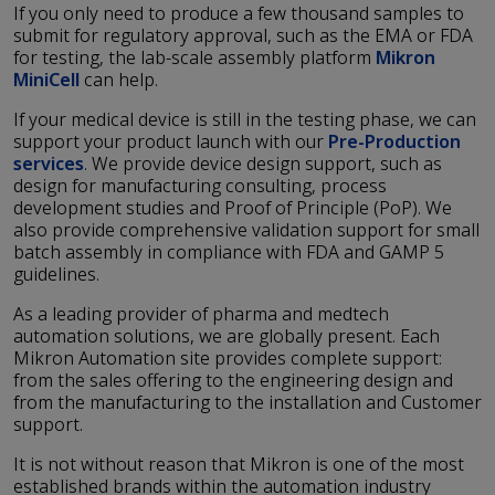
If you only need to produce a few thousand samples to
submit for regulatory approval, such as the EMA or FDA
for testing, the lab-scale assembly platform
Mikron
MiniCell
can help.
If your medical device is still in the testing phase, we can
support your product launch with our
Pre-Production
services
. We provide device design support, such as
design for manufacturing consulting, process
development studies and Proof of Principle (PoP). We
also provide comprehensive validation support for small
batch assembly in compliance with FDA and GAMP 5
guidelines.
As a leading provider of pharma and medtech
automation solutions, we are globally present. Each
Mikron Automation site provides complete support:
from the sales offering to the engineering design and
from the manufacturing to the installation and Customer
support.
It is not without reason that Mikron is one of the most
established brands within the automation industry