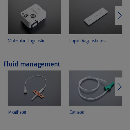
Next
Molecular diagnostic
Rapid Diagnostic test
Fluid management
Next
IV catheter
Catheter