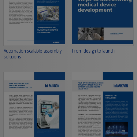
From design to launch
Automation scalable assembly
solutions