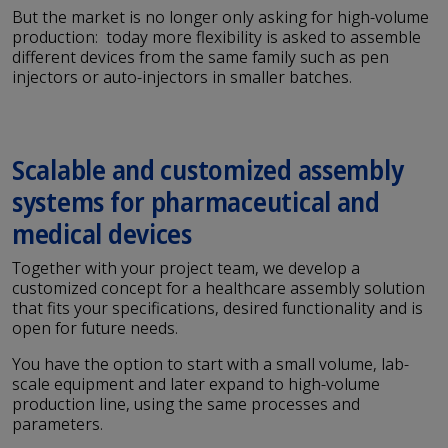
But the market is no longer only asking for high-volume
production: today more flexibility is asked to assemble
different devices from the same family such as pen
injectors or auto-injectors in smaller batches.
Scalable and customized assembly
systems for pharmaceutical and
medical devices
Together with your project team, we develop a
customized concept for a healthcare assembly solution
that fits your specifications, desired functionality and is
open for future needs.
You have the option to start with a small volume, lab-
scale equipment and later expand to high-volume
production line, using the same processes and
parameters.