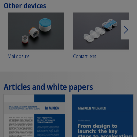
Other devices
Next
Vial closure
Contact lens
Articles and white papers