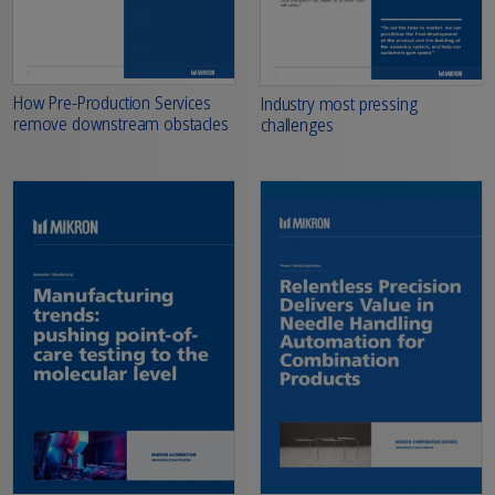
How Pre-Production Services
Industry most pressing
remove downstream obstacles
challenges