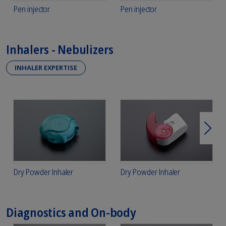
Pen injector
Pen injector
Inhalers - Nebulizers
INHALER EXPERTISE
Next
Dry Powder Inhaler
Dry Powder Inhaler
Diagnostics and On-body