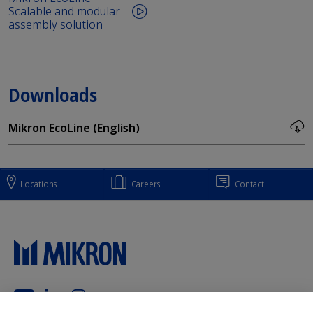
Scalable and modular
assembly solution
Downloads
Mikron EcoLine (English)
Locations
Careers
Contact