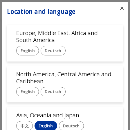
⨯
Location and language
Europe, Middle East, Africa and
Home
Automation
Systems
South America
Mikron Ecoline semi-automatic
English
Deutsch
Medium-volume
assembly platform
North America, Central America and
Caribbean
The Mikron Ecoline assembly platform
combines innovation with efficiency, providing
English
Deutsch
a
semi-automated assembly system
that
balances standardized and customized
processes.
Designed for medium-volume
Asia, Oceania and Japan
production
, this semi-automated assembly
machine features power and free pallets for
中文
English
Deutsch