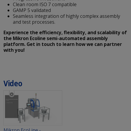
Clean room ISO 7 compatible
GAMP 5 validated
Seamless integration of highly complex assembly
and test processes.
Experience the efficiency, flexibility, and scalability of
the Mikron Ecoline semi-automated assembly
platform. Get in touch to learn how we can partner
with you!
Video
Mikron EcoLine -