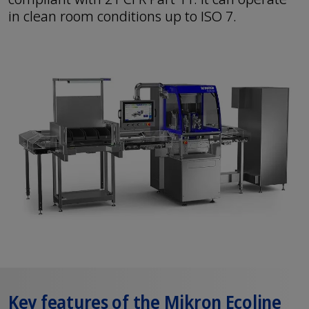
in clean room conditions up to ISO 7.
Key features of the Mikron Ecoline