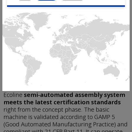
optimized workflow.
The linear semi-automated assembly platform
is
available as a single-module and dual-
module
base machine. Multiple modules can
be linked together for customized assembly
solutions. The modules can also be combined
with manual workstations. This flexible
configuration allows you to optimize the layout
and
make a stepwise investment from a
pilot line to a fully automated line
.
As with all Mikron
assembly platforms
, the
Ecoline
semi-automated assembly system
meets the latest certification standards
right from the concept phase. The basic
machine is validated according to GAMP 5
(Good Automated Manufacturing Practice) and
compliant with 21 CFR Part 11. It can operate