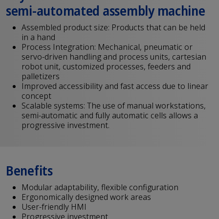
semi-automated assembly machine
Assembled product size: Products that can be held
in a hand
Process Integration: Mechanical, pneumatic or
servo-driven handling and process units, cartesian
robot unit, customized processes, feeders and
palletizers
Improved accessibility and fast access due to linear
concept
Scalable systems: The use of manual workstations,
semi-automatic and fully automatic cells allows a
progressive investment.
Benefits
Modular adaptability, flexible configuration
Ergonomically designed work areas
User-friendly HMI
Progressive investment