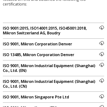
certifications:
ISO 9001:2015, ISO14001:2015, ISO45001:2018,
Mikron Switzerland AG, Boudry
ISO 9001, Mikron Corporation Denver
ISO 13485, Mikron Corporation Denver
ISO 9001, Mikron Industrial Equipment (Shanghai)
Co., Ltd. (EN)
ISO 9001, Mikron Industrial Equipment (Shanghai)
Co., Ltd. (CN)
ISO 9001, Mikron Singapore Pte Ltd