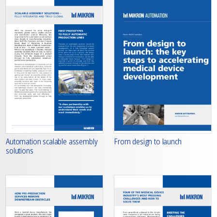
From design to launch
Automation scalable assembly
solutions