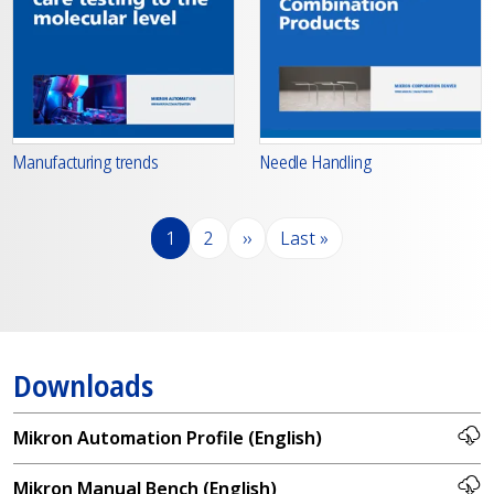
Manufacturing trends
Needle Handling
Pagination
Page
Page
Next page
Last page
1
2
››
Last »
Downloads
Mikron Automation Profile (English)
Mikron Manual Bench (English)