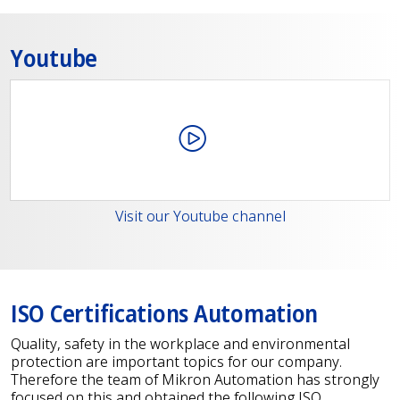
Youtube
Visit our Youtube channel
ISO Certifications Automation
Quality, safety in the workplace and environmental
protection are important topics for our company.
Therefore the team of Mikron Automation has strongly
focused on this and obtained the following ISO