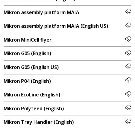
Mikron assembly platform MAIA
Mikron assembly platform MAIA (English US)
Mikron MiniCell flyer
Mikron G05 (English)
Mikron G05 (English US)
Mikron P04 (English)
Mikron EcoLine (English)
Mikron Polyfeed (English)
Mikron Tray Handler (English)