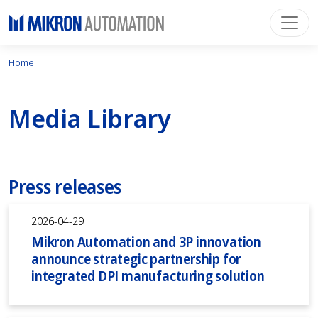
Home
Media Library
Press releases
2026-04-29
Mikron Automation and 3P innovation
announce strategic partnership for
integrated DPI manufacturing solution