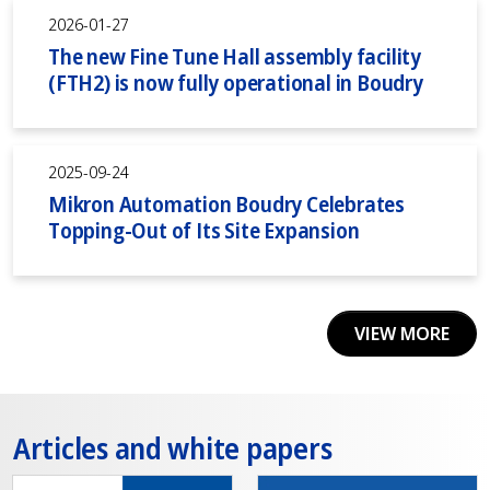
2026-01-27
The new Fine Tune Hall assembly facility
(FTH2) is now fully operational in Boudry
2025-09-24
Mikron Automation Boudry Celebrates
Topping-Out of Its Site Expansion
VIEW MORE
Articles and white papers