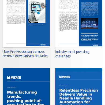
How Pre-Production Services
Industry most pressing
remove downstream obstacles
challenges