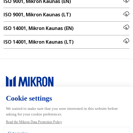
ISO 9001, Mikron Kaunas (EN)
ISO 9001, Mikron Kaunas (LT)
ISO 14001, Mikron Kaunas (EN)
ISO 14001, Mikron Kaunas (LT)
Main navigation
Mikron Group
Markets
Automation
Systems
Machining
Services
Tool
Inside Automation