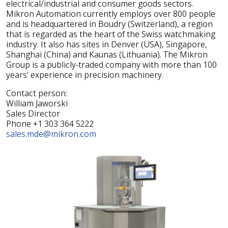
electrical/industrial and consumer goods sectors.
Mikron Automation currently employs over 800 people
and is headquartered in Boudry (Switzerland), a region
that is regarded as the heart of the Swiss watchmaking
industry. It also has sites in Denver (USA), Singapore,
Shanghai (China) and Kaunas (Lithuania). The Mikron
Group is a publicly-traded company with more than 100
years’ experience in precision machinery.
Contact person:
William Jaworski
Sales Director
Phone +1 303 364 5222
sales.mde@mikron.com