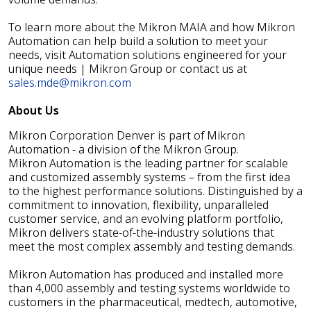
To learn more about the Mikron MAIA and how Mikron
Automation can help build a solution to meet your
needs, visit Automation solutions engineered for your
unique needs | Mikron Group or contact us at
sales.mde@mikron.com
About Us
Mikron Corporation Denver is part of Mikron
Automation - a division of the Mikron Group.
Mikron Automation is the leading partner for scalable
and customized assembly systems – from the first idea
to the highest performance solutions. Distinguished by a
commitment to innovation, flexibility, unparalleled
customer service, and an evolving platform portfolio,
Mikron delivers state-of-the-industry solutions that
meet the most complex assembly and testing demands.
Mikron Automation has produced and installed more
than 4,000 assembly and testing systems worldwide to
customers in the pharmaceutical, medtech, automotive,