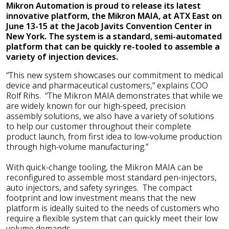
Mikron Automation is proud to release its latest
innovative platform, the Mikron MAIA, at ATX East on
June 13-15 at the Jacob Javits Convention Center in
New York. The system is a standard, semi-automated
platform that can be quickly re-tooled to assemble a
variety of injection devices.
“This new system showcases our commitment to medical
device and pharmaceutical customers,” explains COO
Rolf Rihs. “The Mikron MAIA demonstrates that while we
are widely known for our high-speed, precision
assembly solutions, we also have a variety of solutions
to help our customer throughout their complete
product launch, from first idea to low-volume production
through high-volume manufacturing.”
With quick-change tooling, the Mikron MAIA can be
reconfigured to assemble most standard pen-injectors,
auto injectors, and safety syringes. The compact
footprint and low investment means that the new
platform is ideally suited to the needs of customers who
require a flexible system that can quickly meet their low
volume demands.