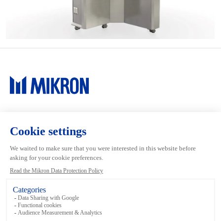
Main navigation
Mikron Group
Investors
Automation
Investors
Machining
Media
Tool
Our people
Inside the Group