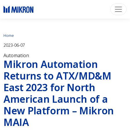
Home
2023-06-07
Automation
Mikron Automation
Returns to ATX/MD&M
East 2023 for North
American Launch of a
New Platform – Mikron
MAIA