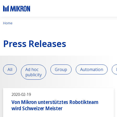
Home
Press Releases
All
Ad hoc
Group
Automation
publicity
2020-02-19
Von Mikron unterstütztes Robotikteam
wird Schweizer Meister