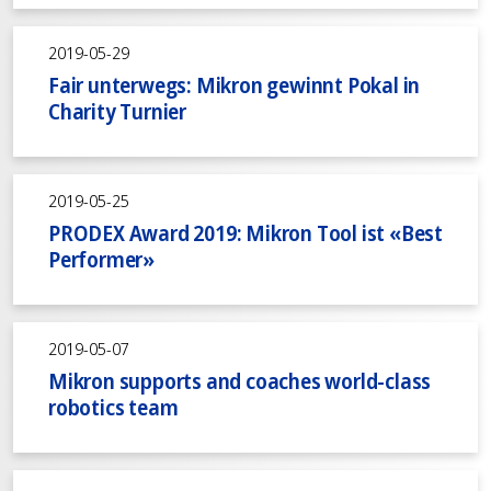
2019-05-29
Fair unterwegs: Mikron gewinnt Pokal in
Charity Turnier
2019-05-25
PRODEX Award 2019: Mikron Tool ist «Best
Performer»
2019-05-07
Mikron supports and coaches world-class
robotics team