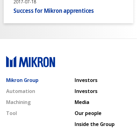
2017-07-18
Success for Mikron apprentices
Main navigation
Mikron Group
Investors
Automation
Investors
Machining
Media
Tool
Our people
Inside the Group