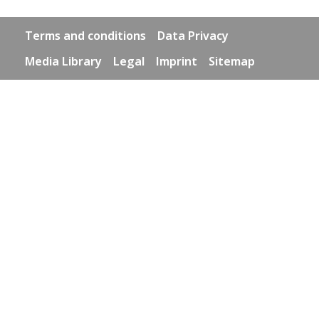
Footer links
Terms and conditions
Data Privacy
Media Library
Legal
Imprint
Sitemap