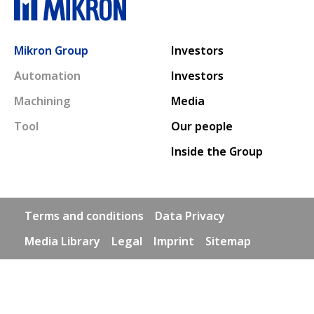
Main navigation
Mikron Group
Investors
Automation
Investors
Machining
Media
Tool
Our people
Inside the Group
Footer links
Terms and conditions
Data Privacy
Media Library
Legal
Imprint
Sitemap