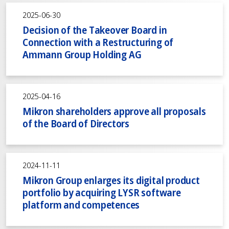
2025-06-30
Decision of the Takeover Board in
Connection with a Restructuring of
Ammann Group Holding AG
2025-04-16
Mikron shareholders approve all proposals
of the Board of Directors
2024-11-11
Mikron Group enlarges its digital product
portfolio by acquiring LYSR software
platform and competences