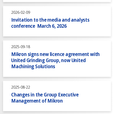
2026-02-09
Invitation to the media and analysts
conference March 6, 2026
2025-09-18
Mikron signs new licence agreement with
United Grinding Group, now United
Machining Solutions
2025-08-22
Changes in the Group Executive
Management of Mikron