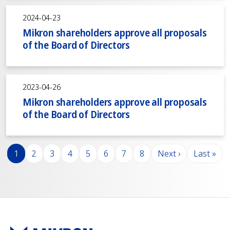
2024-04-23
Mikron shareholders approve all proposals
of the Board of Directors
2023-04-26
Mikron shareholders approve all proposals
of the Board of Directors
Pagination
Page
Page
Page
Page
Page
Page
Page
Page
Next page
Last pag
1
2
3
4
5
6
7
8
Next ›
Last »