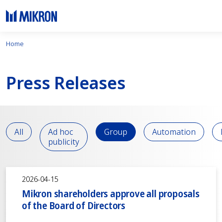
Home
Press Releases
All
Ad hoc
Group
Automation
publicity
2026-04-15
Mikron shareholders approve all proposals
of the Board of Directors