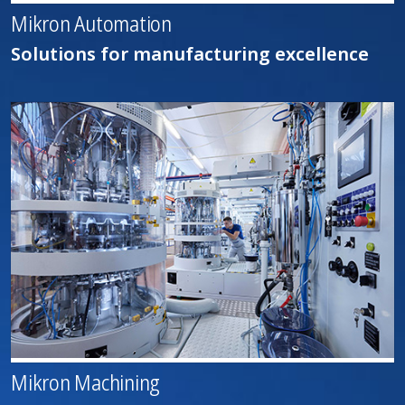
Mikron Automation
Solutions for manufacturing excellence
Mikron Machining