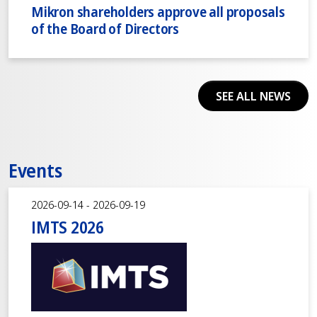
Mikron shareholders approve all proposals
of the Board of Directors
SEE ALL NEWS
Events
2026-09-14 - 2026-09-19
IMTS 2026