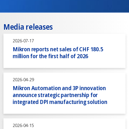
Media releases
2026-07-17
Mikron reports net sales of CHF 180.5
million for the first half of 2026
2026-04-29
Mikron Automation and 3P innovation
announce strategic partnership for
integrated DPI manufacturing solution
2026-04-15