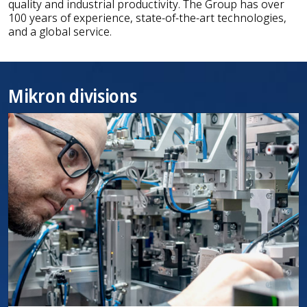
quality and industrial productivity. The Group has over
100 years of experience, state-of-the-art technologies,
and a global service.
Mikron divisions