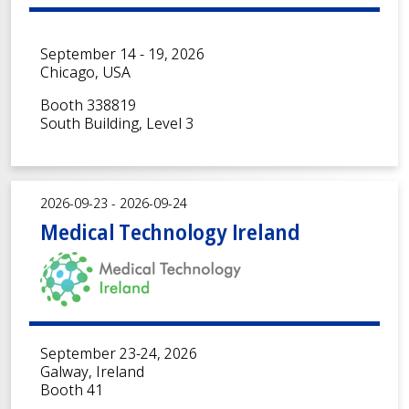
September 14 - 19, 2026
Chicago, USA
Booth 338819
South Building, Level 3
2026-09-23 - 2026-09-24
Medical Technology Ireland
September 23-24, 2026
Galway, Ireland
Booth 41