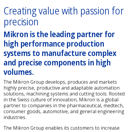
Creating value with passion for
precision
Mikron is the leading partner for
high performance production
systems to manufacture complex
and precise components in high
volumes.
The Mikron Group develops, produces and markets
highly precise, productive and adaptable automation
solutions, machining systems and cutting tools. Rooted
in the Swiss culture of innovation, Mikron is a global
partner to companies in the pharmaceutical, medtech,
consumer goods, automotive, and general engineering
industries.
The Mikron Group enables its customers to increase