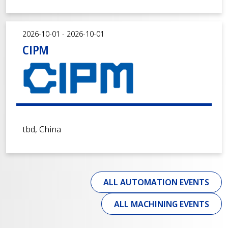
2026-10-01 - 2026-10-01
CIPM
tbd, China
ALL AUTOMATION EVENTS
ALL MACHINING EVENTS