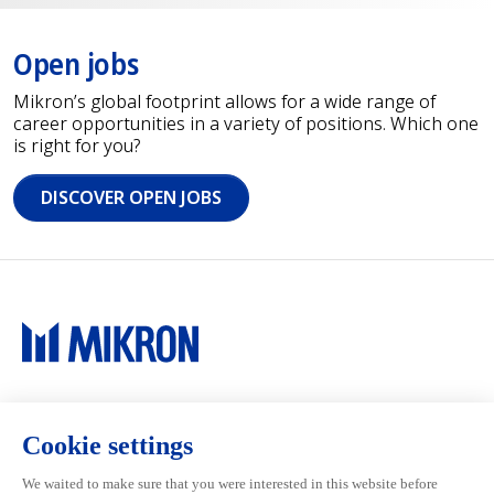
Open jobs
Mikron’s global footprint allows for a wide range of
career opportunities in a variety of positions. Which one
is right for you?
DISCOVER OPEN JOBS
Main navigation
Mikron Group
Investors
Automation
Investors
Machining
Media