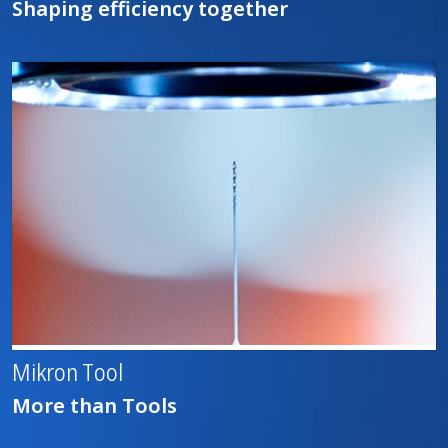
Shaping efficiency together
Mikron Tool
More than Tools