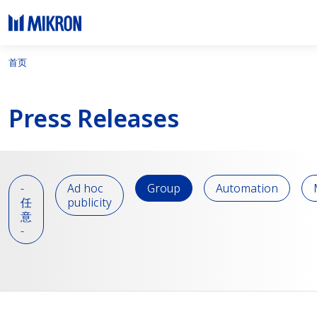
首页
Press Releases
-
Ad hoc
Group
Automation
任
publicity
意
-