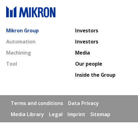
Main navigation
Mikron Group
Investors
Automation
Investors
Machining
Media
Tool
Our people
Inside the Group
Footer links
Terms and conditions
Data Privacy
Media Library
Legal
Imprint
Sitemap