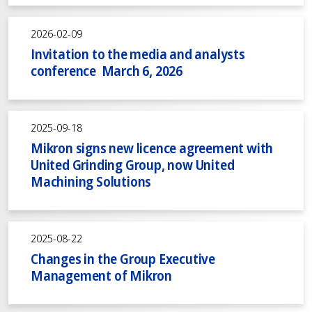
2026-02-09
Invitation to the media and analysts
conference March 6, 2026
2025-09-18
Mikron signs new licence agreement with
United Grinding Group, now United
Machining Solutions
2025-08-22
Changes in the Group Executive
Management of Mikron