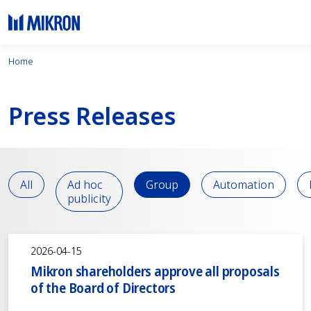
Home
Press Releases
All
Ad hoc
Group
Automation
publicity
2026-04-15
Mikron shareholders approve all proposals
of the Board of Directors