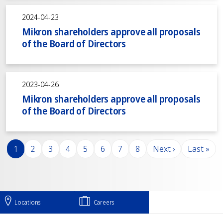
2024-04-23
Mikron shareholders approve all proposals
of the Board of Directors
2023-04-26
Mikron shareholders approve all proposals
of the Board of Directors
Pagination
Page
Page
Page
Page
Page
Page
Page
Page
Next page
Last pag
1
2
3
4
5
6
7
8
Next ›
Last »
Locations
Careers