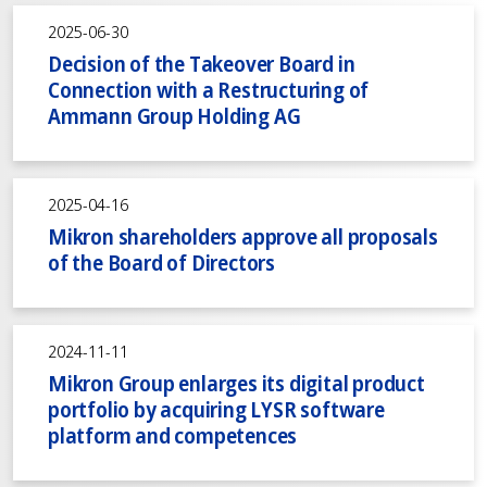
2025-06-30
Decision of the Takeover Board in
Connection with a Restructuring of
Ammann Group Holding AG
2025-04-16
Mikron shareholders approve all proposals
of the Board of Directors
2024-11-11
Mikron Group enlarges its digital product
portfolio by acquiring LYSR software
platform and competences