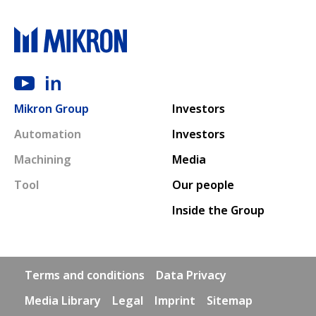
Main navigation
Mikron Group
Investors
Automation
Investors
Machining
Media
Tool
Our people
Inside the Group
Footer links
Terms and conditions
Data Privacy
Media Library
Legal
Imprint
Sitemap