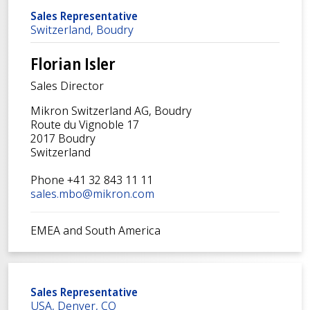
Sales Representative
Switzerland, Boudry
Florian Isler
Sales Director
Mikron Switzerland AG, Boudry
Route du Vignoble 17
2017 Boudry
Switzerland
Phone +41 32 843 11 11
sales.mbo@mikron.com
EMEA and South America
Sales Representative
USA, Denver, CO