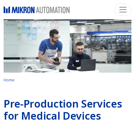
Home
Pre-Production Services
for Medical Devices