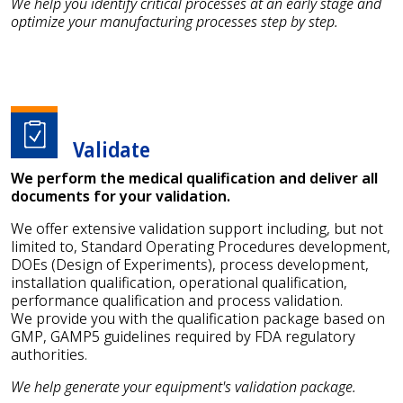
We help you identify critical processes at an early stage and
optimize your manufacturing processes step by step.
Validate
We perform the medical qualification and deliver all
documents for your validation.
We offer extensive validation support including, but not
limited to, Standard Operating Procedures development,
DOEs (Design of Experiments), process development,
installation qualification, operational qualification,
performance qualification and process validation.
We provide you with the qualification package based on
GMP, GAMP5 guidelines required by FDA regulatory
authorities.
We help generate your equipment's validation package.