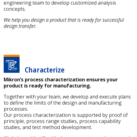
engineering team to develop customized analysis
concepts.
We help you design a product that is ready for successful
design transfer.
Characterize
Mikron’s process characterization ensures your
product is ready for manufacturing.
Together with your team, we develop and execute plans
to define the limits of the design and manufacturing
processes.
Our process characterization is supported by proof of
principle, process range studies, process capability
studies, and test method development.