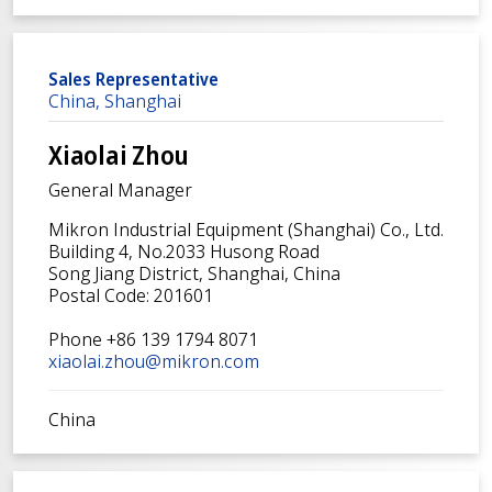
Sales Representative
China, Shanghai
Xiaolai Zhou
General Manager
Mikron Industrial Equipment (Shanghai) Co., Ltd.
Building 4, No.2033 Husong Road
Song Jiang District, Shanghai, China
Postal Code: 201601
Phone +86 139 1794 8071
xiaolai.zhou@mikron.com
China