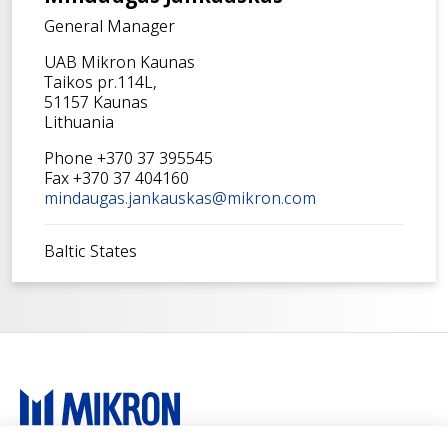
General Manager
UAB Mikron Kaunas
Taikos pr.114L,
51157 Kaunas
Lithuania
Phone +370 37 395545
Fax +370 37 404160
mindaugas.jankauskas@mikron.com
Baltic States