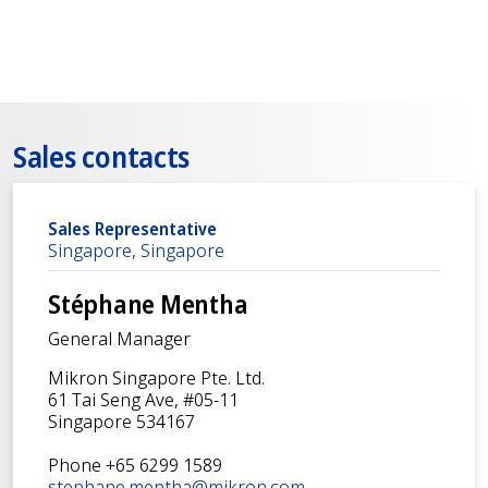
Sales contacts
Sales Representative
Singapore, Singapore
Stéphane Mentha
General Manager
Mikron Singapore Pte. Ltd.
61 Tai Seng Ave, #05-11
Singapore 534167
Phone +65 6299 1589
stephane.mentha@mikron.com