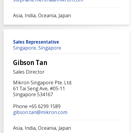
Asia, India, Oceania, Japan
Sales Representative
Singapore, Singapore
Gibson Tan
Sales Director
Mikron Singapore Pte. Ltd.
61 Tai Seng Ave, #05-11
Singapore 534167
Phone +65 6299 1589
gibson.tan@mikron.com
Asia, India, Oceania, Japan