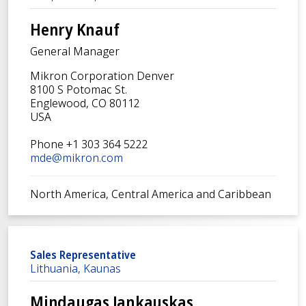
Henry Knauf
General Manager
Mikron Corporation Denver
8100 S Potomac St.
Englewood, CO 80112
USA
Phone +1 303 364 5222
mde@mikron.com
North America, Central America and Caribbean
Sales Representative
Lithuania, Kaunas
Mindaugas Jankauskas