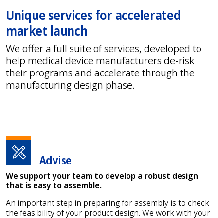
Unique services for accelerated
market launch
We offer a full suite of services, developed to
help medical device manufacturers de-risk
their programs and accelerate through the
manufacturing design phase.
Advise
We support your team to develop a robust design
that is easy to assemble.
An important step in preparing for assembly is to check
the feasibility of your product design. We work with your