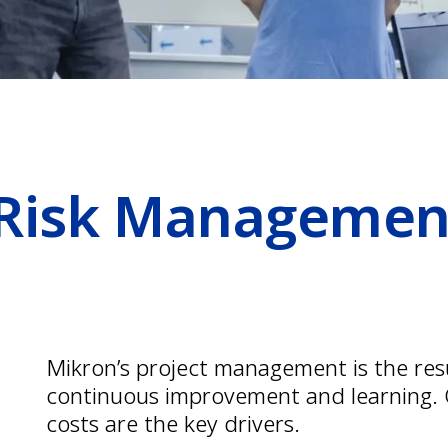
 Risk Managemen
Mikron’s project management is the res
continuous improvement and learning. Q
costs are the key drivers.