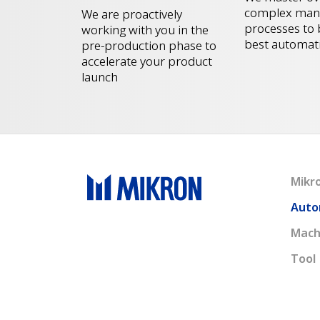
complex manu
We are proactively
processes to 
working with you in the
best automat
pre-production phase to
accelerate your product
launch
Mikr
Auto
Mach
Tool