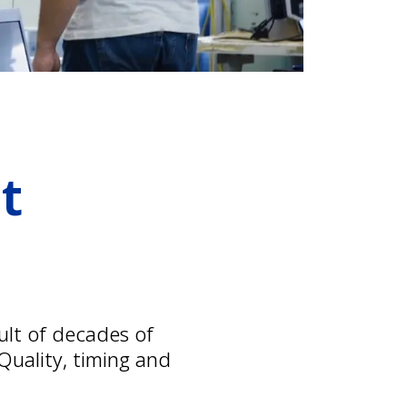
t
ult of decades of
uality, timing and