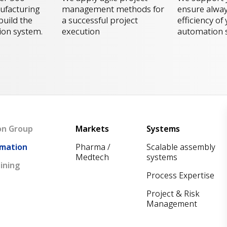
ensure alway
facturing
management methods for
efficiency of
build the
a successful project
automation 
ion system.
execution
Main navigation
on Group
Markets
Systems
mation
Pharma /
Scalable assembly
Medtech
systems
ining
Process Expertise
Project & Risk
Management