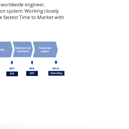
 worldwide engineer,
on system. Working closely
e fastest Time to Market with