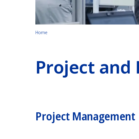
Home
Project and
Project Management