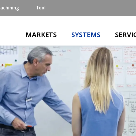
achining
Tool
Main navigation
MARKETS
SYSTEMS
SERVI