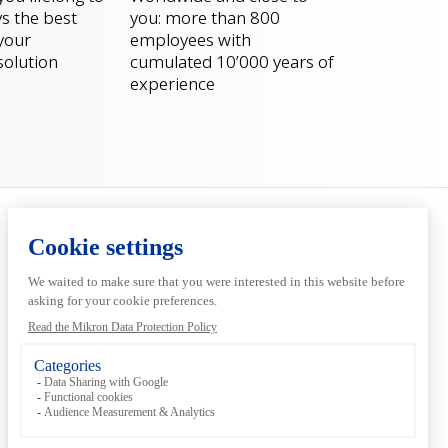
s the best
you: more than 800
 your
employees with
solution
cumulated 10’000 years of
experience
Services
Inside
Automation
Pre-production
About us
Digital
Sustainability
Customer
Support
Locations &
contacts
Events