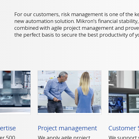
For our customers, risk management is one of the ke
new automation solution. Mikron’s financial stability
combined with agile project management and prove
the perfect basis to secure the best productivity of 
Customer 
ertise
Project management
We support y
er 500
We apply agile project