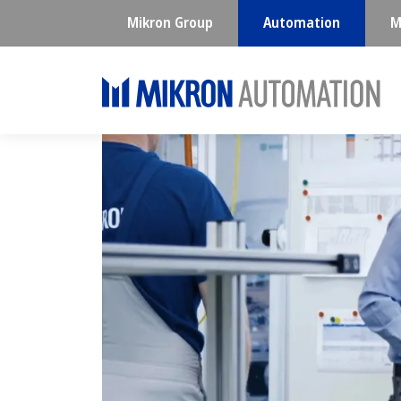
Mikron Group
Automation
M