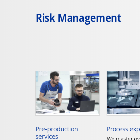
Risk Management
Pre-production
Process exp
services
We master ov