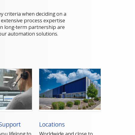
y criteria when deciding on a
, extensive process expertise
n long-term partnership are
your automation solutions.
Support
Locations
ou lifelong to
Worldwide and close to