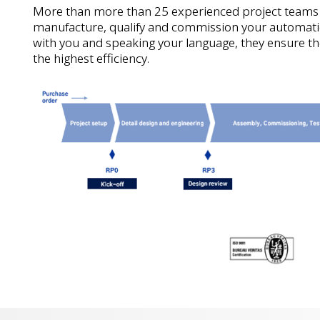
More than more than 25 experienced project teams
manufacture, qualify and commission your automati
with you and speaking your language, they ensure th
the highest efficiency.