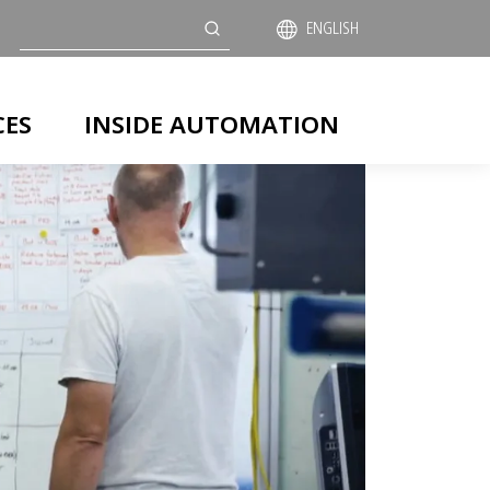
Search
ENGLISH
CES
INSIDE AUTOMATION