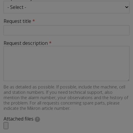
Request title
Request description
Be as detailed as possible. If possible, include the machine, cell
and station numbers. If you need technical support, also
mention the alarm number, your observations and the history of
the problem. For all requests concerning spare parts, please
indicate the Mikron article number.
Attached files
?