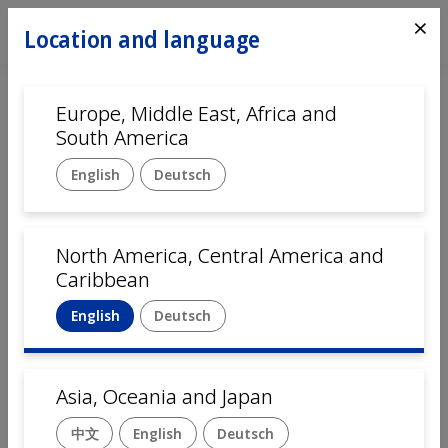
⨯
Location and language
Europe, Middle East, Africa and
Home
Automation
South America
Customer service
English
Deutsch
Language
English
Deutsch
中文
Français
Italiano
North America, Central America and
Caribbean
Company name
English
Deutsch
First Name
Asia, Oceania and Japan
中文
English
Deutsch
Last Name