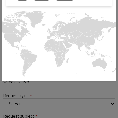
Email
Phone
Send request to
Is your enquiry in relation to an existing ticket?
Yes
No
Request type
Request subject