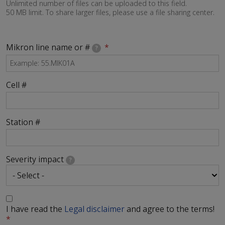
Unlimited number of files can be uploaded to this field.
50 MB limit. To share larger files, please use a file sharing center.
Mikron line name or #
?
Cell #
Station #
Severity impact
?
I have read the
Legal disclaimer
and agree to the terms!