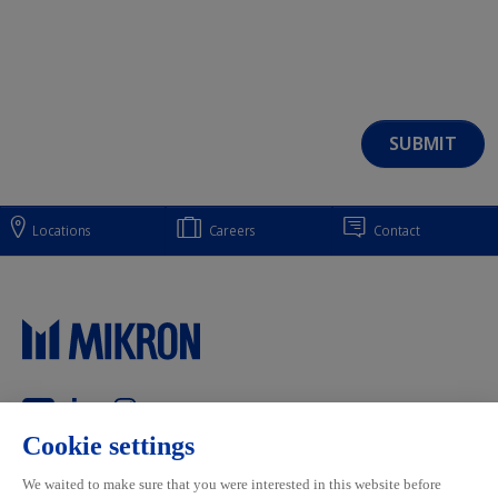
Locations
Careers
Contact
Main navigation
Mikron Group
Markets
Automation
Systems