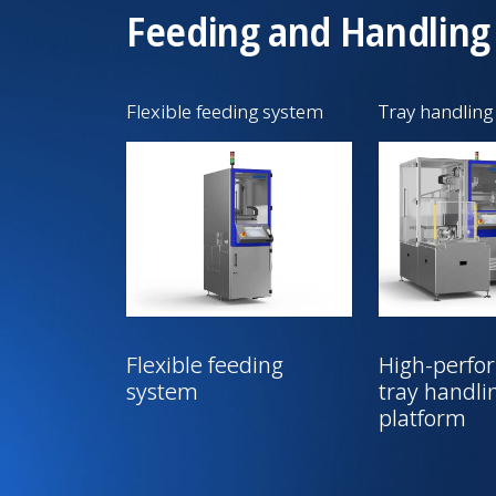
Feeding and Handling
Flexible feeding system
Tray handling
Flexible feeding
High-perfo
system
tray handli
platform