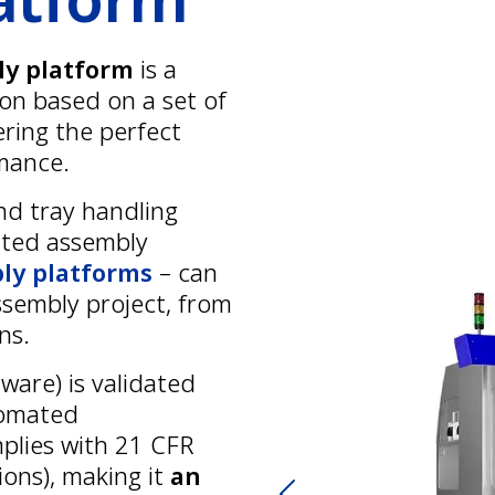
ly platform
is a
ion based on a set of
ering the perfect
rmance.
nd tray handling
ated assembly
ly platforms
– can
ssembly project, from
ns.
ware) is validated
tomated
plies with 21 CFR
ions), making it
an