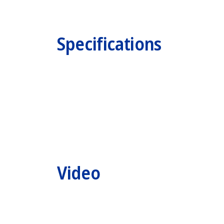
Specifications
Video