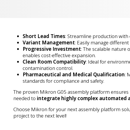
Short Lead Times
: Streamline production with
Variant Management
: Easily manage different
Progressive Investment
: The scalable nature 
enables cost-effective expansion.
Clean Room Compatibility
: Ideal for environm
contamination control.
Pharmaceutical and Medical Qualification
: 
standards for compliance and safety.
The proven Mikron G05 assembly platform ensures the
needed to
integrate highly complex automated 
Choose Mikron for your next assembly platform sol
project to the next level!