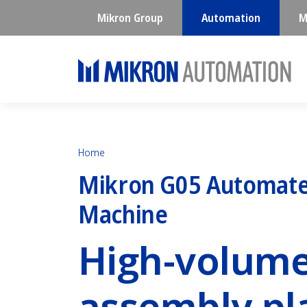
Mikron Group
Automation
M
Home
Mikron G05 Automate
Machine
High-volum
assembly pl