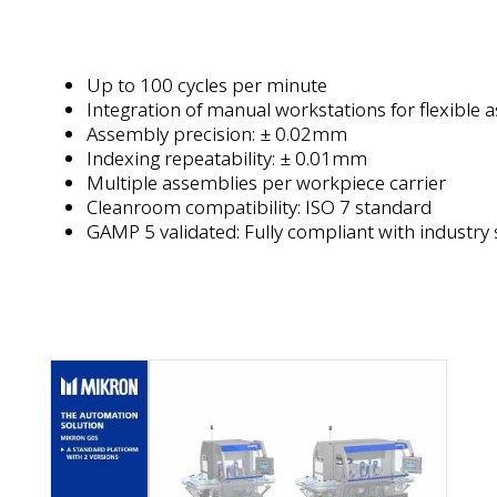
Up to 100 cycles per minute
Integration of manual workstations for flexible 
Assembly precision: ± 0.02mm
Indexing repeatability: ± 0.01mm
Multiple assemblies per workpiece carrier
Cleanroom compatibility: ISO 7 standard
GAMP 5 validated: Fully compliant with industry