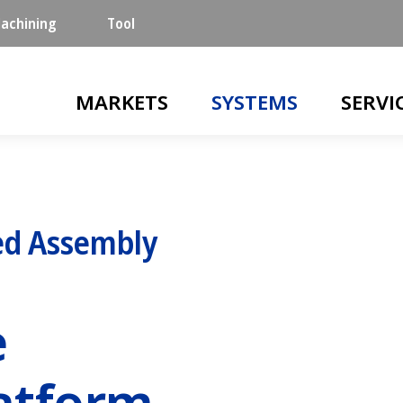
achining
Tool
Main navigation
MARKETS
SYSTEMS
SERVI
d Assembly
e
atform