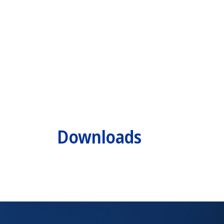
Downloads