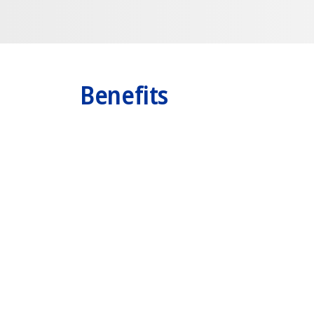
Benefits