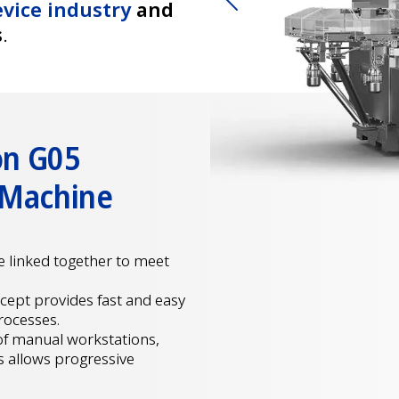
vice industry
and
Previous
s
.
on G05
 Machine
be linked together to meet
ncept provides fast and easy
rocesses.
of manual workstations,
s allows progressive