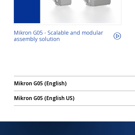
Mikron G05 - Scalable and modular
assembly solution
Mikron G05 (English)
Mikron G05 (English US)