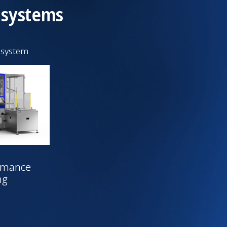
 systems
 system
rmance
ng