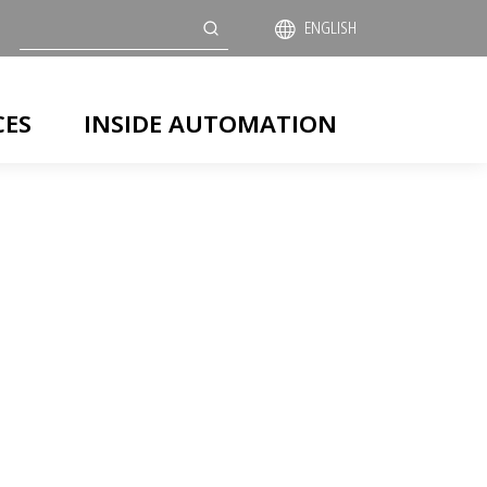
Search
ENGLISH
CES
INSIDE AUTOMATION