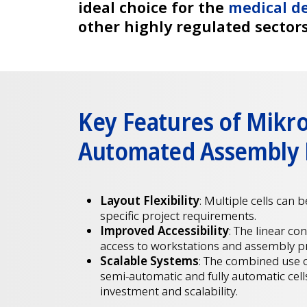
ideal choice for the
medical de
other highly regulated sector
Key Features of Mikr
Automated Assembly
Layout Flexibility
: Multiple cells can 
specific project requirements.
Improved Accessibility
: The linear co
access to workstations and assembly p
Scalable Systems
: The combined use 
semi-automatic and fully automatic cell
investment and scalability.