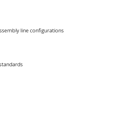
assembly line configurations
 standards