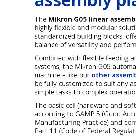
The
Mikron G05 linear assemb
highly flexible and modular solut
standardized building blocks, off
balance of versatility and perfo
Combined with flexible feeding a
systems, the Mikron G05 autom
machine – like our
other assemb
be fully customized to suit any a
simple tasks to complex operatio
The basic cell (hardware and soft
according to GAMP 5 (Good Au
Manufacturing Practice) and com
Part 11 (Code of Federal Regulat