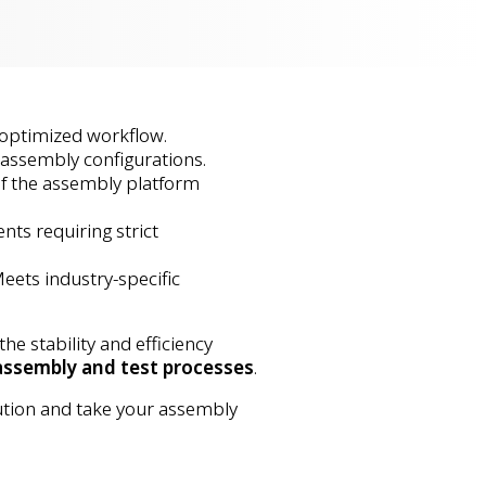
 optimized workflow.
 assembly configurations.
of the assembly platform
ents requiring strict
Meets industry-specific
 stability and efficiency
assembly and test processes
.
ution and take your assembly