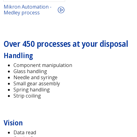
Mikron Automation -
Medley process
Over 450 processes at your disposal
Handling
Component manipulation
Glass handling
Needle and syringe
Small gear assembly
Spring handling
Strip coiling
Vision
Data read