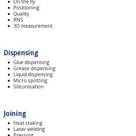
On the fly
Positioning
Quality
RNS
3D measurement
Dispensing
Glue dispensing
Grease dispensing
Liquid dispensing
Micro spotting
Siliconisation
Joining
Heat staking
Laser welding
Pressing