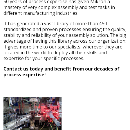
50 years of process expertise has given Mikron a
mastery of very complex assembly and test tasks in
different manufacturing industries.
It has generated a vast library of more than 450
standardized and proven processes ensuring the quality,
stability and reliability of your assembly solution. The big
advantage of having this library across our organization:
it gives more time to our specialists, wherever they are
located in the world to deploy all their skills and
expertise for your specific processes.
Contact us today and benefit from our decades of
process expertise!