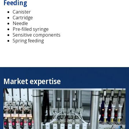
Feeding
Canister
Cartridge
Needle
Pre-filled syringe
Sensitive components
Spring feeding
Market expertise