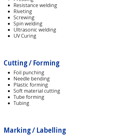
Resistance welding
Riveting
Screwing
Spin welding
Ultrasonic welding
UV Curing
Cutting / Forming
Foil punching
Needle bending
Plastic forming
Soft material cutting
Tube forming
Tubing
Marking / Labelling