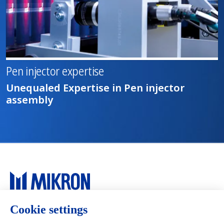
Pen injector expertise
Unequaled Expertise in Pen injector
assembly
Main navigation
Mikron Group
Markets