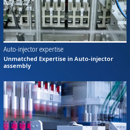
Auto-injector expertise
Unmatched Expertise in Auto-injector
assembly