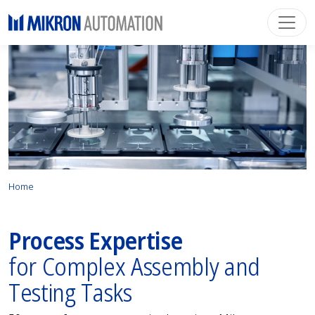
Home
Process Expertise
for Complex Assembly and
Testing Tasks