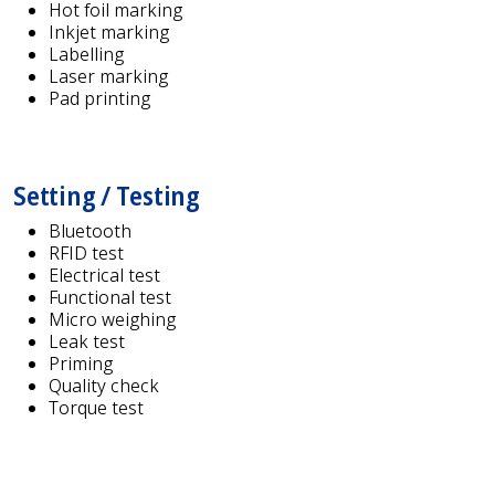
Hot foil marking
Inkjet marking
Labelling
Laser marking
Pad printing
Setting / Testing
Bluetooth
RFID test
Electrical test
Functional test
Micro weighing
Leak test
Priming
Quality check
Torque test