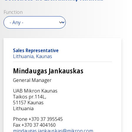
Function
Sales Representative
Lithuania, Kaunas
Mindaugas Jankauskas
General Manager
UAB Mikron Kaunas
Taikos pr.114L,
51157 Kaunas
Lithuania
Phone +370 37 395545
Fax +370 37 404160
mindaugas.jankauskas@mikron.com