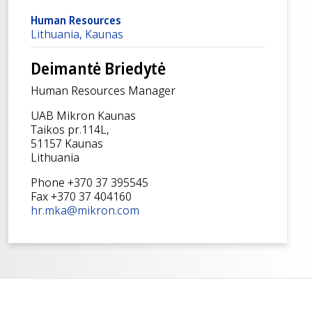
Human Resources
Lithuania, Kaunas
Deimantė Briedytė
Human Resources Manager
UAB Mikron Kaunas
Taikos pr.114L,
51157 Kaunas
Lithuania
Phone +370 37 395545
Fax +370 37 404160
hr.mka@mikron.com