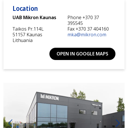
Location
UAB Mikron Kaunas
Phone +370 37
395545
Taikos Pr.114L
Fax +370 37 404160
51157 Kaunas
mka@mikron.com
Lithuania
OPEN IN GOOGLE MAPS
Previous
Next