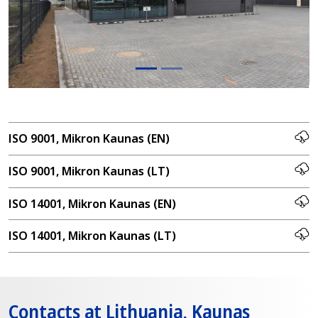
ISO 9001, Mikron Kaunas (EN)
ISO 9001, Mikron Kaunas (LT)
ISO 14001, Mikron Kaunas (EN)
ISO 14001, Mikron Kaunas (LT)
Contacts at Lithuania, Kaunas