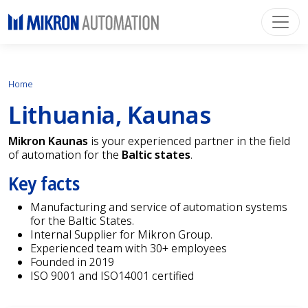
Home
Lithuania, Kaunas
Mikron Kaunas
is your experienced partner in the field
of automation for the
Baltic states
.
Key facts
Manufacturing and service of automation systems
for the Baltic States.
Internal Supplier for Mikron Group.
Experienced team with 30+ employees
Founded in 2019
ISO 9001 and ISO14001 certified