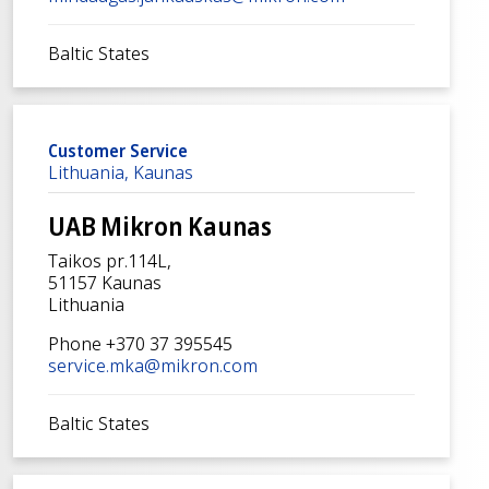
Baltic States
Customer Service
Lithuania, Kaunas
UAB Mikron Kaunas
Taikos pr.114L,
51157 Kaunas
Lithuania
Phone +370 37 395545
service.mka@mikron.com
Baltic States