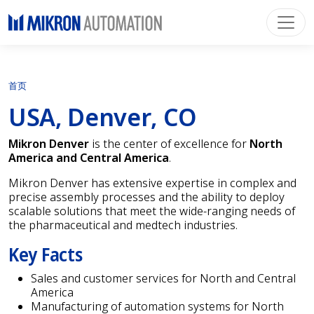
首页
USA, Denver, CO
Mikron Denver
is the center of excellence for
North
America and Central America
.
Mikron Denver has extensive expertise in complex and
precise assembly processes and the ability to deploy
scalable solutions that meet the wide-ranging needs of
the pharmaceutical and medtech industries.
Key Facts
Sales and customer services for North and Central
America
Manufacturing of automation systems for North