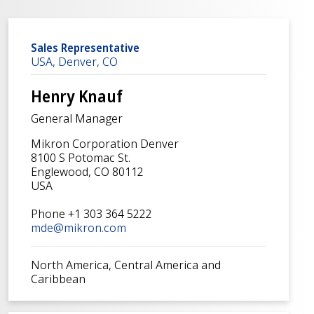
Sales Representative
USA, Denver, CO
Henry Knauf
General Manager
Mikron Corporation Denver
8100 S Potomac St.
Englewood, CO 80112
USA
Phone +1 303 364 5222
mde@mikron.com
North America, Central America and
Caribbean