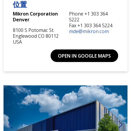
位置
Mikron Corporation
Phone +1 303 364
Denver
5222
Fax +1 303 364 5224
8100 S Potomac St.
mde@mikron.com
Englewood CO 80112
USA
OPEN IN GOOGLE MAPS
前一个
下一