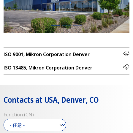
ISO 9001, Mikron Corporation Denver
ISO 13485, Mikron Corporation Denver
Contacts at USA, Denver, CO
Function (CN)