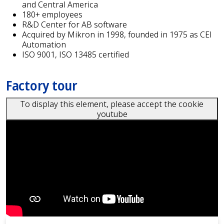
and Central America
180+ employees
R&D Center for AB software
Acquired by Mikron in 1998, founded in 1975 as CEI
Automation
ISO 9001, ISO 13485 certified
Factory tour
To display this element, please accept the cookie
youtube