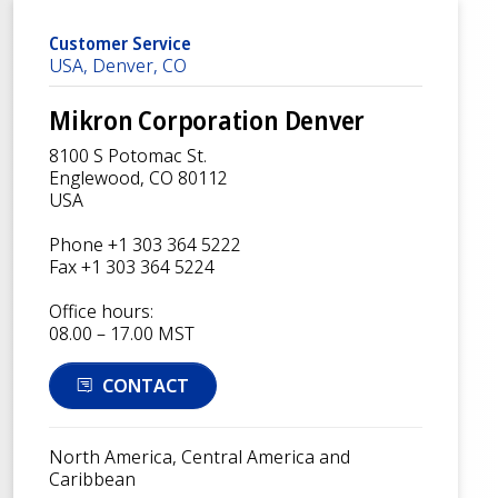
Customer Service
USA, Denver, CO
Mikron Corporation Denver
8100 S Potomac St.
Englewood, CO 80112
USA
Phone +1 303 364 5222
Fax +1 303 364 5224
Office hours:
08.00 – 17.00 MST
CONTACT
North America, Central America and
Caribbean