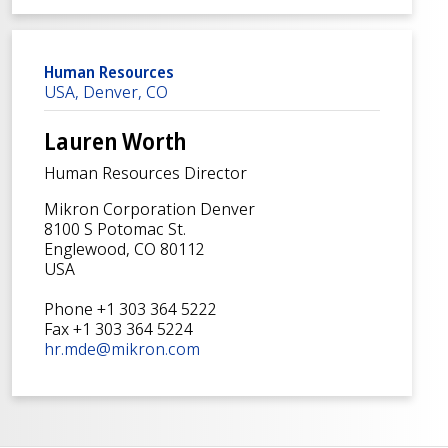
Human Resources
USA, Denver, CO
Lauren Worth
Human Resources Director
Mikron Corporation Denver
8100 S Potomac St.
Englewood, CO 80112
USA
Phone +1 303 364 5222
Fax +1 303 364 5224
hr.mde@mikron.com