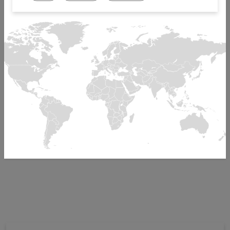
and Central America
180+ employees
R&D Center for AB software
Acquired by Mikron in 1998, founded in 1975 as CEI
Automation
ISO 9001, ISO 13485 certified
Factory tour
To display this element, please accept the cookie
youtube