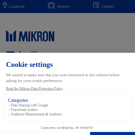
Locations
Careers
Contact
Main navigation
Mikron Group
Markets
Automation
Systems
Machining
Services
Tool
Inside Automation
Footer links
Terms and conditions
Data Privacy