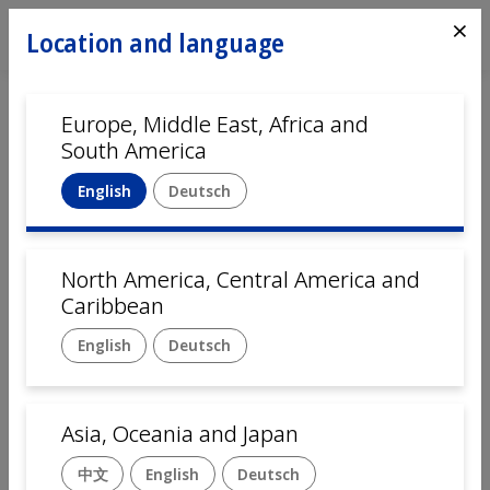
⨯
Location and language
Europe, Middle East, Africa and
Home
Automation
Locations
South America
USA, Denver, CO
English
Deutsch
Mikron Denver
is the center of excellence for
North
America and Central America
.
North America, Central America and
Mikron Denver has extensive expertise in complex and
Caribbean
precise assembly processes and the ability to deploy
scalable solutions that meet the wide-ranging needs of
English
Deutsch
the pharmaceutical and medtech industries.
Key Facts
Asia, Oceania and Japan
Sales and customer services for North and Central
America
中文
English
Deutsch
Manufacturing of automation systems for North