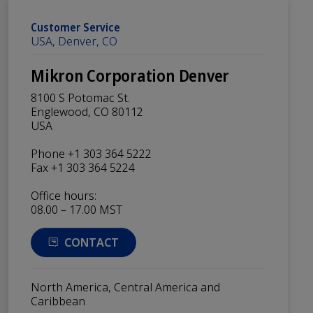
Customer Service
USA, Denver, CO
Mikron Corporation Denver
8100 S Potomac St.
Englewood, CO 80112
USA
Phone +1 303 364 5222
Fax +1 303 364 5224
Office hours:
08.00 – 17.00 MST
CONTACT
North America, Central America and
Caribbean