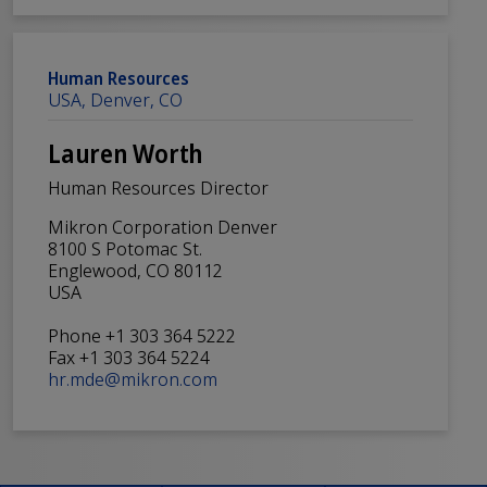
Human Resources
USA, Denver, CO
Lauren Worth
Human Resources Director
Mikron Corporation Denver
8100 S Potomac St.
Englewood, CO 80112
USA
Phone +1 303 364 5222
Fax +1 303 364 5224
hr.mde@mikron.com