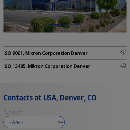
ISO 9001, Mikron Corporation Denver
ISO 13485, Mikron Corporation Denver
Contacts at USA, Denver, CO
Function