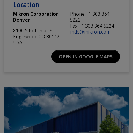
Location
Mikron Corporation
Phone +1 303 364
Denver
5222
Fax +1 303 364 5224
8100 S Potomac St.
mde@mikron.com
Englewood CO 80112
USA
OPEN IN GOOGLE MAPS
Previous
Next