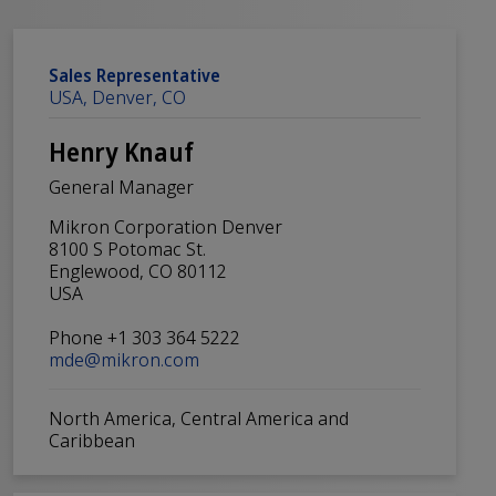
Sales Representative
USA, Denver, CO
Henry Knauf
General Manager
Mikron Corporation Denver
8100 S Potomac St.
Englewood, CO 80112
USA
Phone +1 303 364 5222
mde@mikron.com
North America, Central America and
Caribbean