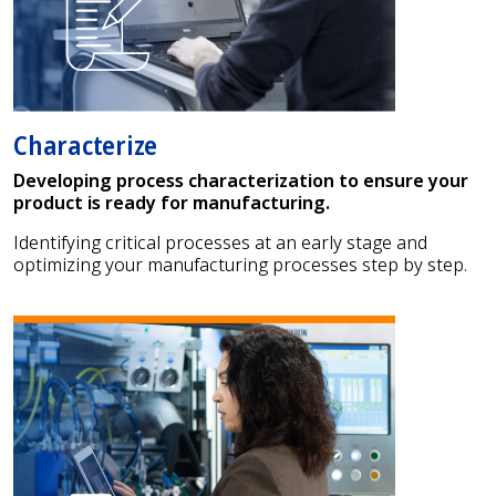
Characterize
Developing process characterization to ensure your
product is ready for manufacturing.
Identifying critical processes at an early stage and
optimizing your manufacturing processes step by step.