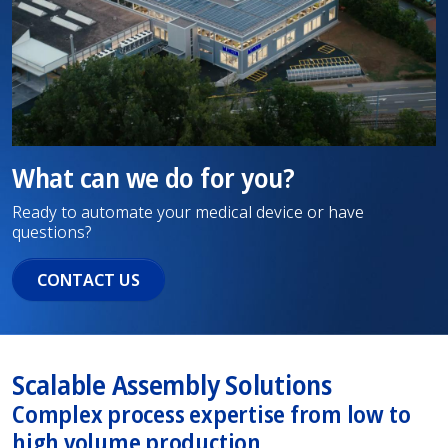
What can we do for you?
Ready to automate your medical device or have
questions?
CONTACT US
Scalable Assembly Solutions
Complex process expertise from low to
high volume production