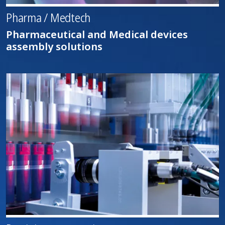
Pharma / Medtech
Pharmaceutical and Medical devices
assembly solutions