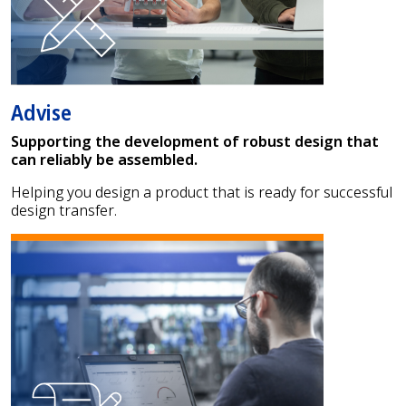
Advise
Supporting the development of robust design that
can reliably be assembled.
Helping you design a product that is ready for successful
design transfer.