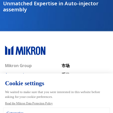
Unmatched Expertise in Auto-injector
assembly
Main navigation
Mikron Group
市场
Automation
系统
Machining
服务
Tool
关于自动化