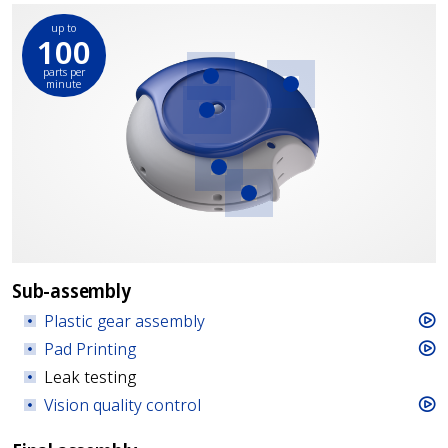
up to
100
parts per
minute
Plastic gear
Pad Printing
assembly
Vision quality
control
Strip coiling and
insertion
Torque
measurements
Sub-assembly
Plastic gear assembly
Pad Printing
Leak testing
Vision quality control