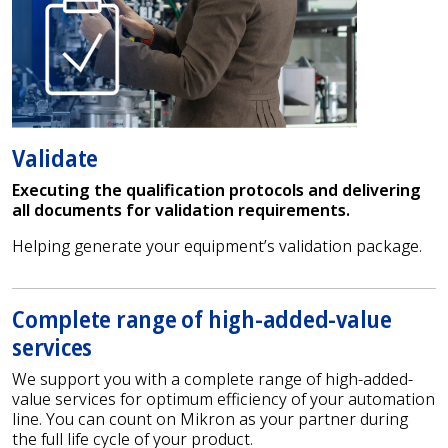
Validate
Executing the qualification protocols and delivering
all documents for validation requirements.
Helping generate your equipment’s validation package.
Complete range of high-added-value
services
We support you with a complete range of high-added-
value services for optimum efficiency of your automation
line. You can count on Mikron as your partner during
the full life cycle of your product.