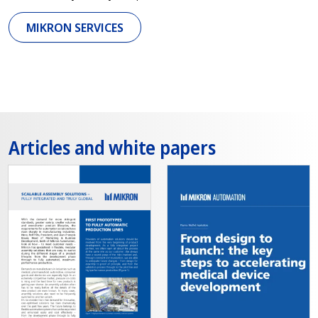
MIKRON SERVICES
Articles and white papers