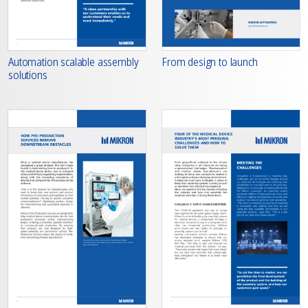
From design to launch
Automation scalable assembly
solutions