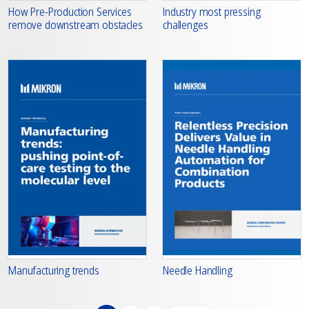
How Pre-Production Services
Industry most pressing
remove downstream obstacles
challenges
Manufacturing trends
Needle Handling