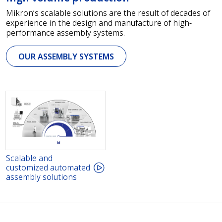
Mikron’s scalable solutions are the result of decades of
experience in the design and manufacture of high-
performance assembly systems.
OUR ASSEMBLY SYSTEMS
Scalable and
customized automated
assembly solutions