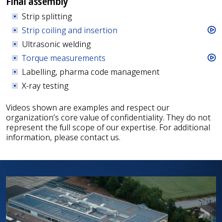
Final assembly
Strip splitting
Strip coiling and insertion
Ultrasonic welding
Torque measurements
Labelling, pharma code management
X-ray testing
Videos shown are examples and respect our
organization’s core value of confidentiality. They do not
represent the full scope of our expertise. For additional
information, please contact us.