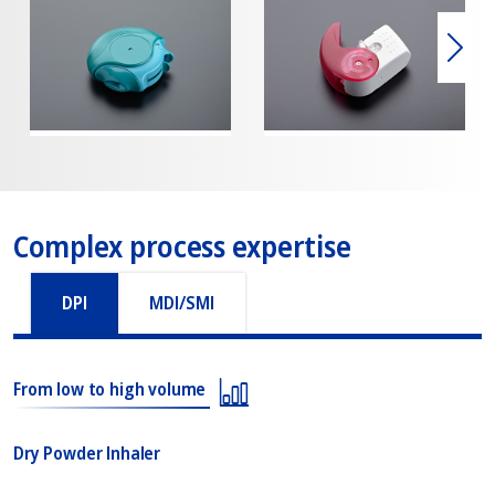
下一
Complex process expertise
DPI
MDI/SMI
From low to high volume
Dry Powder Inhaler