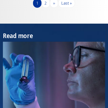
分页
页面
页面
下一页
末页
1
2
››
Last »
Read more