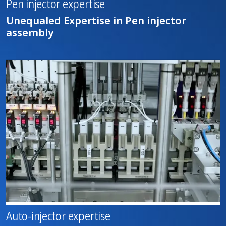
Pen injector expertise
Unequaled Expertise in Pen injector
assembly
Auto-injector expertise