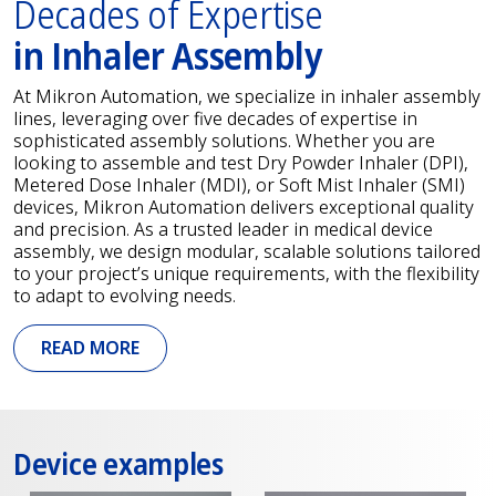
Decades of Expertise
in Inhaler Assembly
At Mikron Automation, we specialize in inhaler assembly
lines, leveraging over five decades of expertise in
sophisticated assembly solutions. Whether you are
looking to assemble and test Dry Powder Inhaler (DPI),
Metered Dose Inhaler (MDI), or Soft Mist Inhaler (SMI)
devices, Mikron Automation delivers exceptional quality
and precision. As a trusted leader in medical device
assembly, we design modular, scalable solutions tailored
to your project’s unique requirements, with the flexibility
to adapt to evolving needs.
READ MORE
Device examples