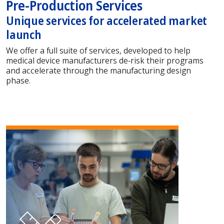
Pre-Production Services
Unique services for accelerated market
launch
We offer a full suite of services, developed to help
medical device manufacturers de-risk their programs
and accelerate through the manufacturing design
phase.