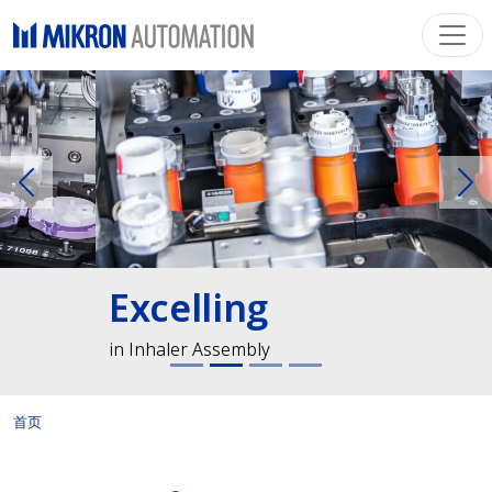
Previous
Ne
Excelling
in Inhaler Assembly
首页