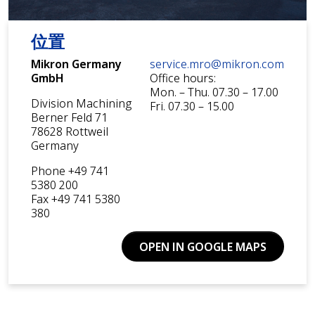
位置
Mikron Germany
service.mro@mikron.com
GmbH
Office hours:
Mon. – Thu. 07.30 – 17.00
Division Machining
Fri. 07.30 – 15.00
Berner Feld 71
78628 Rottweil
Germany
Phone +49 741
5380 200
Fax +49 741 5380
380
OPEN IN GOOGLE MAPS