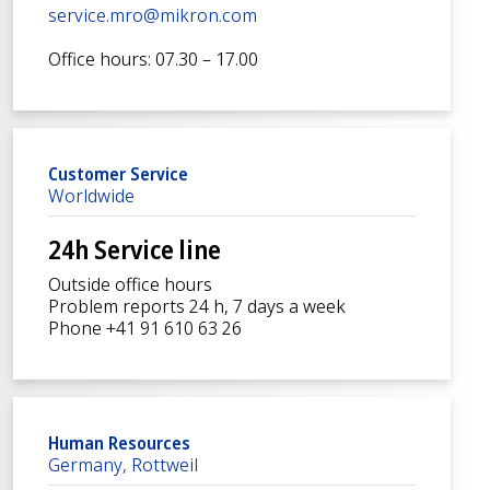
service.mro@mikron.com
Office hours: 07.30 – 17.00
Customer Service
Worldwide
24h Service line
Outside office hours
Problem reports 24 h, 7 days a week
Phone +41 91 610 63 26
Human Resources
Germany, Rottweil