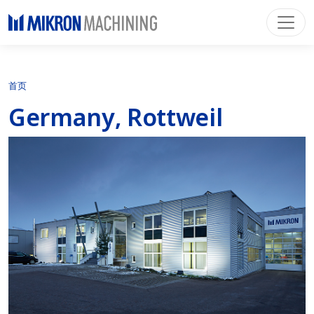
首页
Germany, Rottweil