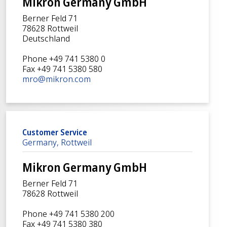
Mikron Germany GmbH
Berner Feld 71
78628 Rottweil
Deutschland
Phone +49 741 5380 0
Fax +49 741 5380 580
mro@mikron.com
Customer Service
Germany, Rottweil
Mikron Germany GmbH
Berner Feld 71
78628 Rottweil
Phone +49 741 5380 200
Fax +49 741 5380 380