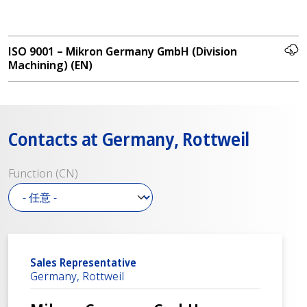
ISO 9001 – Mikron Germany GmbH (Division
Machining) (EN)
Contacts at Germany, Rottweil
Function (CN)
Sales Representative
Germany, Rottweil