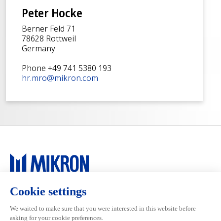
Peter Hocke
Berner Feld 71
78628 Rottweil
Germany
Phone +49 741 5380 193
hr.mro@mikron.com
Main navigation
Mikron Group
Markets
Automation
Systems