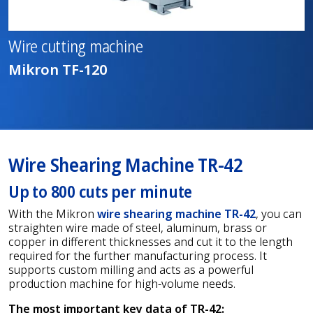
Wire cutting machine
Mikron TF-120
Wire Shearing Machine TR-42
Up to 800 cuts per minute
With the Mikron
wire shearing machine TR-42
, you can
straighten wire made of steel, aluminum, brass or
copper in different thicknesses and cut it to the length
required for the further manufacturing process. It
supports custom milling and acts as a powerful
production machine for high-volume needs.
The most important key data of TR-42: