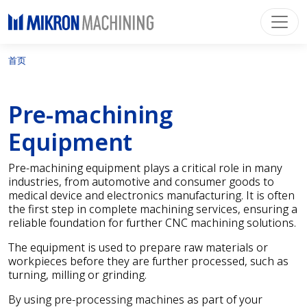
首页
Pre-machining
Equipment
Pre-machining equipment plays a critical role in many
industries, from automotive and consumer goods to
medical device and electronics manufacturing. It is often
the first step in complete machining services, ensuring a
reliable foundation for further CNC machining solutions.
The equipment is used to prepare raw materials or
workpieces before they are further processed, such as
turning, milling or grinding.
By using pre-processing machines as part of your