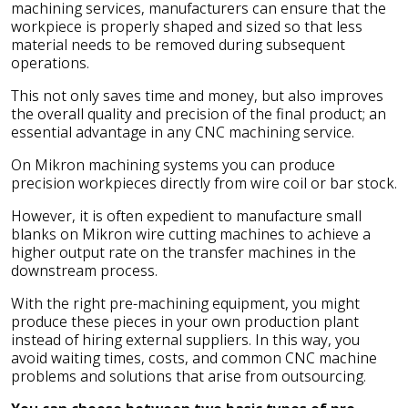
machining services, manufacturers can ensure that the
workpiece is properly shaped and sized so that less
material needs to be removed during subsequent
operations.
This not only saves time and money, but also improves
the overall quality and precision of the final product; an
essential advantage in any CNC machining service.
On Mikron machining systems you can produce
precision workpieces directly from wire coil or bar stock.
However, it is often expedient to manufacture small
blanks on Mikron wire cutting machines to achieve a
higher output rate on the transfer machines in the
downstream process.
With the right pre-machining equipment, you might
produce these pieces in your own production plant
instead of hiring external suppliers. In this way, you
avoid waiting times, costs, and common CNC machine
problems and solutions that arise from outsourcing.