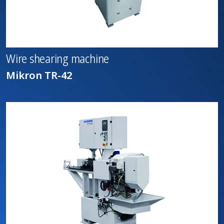
Wire shearing machine
Mikron TR-42