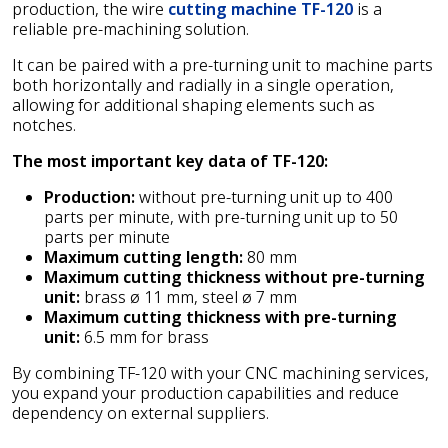
production, the wire
cutting machine TF-120
is a
reliable pre-machining solution.
It can be paired with a pre-turning unit to machine parts
both horizontally and radially in a single operation,
allowing for additional shaping elements such as
notches.
The most important key data of TF-120:
Production:
without pre-turning unit up to 400
parts per minute, with pre-turning unit up to 50
parts per minute
Maximum cutting length:
80 mm
Maximum cutting thickness without pre-turning
unit:
brass ø 11 mm, steel ø 7 mm
Maximum cutting thickness with pre-turning
unit:
6.5 mm for brass
By combining TF-120 with your CNC machining services,
you expand your production capabilities and reduce
dependency on external suppliers.