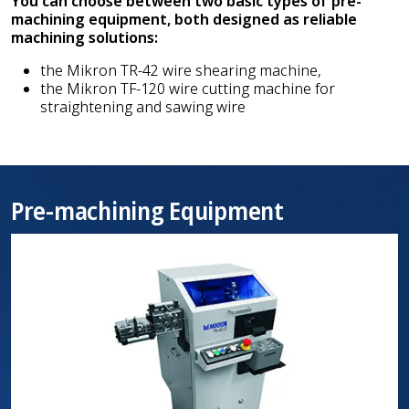
You can choose between two basic types of pre-
machining equipment, both designed as reliable
machining solutions:
the Mikron TR-42 wire shearing machine,
the Mikron TF-120 wire cutting machine for
straightening and sawing wire
Pre-machining Equipment