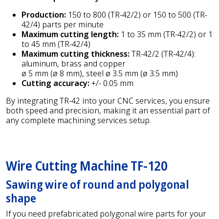
Production:
150 to 800 (TR-42/2) or 150 to 500 (TR-
42/4) parts per minute
Maximum cutting length:
1 to 35 mm (TR-42/2) or 1
to 45 mm (TR-42/4)
Maximum cutting thickness:
TR-42/2 (TR-42/4):
aluminum, brass and copper
ø 5 mm (ø 8 mm), steel ø 3.5 mm (ø 3.5 mm)
Cutting accuracy:
+/- 0.05 mm
By integrating TR-42 into your CNC services, you ensure
both speed and precision, making it an essential part of
any complete machining services setup.
Wire Cutting Machine TF-120
Sawing wire of round and polygonal
shape
If you need prefabricated polygonal wire parts for your