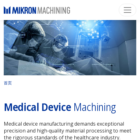
首页
Medical Device
Machining
Medical device manufacturing demands exceptional
precision and high-quality material processing to meet
the rigorous standards of the healthcare industry.