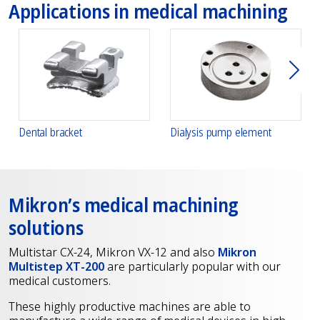
Applications in medical machining
下一
Dental bracket
Dialysis pump element
Mikron’s medical machining
solutions
Multistar CX-24, Mikron VX-12 and also
Mikron
Multistep XT-200
are particularly popular with our
medical customers.
These highly productive machines are able to