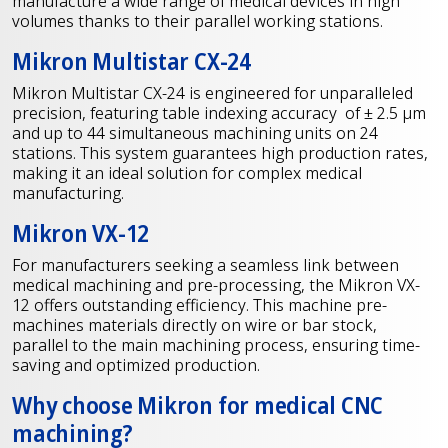
manufacture a wide range of medical devices in high
volumes thanks to their parallel working stations.
Mikron Multistar CX-24
Mikron Multistar CX-24 is engineered for unparalleled
precision, featuring table indexing accuracy of ± 2.5 μm
and up to 44 simultaneous machining units on 24
stations. This system guarantees high production rates,
making it an ideal solution for complex medical
manufacturing.
Mikron VX-12
For manufacturers seeking a seamless link between
medical machining and pre-processing, the Mikron VX-
12 offers outstanding efficiency. This machine pre-
machines materials directly on wire or bar stock,
parallel to the main machining process, ensuring time-
saving and optimized production.
Why choose Mikron for medical CNC
machining?