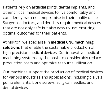
Patients rely on artificial joints, dental implants, and
other critical medical devices to live comfortably and
confidently, with no compromise in their quality of life.
Surgeons, doctors, and dentists require medical devices
that are not only safe but also easy to use, ensuring
optimal outcomes for their patients.
At Mikron, we specialize in
medical CNC machining
solutions
that enable the sustainable production of
high-precision medical devices. Our innovative medical
machining systems lay the basis to considerably reduce
production costs and optimize resource utilization.
Our machines support the production of medical devices
for various industries and applications, including dialysis
pump elements, bone screws, surgical needles, and
dental devices.