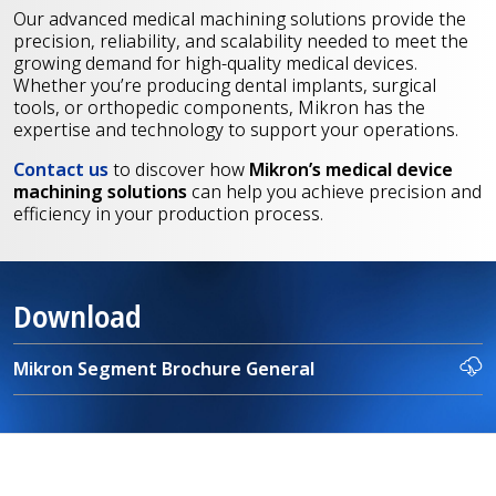
Our advanced medical machining solutions provide the
precision, reliability, and scalability needed to meet the
growing demand for high-quality medical devices.
Whether you’re producing dental implants, surgical
tools, or orthopedic components, Mikron has the
expertise and technology to support your operations.
Contact us
to
discover how
Mikron’s medical device
machining solutions
can help you achieve precision and
efficiency in your production process.
Download
Mikron Segment Brochure General