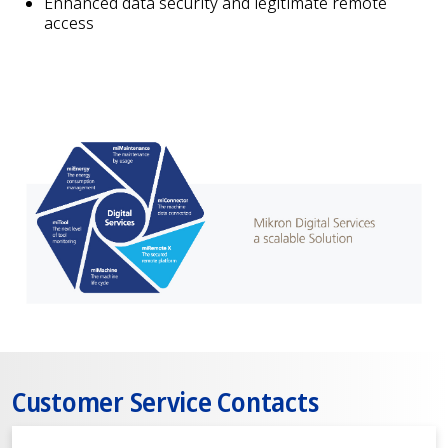
Enhanced data security and legitimate remote
access
Customer Service Contacts