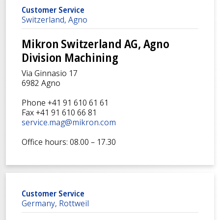
Customer Service
Switzerland, Agno
Mikron Switzerland AG, Agno
Division Machining
Via Ginnasio 17
6982 Agno
Phone +41 91 610 61 61
Fax +41 91 610 66 81
service.mag@mikron.com
Office hours: 08.00 – 17.30
Customer Service
Germany, Rottweil