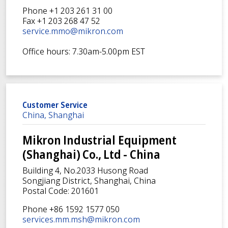
Phone +1 203 261 31 00
Fax +1 203 268 47 52
service.mmo@mikron.com
Office hours: 7.30am-5.00pm EST
Customer Service
China, Shanghai
Mikron Industrial Equipment
(Shanghai) Co., Ltd - China
Building 4, No.2033 Husong Road
Songjiang District, Shanghai, China
Postal Code: 201601
Phone +86 1592 1577 050
services.mm.msh@mikron.com