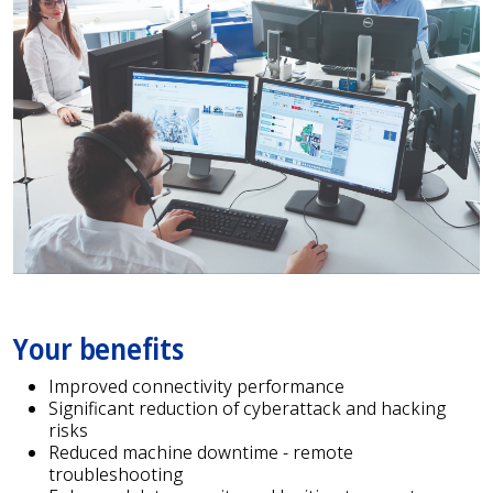
Your benefits
Improved connectivity performance
Significant reduction of cyberattack and hacking
risks
Reduced machine downtime - remote
troubleshooting