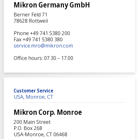
Mikron Germany GmbH
Berner Feld 71
78628 Rottweil
Phone +49 741 5380 200
Fax +49 741 5380 380
service.mro@mikron.com
Office hours: 07.30 – 17.00
Customer Service
USA, Monroe, CT
Mikron Corp. Monroe
200 Main Street
P.O. Box 268
USA-Monroe, CT 06468