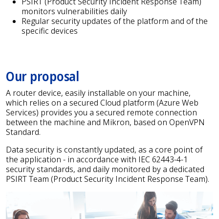
PSIRT (Product Security Incident Response Team)
monitors vulnerabilities daily
Regular security updates of the platform and of the
specific devices
Our proposal
A router device, easily installable on your machine,
which relies on a secured Cloud platform (Azure Web
Services) provides you a secured remote connection
between the machine and Mikron, based on OpenVPN
Standard.
Data security is constantly updated, as a core point of
the application - in accordance with IEC 62443-4-1
security standards, and daily monitored by a dedicated
PSIRT Team (Product Security Incident Response Team).