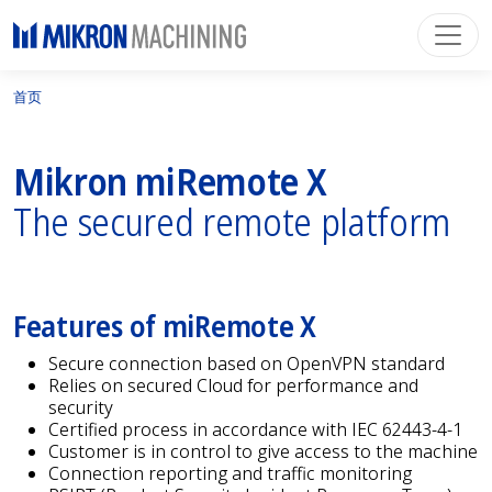
首页
Mikron miRemote X
The secured remote platform
Features of miRemote X
Secure connection based on OpenVPN standard
Relies on secured Cloud for performance and
security
Certified process in accordance with IEC 62443-4-1
Customer is in control to give access to the machine
Connection reporting and traffic monitoring