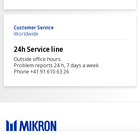
Customer Service
Worldwide
24h Service line
Outside office hours
Problem reports 24 h, 7 days a week
Phone +41 91 610 63 26