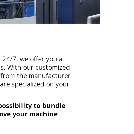
 24/7, we offer you a
ons. With our customized
y from the manufacturer
are specialized on your
ossibility to bundle
rove your machine