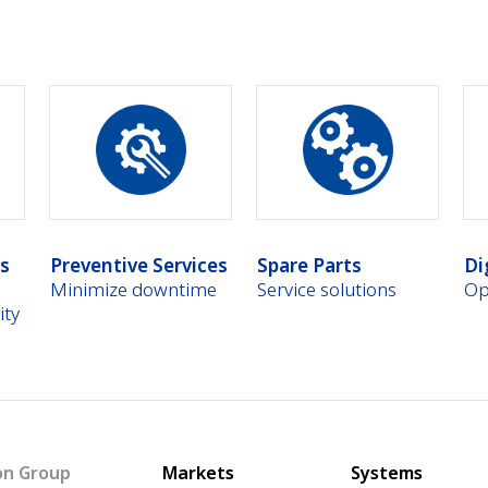
es
Preventive Services
Spare Parts
Di
Minimize downtime
Service solutions
Op
ity
Main navigation
on Group
Markets
Systems