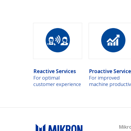
Reactive Services
Proactive Servic
For optimal
For improved
customer experience
machine productiv
Mikr