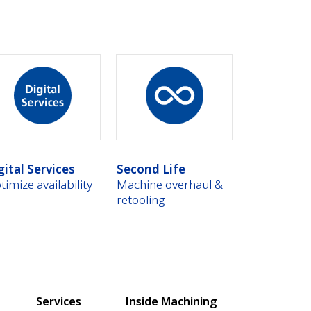
gital Services
Second Life
timize availability
Machine overhaul &
retooling
Services
Inside Machining