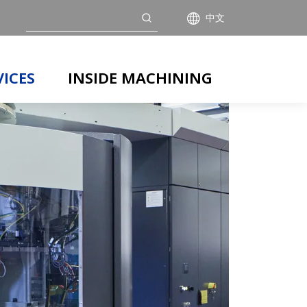
搜索
中文
VICES
INSIDE MACHINING