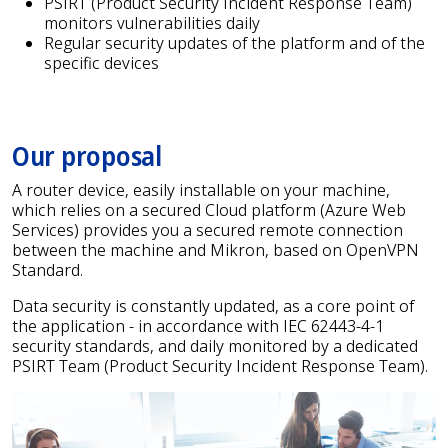
PSIRT (Product Security Incident Response Team)
monitors vulnerabilities daily
Regular security updates of the platform and of the
specific devices
Our proposal
A router device, easily installable on your machine,
which relies on a secured Cloud platform (Azure Web
Services) provides you a secured remote connection
between the machine and Mikron, based on OpenVPN
Standard.
Data security is constantly updated, as a core point of
the application - in accordance with IEC 62443-4-1
security standards, and daily monitored by a dedicated
PSIRT Team (Product Security Incident Response Team).