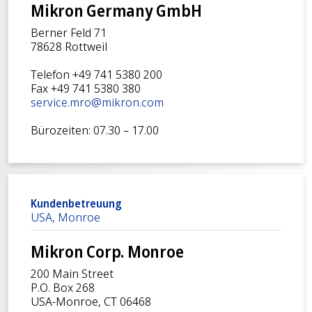
Mikron Germany GmbH
Berner Feld 71
78628 Rottweil
Telefon +49 741 5380 200
Fax +49 741 5380 380
service.mro@mikron.com
Bürozeiten: 07.30 – 17.00
Kundenbetreuung
USA, Monroe
Mikron Corp. Monroe
200 Main Street
P.O. Box 268
USA-Monroe, CT 06468