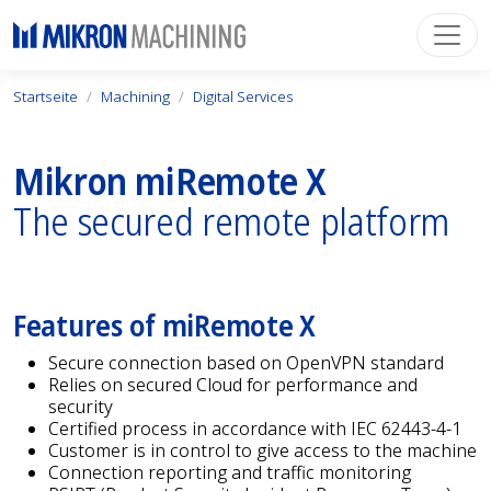
Startseite
Machining
Digital Services
Mikron miRemote X
The secured remote platform
Features of miRemote X
Secure connection based on OpenVPN standard
Relies on secured Cloud for performance and
security
Certified process in accordance with IEC 62443-4-1
Customer is in control to give access to the machine
Connection reporting and traffic monitoring