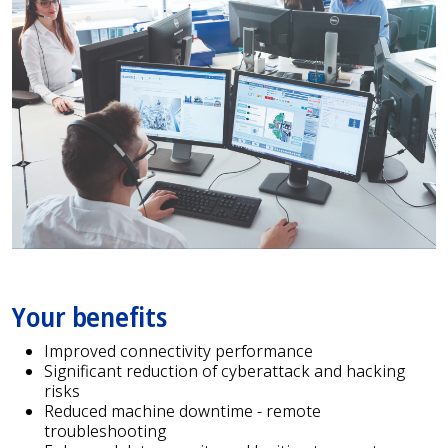
Your benefits
Improved connectivity performance
Significant reduction of cyberattack and hacking
risks
Reduced machine downtime - remote
troubleshooting