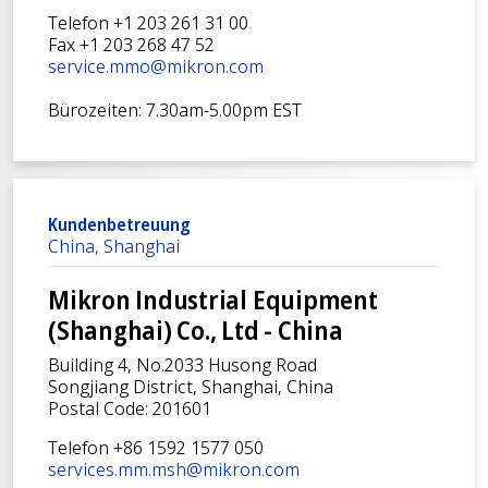
Telefon +1 203 261 31 00
Fax +1 203 268 47 52
service.mmo@mikron.com
Bürozeiten: 7.30am-5.00pm EST
Kundenbetreuung
China, Shanghai
Mikron Industrial Equipment
(Shanghai) Co., Ltd - China
Building 4, No.2033 Husong Road
Songjiang District, Shanghai, China
Postal Code: 201601
Telefon +86 1592 1577 050
services.mm.msh@mikron.com