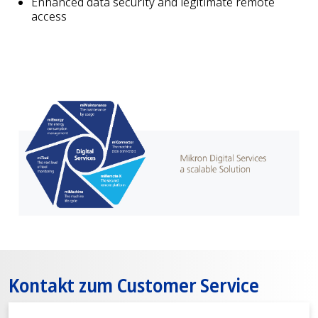
Enhanced data security and legitimate remote
access
Kontakt zum Customer Service