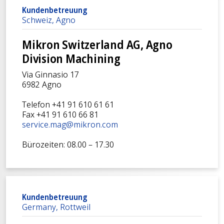
Kundenbetreuung
Schweiz, Agno
Mikron Switzerland AG, Agno
Division Machining
Via Ginnasio 17
6982 Agno
Telefon +41 91 610 61 61
Fax +41 91 610 66 81
service.mag@mikron.com
Bürozeiten: 08.00 – 17.30
Kundenbetreuung
Germany, Rottweil