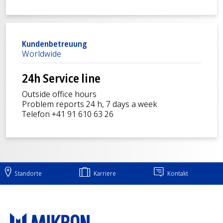
Kundenbetreuung
Worldwide
24h Service line
Outside office hours
Problem reports 24 h, 7 days a week
Telefon +41 91 610 63 26
Standorte
Karriere
Kontakt