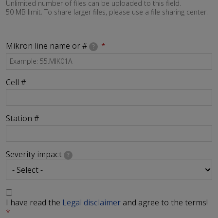
Unlimited number of files can be uploaded to this field.
50 MB limit. To share larger files, please use a file sharing center.
Mikron line name or #
?
Cell #
Station #
Severity impact
?
I have read the
Legal disclaimer
and agree to the terms!