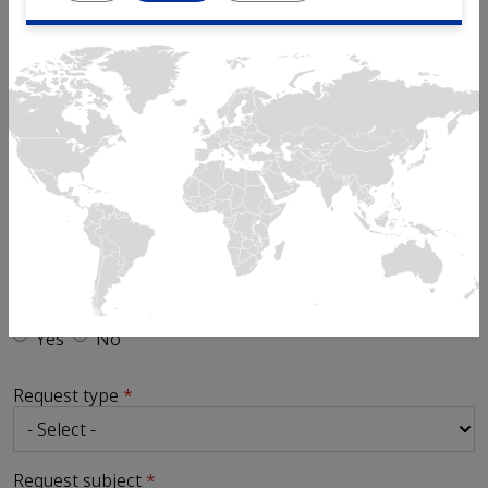
Email
Phone
Send request to
Is your enquiry in relation to an existing ticket?
Yes
No
Request type
Request subject