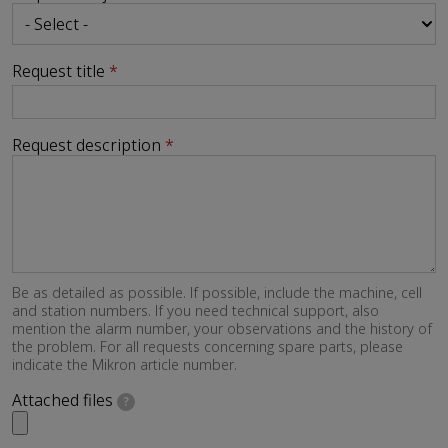
Request title
Request description
Be as detailed as possible. If possible, include the machine, cell
and station numbers. If you need technical support, also
mention the alarm number, your observations and the history of
the problem. For all requests concerning spare parts, please
indicate the Mikron article number.
Attached files
?