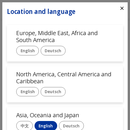
⨯
Location and language
Europe, Middle East, Africa and
Home
Automation
South America
Customer service
English
Deutsch
Language
English
Deutsch
中文
Français
Italiano
North America, Central America and
Caribbean
Company name
English
Deutsch
First Name
Asia, Oceania and Japan
中文
English
Deutsch
Last Name