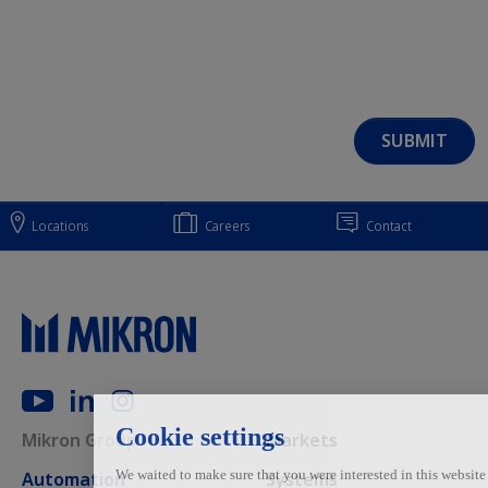
Locations
Careers
Contact
Main navigation
Mikron Group
Markets
Automation
Systems