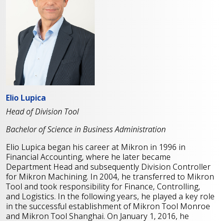
Elio Lupica
Head of Division Tool
Bachelor of Science in Business Administration
Elio Lupica began his career at Mikron in 1996 in
Financial Accounting, where he later became
Department Head and subsequently Division Controller
for Mikron Machining. In 2004, he transferred to Mikron
Tool and took responsibility for Finance, Controlling,
and Logistics. In the following years, he played a key role
in the successful establishment of Mikron Tool Monroe
and Mikron Tool Shanghai. On January 1, 2016, he