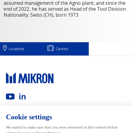
assumed management of the Agno plant, and since the
end of 2022, he has served as Head of the Tool Division.
Nationality: Swiss (CH), born 1973
Locations
Careers
Main navigation
Mikron Group
Investors
Automation
Investors
Machining
Media