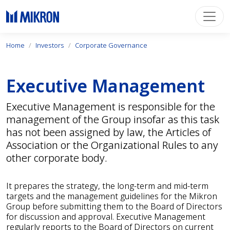
Home
Investors
Corporate Governance
Executive Management
Executive Management is responsible for the
management of the Group insofar as this task
has not been assigned by law, the Articles of
Association or the Organizational Rules to any
other corporate body.
It prepares the strategy, the long-term and mid-term
targets and the management guidelines for the Mikron
Group before submitting them to the Board of Directors
for discussion and approval. Executive Management
regularly reports to the Board of Directors on current