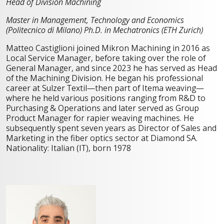
Head of Division Machining
Master in Management, Technology and Economics
(Politecnico di Milano)
Ph.D. in Mechatronics (ETH Zurich)
Matteo Castiglioni joined Mikron Machining in 2016 as
Local Service Manager, before taking over the role of
General Manager, and since 2023 he has served as Head
of the Machining Division. He began his professional
career at Sulzer Textil—then part of Itema weaving—
where he held various positions ranging from R&D to
Purchasing & Operations and later served as Group
Product Manager for rapier weaving machines. He
subsequently spent seven years as Director of Sales and
Marketing in the fiber optics sector at Diamond SA.
Nationality: Italian (IT), born 1978