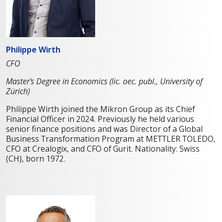
Philippe Wirth
CFO
Master’s Degree in Economics (lic. oec. publ., University of
Zürich)
Philippe Wirth joined the Mikron Group as its Chief
Financial Officer in 2024. Previously he held various
senior finance positions and was Director of a Global
Business Transformation Program at METTLER TOLEDO,
CFO at Crealogix, and CFO of Gurit. Nationality: Swiss
(CH), born 1972.