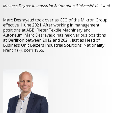
Master's Degree in Industrial Automation (Université de Lyon)
Marc Desrayaud took over as CEO of the Mikron Group
effective 1 June 2021. After working in management
positions at ABB, Rieter Textile Machinery and
Autoneum, Marc Desrayaud has held various positions
at Oerlikon between 2012 and 2021, last as Head of
Business Unit Balzers Industrial Solutions. Nationality:
French (F), born 1965.