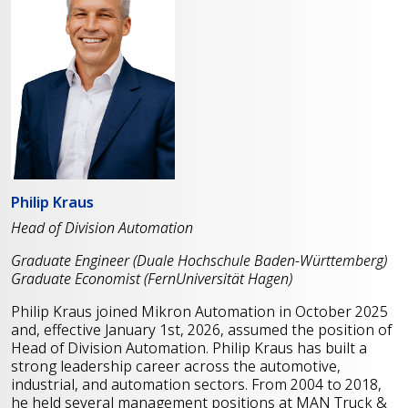
Philip Kraus
Head of Division Automation
Graduate Engineer (Duale Hochschule Baden-Württemberg)
Graduate Economist (FernUniversität Hagen)
Philip Kraus joined Mikron Automation in October 2025
and, effective January 1st, 2026, assumed the position of
Head of Division Automation. Philip Kraus has built a
strong leadership career across the automotive,
industrial, and automation sectors. From 2004 to 2018,
he held several management positions at MAN Truck &