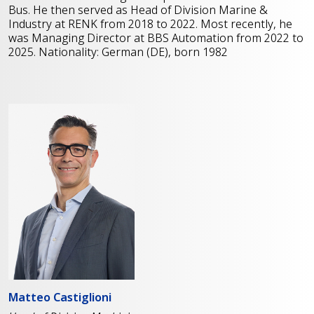
Bus. He then served as Head of Division Marine &
Industry at RENK from 2018 to 2022. Most recently, he
was Managing Director at BBS Automation from 2022 to
2025. Nationality: German (DE), born 1982
Matteo Castiglioni