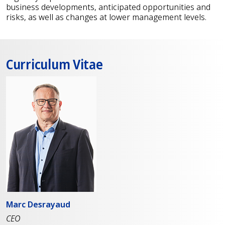
business developments, anticipated opportunities and
risks, as well as changes at lower management levels.
Curriculum Vitae
Marc Desrayaud
CEO