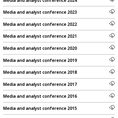
Media and analyst conference 2024
Media and analyst conference 2023
Media and analyst conference 2022
Media and analyst conference 2021
Media and analyst conference 2020
Media and analyst conference 2019
Media and analyst conference 2018
Media and analyst conference 2017
Media and analyst conference 2016
Media and analyst conference 2015