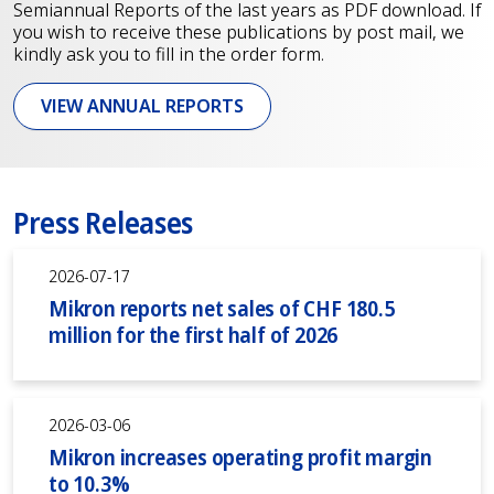
Semiannual Reports of the last years as PDF download. If
you wish to receive these publications by post mail, we
kindly ask you to fill in the order form.
VIEW ANNUAL REPORTS
Press Releases
2026-07-17
Mikron reports net sales of CHF 180.5
million for the first half of 2026
2026-03-06
Mikron increases operating profit margin
to 10.3%