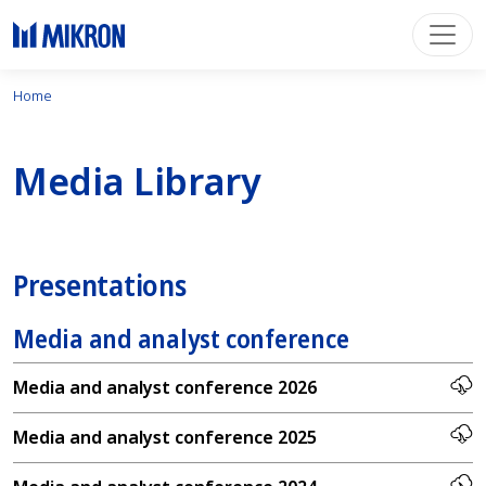
Home
Media Library
Presentations
Media and analyst conference
Media and analyst conference 2026
Media and analyst conference 2025