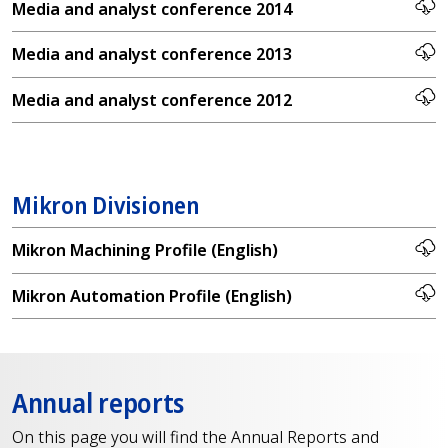
Media and analyst conference 2014
Media and analyst conference 2013
Media and analyst conference 2012
Mikron Divisionen
Mikron Machining Profile (English)
Mikron Automation Profile (English)
Annual reports
On this page you will find the Annual Reports and