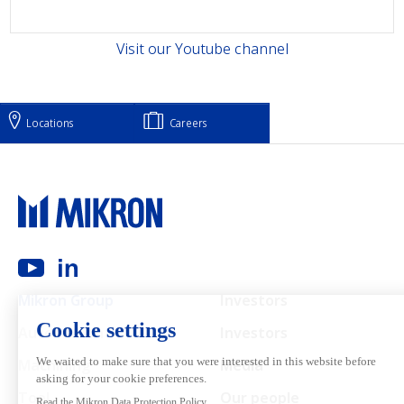
Visit our Youtube channel
Locations
Careers
Main navigation
Mikron Group
Investors
Automation
Investors
Machining
Media
Tool
Our people