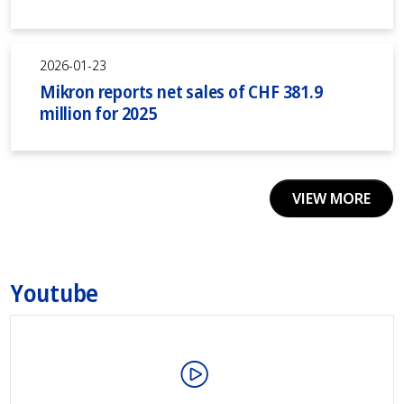
2026-01-23
Mikron reports net sales of CHF 381.9
million for 2025
VIEW MORE
Youtube