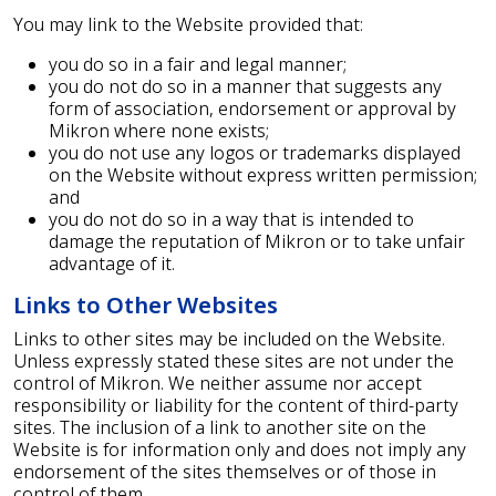
You may link to the Website provided that:
you do so in a fair and legal manner;
you do not do so in a manner that suggests any
form of association, endorsement or approval by
Mikron where none exists;
you do not use any logos or trademarks displayed
on the Website without express written permission;
and
you do not do so in a way that is intended to
damage the reputation of Mikron or to take unfair
advantage of it.
Links to Other Websites
Links to other sites may be included on the Website.
Unless expressly stated these sites are not under the
control of Mikron. We neither assume nor accept
responsibility or liability for the content of third-party
sites. The inclusion of a link to another site on the
Website is for information only and does not imply any
endorsement of the sites themselves or of those in
control of them.