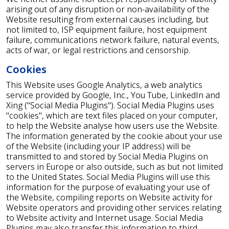
arising out of any disruption or non-availability of the
Website resulting from external causes including, but
not limited to, ISP equipment failure, host equipment
failure, communications network failure, natural events,
acts of war, or legal restrictions and censorship.
Cookies
This Website uses Google Analytics, a web analytics
service provided by Google, Inc., You Tube, LinkedIn and
Xing ("Social Media Plugins"). Social Media Plugins uses
"cookies", which are text files placed on your computer,
to help the Website analyse how users use the Website.
The information generated by the cookie about your use
of the Website (including your IP address) will be
transmitted to and stored by Social Media Plugins on
servers in Europe or also outside, such as but not limited
to the United States. Social Media Plugins will use this
information for the purpose of evaluating your use of
the Website, compiling reports on Website activity for
Website operators and providing other services relating
to Website activity and Internet usage. Social Media
Plugins may also transfer this information to third