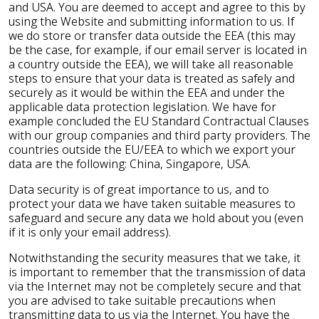
and USA. You are deemed to accept and agree to this by
using the Website and submitting information to us. If
we do store or transfer data outside the EEA (this may
be the case, for example, if our email server is located in
a country outside the EEA), we will take all reasonable
steps to ensure that your data is treated as safely and
securely as it would be within the EEA and under the
applicable data protection legislation. We have for
example concluded the EU Standard Contractual Clauses
with our group companies and third party providers. The
countries outside the EU/EEA to which we export your
data are the following: China, Singapore, USA.
Data security is of great importance to us, and to
protect your data we have taken suitable measures to
safeguard and secure any data we hold about you (even
if it is only your email address).
Notwithstanding the security measures that we take, it
is important to remember that the transmission of data
via the Internet may not be completely secure and that
you are advised to take suitable precautions when
transmitting data to us via the Internet. You have the