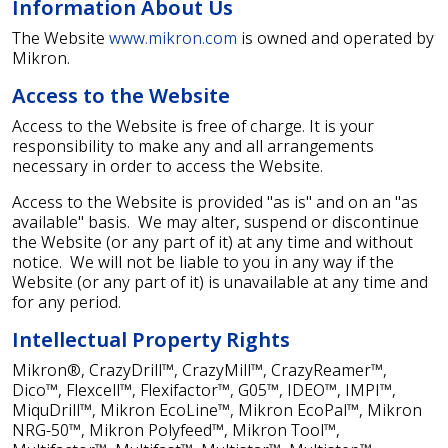
Information About Us
The Website
www.mikron.com
is owned and operated by
Mikron.
Access to the Website
Access to the Website is free of charge. It is your
responsibility to make any and all arrangements
necessary in order to access the Website.
Access to the Website is provided "as is" and on an "as
available" basis. We may alter, suspend or discontinue
the Website (or any part of it) at any time and without
notice. We will not be liable to you in any way if the
Website (or any part of it) is unavailable at any time and
for any period.
Intellectual Property Rights
Mikron®, CrazyDrill™, CrazyMill™, CrazyReamer™,
Dico™, Flexcell™, Flexifactor™, G05™, IDEO™, IMPI™,
MiquDrill™, Mikron EcoLine™, Mikron EcoPal™, Mikron
NRG-50™, Mikron Polyfeed™, Mikron Tool™,