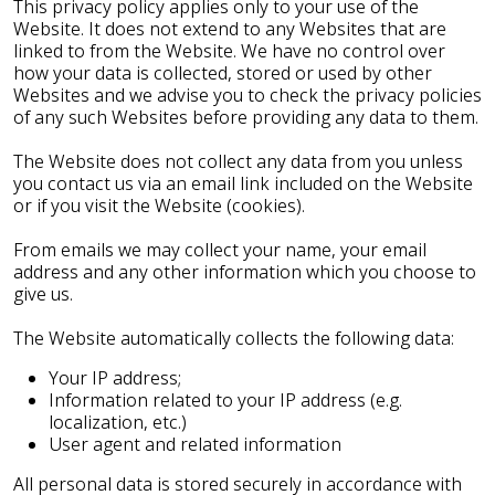
This privacy policy applies only to your use of the
Website. It does not extend to any Websites that are
linked to from the Website. We have no control over
how your data is collected, stored or used by other
Websites and we advise you to check the privacy policies
of any such Websites before providing any data to them.
The Website does not collect any data from you unless
you contact us via an email link included on the Website
or if you visit the Website (cookies).
From emails we may collect your name, your email
address and any other information which you choose to
give us.
The Website automatically collects the following data:
Your IP address;
Information related to your IP address (e.g.
localization, etc.)
User agent and related information
All personal data is stored securely in accordance with