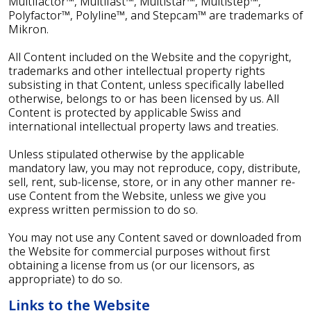
Multifactor™, Multifast™, Multistar™, Multistep™,
Polyfactor™, Polyline™, and Stepcam™ are trademarks of
Mikron.
All Content included on the Website and the copyright,
trademarks and other intellectual property rights
subsisting in that Content, unless specifically labelled
otherwise, belongs to or has been licensed by us. All
Content is protected by applicable Swiss and
international intellectual property laws and treaties.
Unless stipulated otherwise by the applicable
mandatory law, you may not reproduce, copy, distribute,
sell, rent, sub-license, store, or in any other manner re-
use Content from the Website, unless we give you
express written permission to do so.
You may not use any Content saved or downloaded from
the Website for commercial purposes without first
obtaining a license from us (or our licensors, as
appropriate) to do so.
Links to the Website