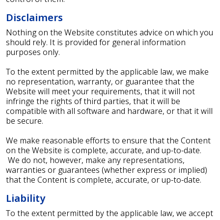
Disclaimers
Nothing on the Website constitutes advice on which you
should rely. It is provided for general information
purposes only.
To the extent permitted by the applicable law, we make
no representation, warranty, or guarantee that the
Website will meet your requirements, that it will not
infringe the rights of third parties, that it will be
compatible with all software and hardware, or that it will
be secure.
We make reasonable efforts to ensure that the Content
on the Website is complete, accurate, and up-to-date.
We do not, however, make any representations,
warranties or guarantees (whether express or implied)
that the Content is complete, accurate, or up-to-date.
Liability
To the extent permitted by the applicable law, we accept