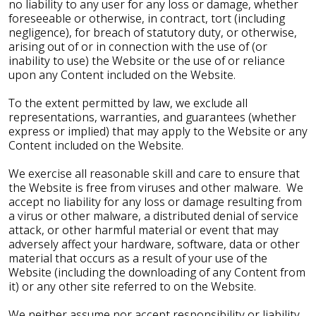
no liability to any user for any loss or damage, whether
foreseeable or otherwise, in contract, tort (including
negligence), for breach of statutory duty, or otherwise,
arising out of or in connection with the use of (or
inability to use) the Website or the use of or reliance
upon any Content included on the Website.
To the extent permitted by law, we exclude all
representations, warranties, and guarantees (whether
express or implied) that may apply to the Website or any
Content included on the Website.
We exercise all reasonable skill and care to ensure that
the Website is free from viruses and other malware. We
accept no liability for any loss or damage resulting from
a virus or other malware, a distributed denial of service
attack, or other harmful material or event that may
adversely affect your hardware, software, data or other
material that occurs as a result of your use of the
Website (including the downloading of any Content from
it) or any other site referred to on the Website.
We neither assume nor accept responsibility or liability