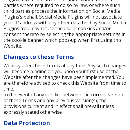
parties where required to do so by law, or where such
third parties process the information on Social Media
Plugins's behalf. Social Media Plugins will not associate
your IP address with any other data held by Social Media
Plugins. You may refuse the use of cookies and/or
consent thereto by selecting the appropriate settings in
the cookie banner which pops-up when first using this
Website.
Changes to these Terms
We may alter these Terms at any time. Any such changes
will become binding on you upon your first use of the
Website after the changes have been implemented. You
are therefore advised to check this Website from time to
time.
In the event of any conflict between the current version
of these Terms and any previous version(s), the
provisions current and in effect shall prevail unless
expressly stated otherwise.
Data Protection