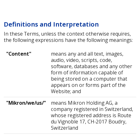
Definitions and Interpretation
In these Terms, unless the context otherwise requires,
the following expressions have the following meanings:
"Content"
means any and all text, images,
audio, video, scripts, code,
software, databases and any other
form of information capable of
being stored on a computer that
appears on or forms part of the
Website; and
"Mikron/we/us/"
means Mikron Holding AG, a
company registered in Switzerland,
whose registered address is Route
du Vignoble 17, CH-2017 Boudry,
Switzerland