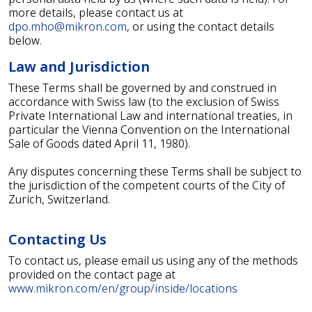
more details, please contact us at
dpo.mho@mikron.com
, or using the contact details
below.
Law and Jurisdiction
These Terms shall be governed by and construed in
accordance with Swiss law (to the exclusion of Swiss
Private International Law and international treaties, in
particular the Vienna Convention on the International
Sale of Goods dated April 11, 1980).
Any disputes concerning these Terms shall be subject to
the jurisdiction of the competent courts of the City of
Zurich, Switzerland.
Contacting Us
To contact us, please email us using any of the methods
provided on the contact page at
www.mikron.com/en/group/inside/locations