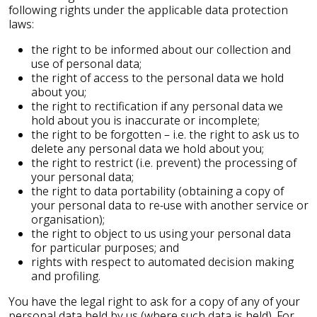
following rights under the applicable data protection
laws:
the right to be informed about our collection and
use of personal data;
the right of access to the personal data we hold
about you;
the right to rectification if any personal data we
hold about you is inaccurate or incomplete;
the right to be forgotten – i.e. the right to ask us to
delete any personal data we hold about you;
the right to restrict (i.e. prevent) the processing of
your personal data;
the right to data portability (obtaining a copy of
your personal data to re-use with another service or
organisation);
the right to object to us using your personal data
for particular purposes; and
rights with respect to automated decision making
and profiling.
You have the legal right to ask for a copy of any of your
personal data held by us (where such data is held). For