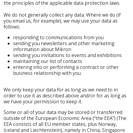
the principles of the applicable data protection laws.
We do not generally collect any data. Where we do (if
you email us, for example), we may use your data as
follows:
responding to communications from you
sending you newsletters and other marketing
information about Mikron
sending you invitations to events and exhibitions
maintaining our list of contacts
entering into or performing a contract or other
business relationship with you
We only keep your data for as long as we need to in
order to use it as described above and/or for as long as
we have your permission to keep it.
Some or all of your data may be stored or transferred
outside of the European Economic Area (“the EEA”) (The
EEA consists of all EU member states, plus Norway,
Iceland and Liechtenstein), namely in China, Singapore