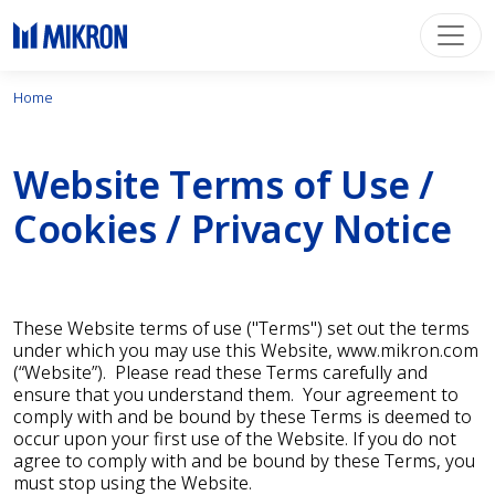
Home
Website Terms of Use /
Cookies / Privacy Notice
These Website terms of use ("Terms") set out the terms
under which you may use this Website, www.mikron.com
(“Website”). Please read these Terms carefully and
ensure that you understand them. Your agreement to
comply with and be bound by these Terms is deemed to
occur upon your first use of the Website. If you do not
agree to comply with and be bound by these Terms, you
must stop using the Website.