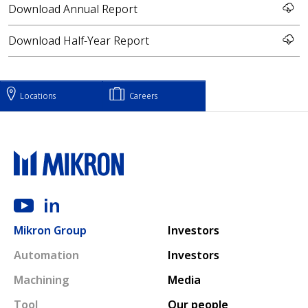
Download Annual Report
Download Half-Year Report
Locations
Careers
Main navigation
Mikron Group
Investors
Automation
Investors
Machining
Media
Tool
Our people