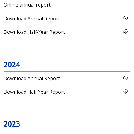
Online annual report
Download Annual Report
Download Half-Year Report
2024
Download Annual Report
Download Half-Year Report
2023