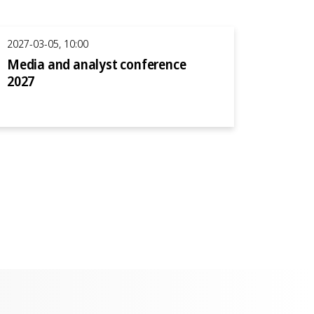
2027-03-05, 10:00
Media and analyst conference
2027