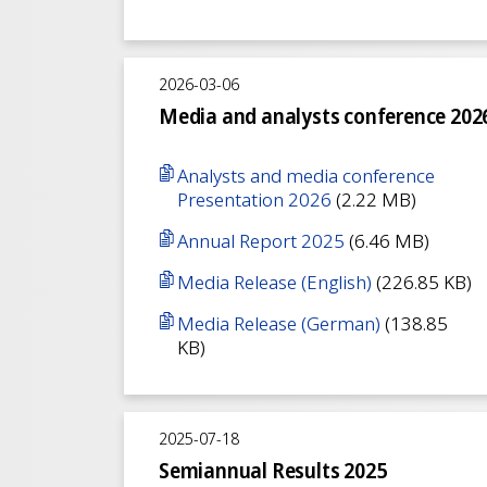
2026-03-06
Media and analysts conference 202
Analysts and media conference
Presentation 2026
(2.22 MB)
Annual Report 2025
(6.46 MB)
Media Release (English)
(226.85 KB)
Media Release (German)
(138.85
KB)
2025-07-18
Semiannual Results 2025