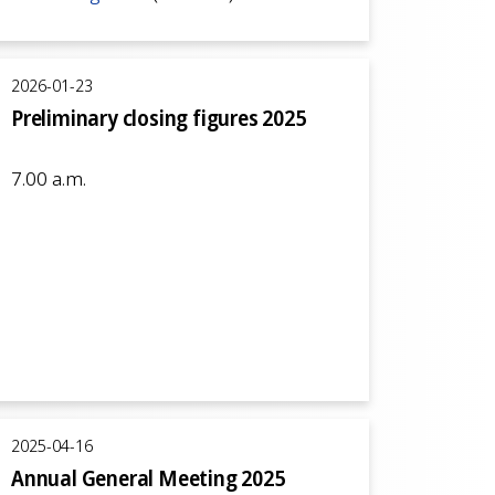
2026-01-23
Preliminary closing figures 2025
7.00 a.m.
2025-04-16
Annual General Meeting 2025