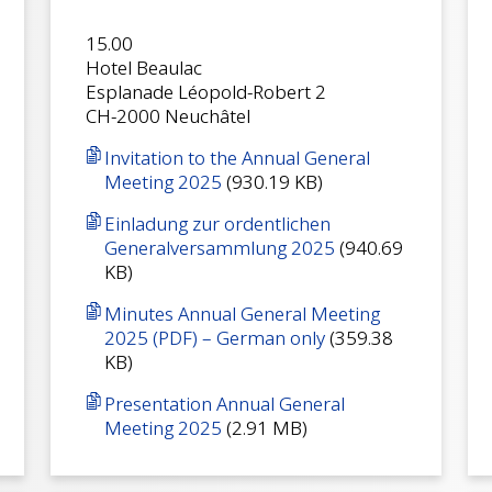
15.00
Hotel Beaulac
Esplanade Léopold-Robert 2
CH-2000 Neuchâtel
Invitation to the Annual General
Meeting 2025
(930.19 KB)
Einladung zur ordentlichen
Generalversammlung 2025
(940.69
KB)
Minutes Annual General Meeting
2025 (PDF) – German only
(359.38
KB)
Presentation Annual General
Meeting 2025
(2.91 MB)