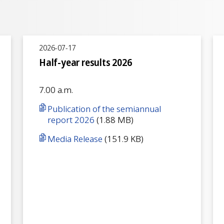
2026-07-17
Half-year results 2026
7.00 a.m.
Publication of the semiannual
report 2026
(1.88 MB)
Media Release
(151.9 KB)