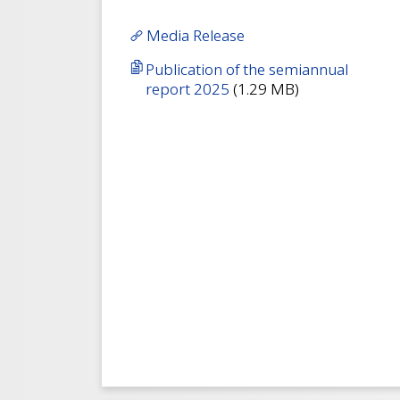
Media Release
Publication of the semiannual
report 2025
(1.29 MB)