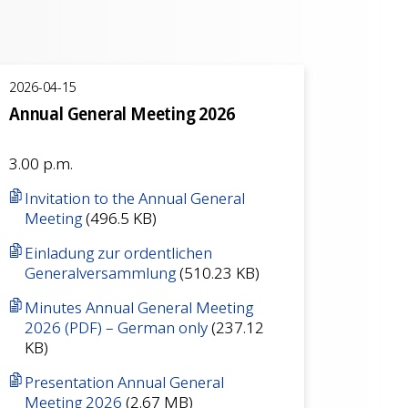
2026-04-15
Annual General Meeting 2026
3.00 p.m.
Invitation to the Annual General
Meeting
(496.5 KB)
Einladung zur ordentlichen
Generalversammlung
(510.23 KB)
Minutes Annual General Meeting
2026 (PDF) – German only
(237.12
KB)
Presentation Annual General
Meeting 2026
(2.67 MB)