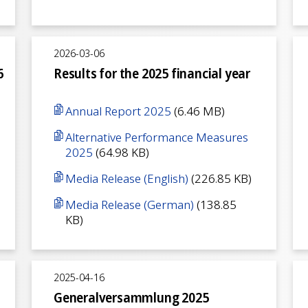
2026-03-06
6
Results for the 2025 financial year
Annual Report 2025
(6.46 MB)
Alternative Performance Measures
2025
(64.98 KB)
Media Release (English)
(226.85 KB)
Media Release (German)
(138.85
KB)
2025-04-16
Generalversammlung 2025