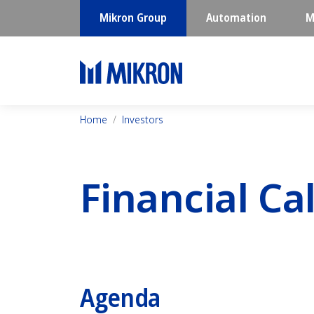
Mikron Group
Automation
M
Home
Investors
Financial Ca
Agenda