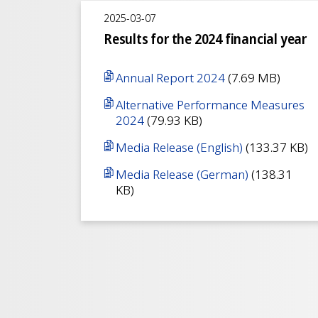
2025-03-07
Results for the 2024 financial year
Annual Report 2024
(7.69 MB)
Alternative Performance Measures
2024
(79.93 KB)
Media Release (English)
(133.37 KB)
Media Release (German)
(138.31
KB)
Pagination