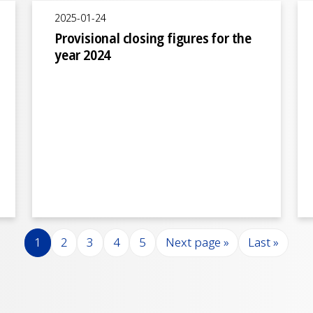
2025-01-24
Provisional closing figures for the
year 2024
Page
Page
Page
Page
Page
Next page
Last page
1
2
3
4
5
Next page »
Last »