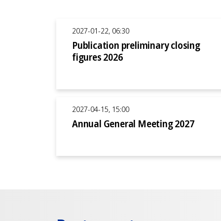
2027-01-22, 06:30
Publication preliminary closing
figures 2026
2027-04-15, 15:00
Annual General Meeting 2027