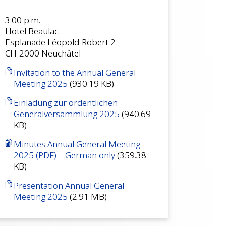
3.00 p.m.
Hotel Beaulac
Esplanade Léopold-Robert 2
CH-2000 Neuchâtel
Invitation to the Annual General
Meeting 2025
(930.19 KB)
Einladung zur ordentlichen
Generalversammlung 2025
(940.69
KB)
Minutes Annual General Meeting
2025 (PDF) – German only
(359.38
KB)
Presentation Annual General
Meeting 2025
(2.91 MB)