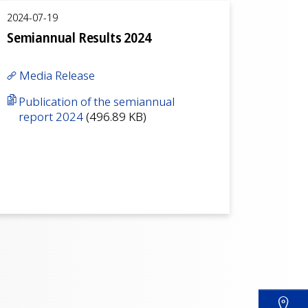
2024-07-19
Semiannual Results 2024
Media Release
Publication of the semiannual
report 2024
(496.89 KB)