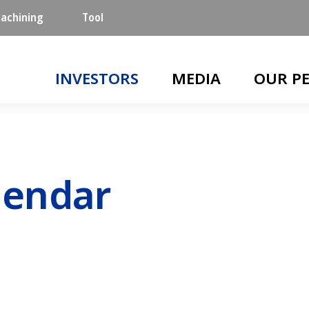
achining
Tool
Main navigation
INVESTORS
MEDIA
OUR P
lendar