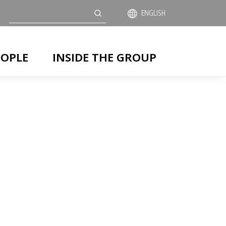
Search
ENGLISH
EOPLE
INSIDE THE GROUP