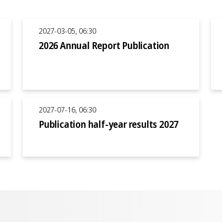
2027-03-05, 06:30
2026 Annual Report Publication
2027-07-16, 06:30
Publication half-year results 2027