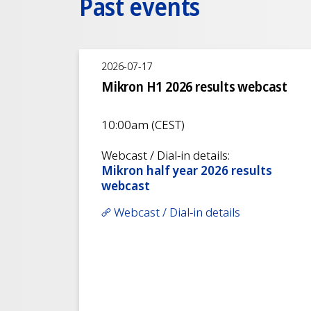
Past events
2026-07-17
Mikron H1 2026 results webcast
10:00am (CEST)
Webcast / Dial-in details:
Mikron half year 2026 results
webcast
Webcast / Dial-in details