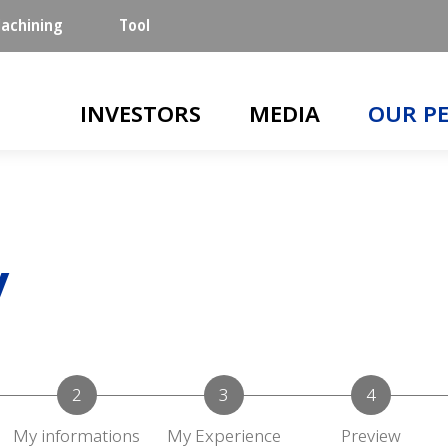
achining
Tool
Main navigation
INVESTORS
MEDIA
OUR P
y
My informations
My Experience
Preview