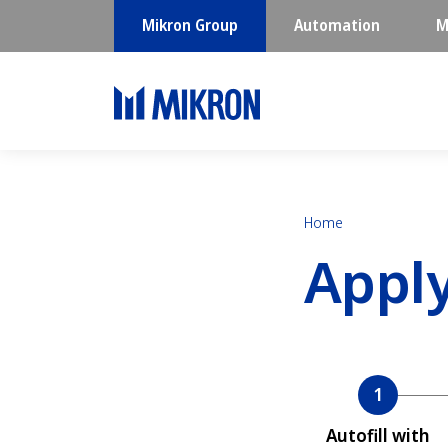
Mikron Group
Automation
M
Home
Appl
Current
Autofill with