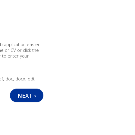
b application easier
 or CV or click the
r to enter your
df, doc, docx, odt.