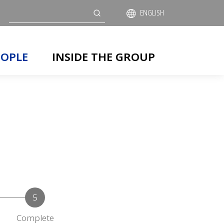
Search
ENGLISH
EOPLE
INSIDE THE GROUP
Complete