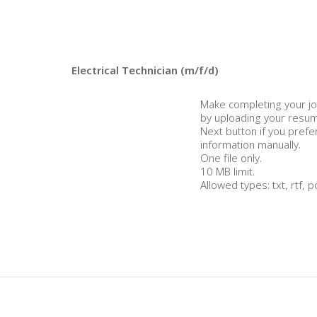
Make completing your jo
by uploading your resume
Next button if you prefe
information manually.
One file only.
10 MB limit.
Allowed types: txt, rtf, p