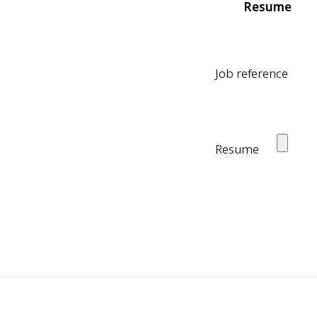
Resume
Job reference
Resume