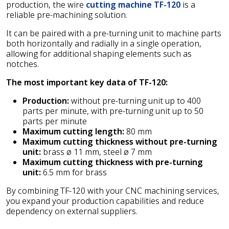
production, the wire
cutting machine TF-120
is a
reliable pre-machining solution.
It can be paired with a pre-turning unit to machine parts
both horizontally and radially in a single operation,
allowing for additional shaping elements such as
notches.
The most important key data of TF-120:
Production:
without pre-turning unit up to 400
parts per minute, with pre-turning unit up to 50
parts per minute
Maximum cutting length:
80 mm
Maximum cutting thickness without pre-turning
unit:
brass ø 11 mm, steel ø 7 mm
Maximum cutting thickness with pre-turning
unit:
6.5 mm for brass
By combining TF-120 with your CNC machining services,
you expand your production capabilities and reduce
dependency on external suppliers.