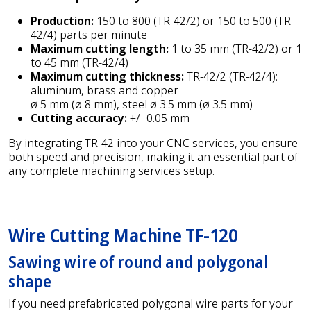
Production:
150 to 800 (TR-42/2) or 150 to 500 (TR-
42/4) parts per minute
Maximum cutting length:
1 to 35 mm (TR-42/2) or 1
to 45 mm (TR-42/4)
Maximum cutting thickness:
TR-42/2 (TR-42/4):
aluminum, brass and copper
ø 5 mm (ø 8 mm), steel ø 3.5 mm (ø 3.5 mm)
Cutting accuracy:
+/- 0.05 mm
By integrating TR-42 into your CNC services, you ensure
both speed and precision, making it an essential part of
any complete machining services setup.
Wire Cutting Machine TF-120
Sawing wire of round and polygonal
shape
If you need prefabricated polygonal wire parts for your