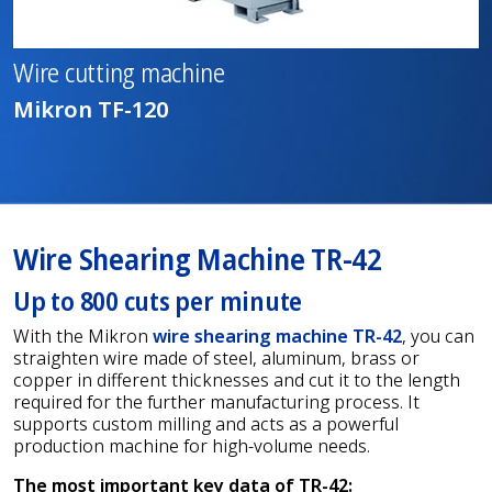
Wire cutting machine
Mikron TF-120
Wire Shearing Machine TR-42
Up to 800 cuts per minute
With the Mikron
wire shearing machine TR-42
, you can
straighten wire made of steel, aluminum, brass or
copper in different thicknesses and cut it to the length
required for the further manufacturing process. It
supports custom milling and acts as a powerful
production machine for high-volume needs.
The most important key data of TR-42: